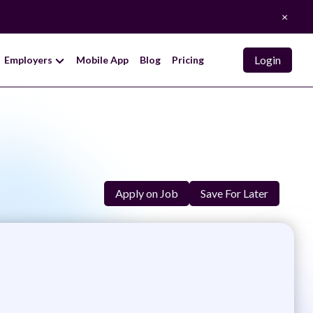
×
Login
Employers
Mobile App
Blog
Pricing
Apply on Job
Save For Later