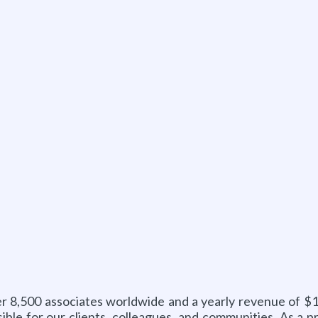
er 8,500 associates worldwide and a yearly revenue of $1
ible for our clients, colleagues, and communities. As a