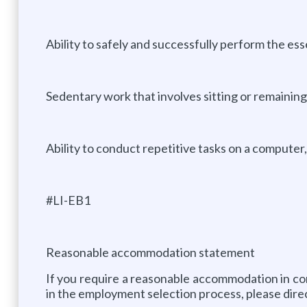
Ability to safely and successfully perform the ess
Sedentary work that involves sitting or remaining
Ability to conduct repetitive tasks on a computer,
#LI-EB1
Reasonable accommodation statement
If you require a reasonable accommodation in com
in the employment selection process, please dire