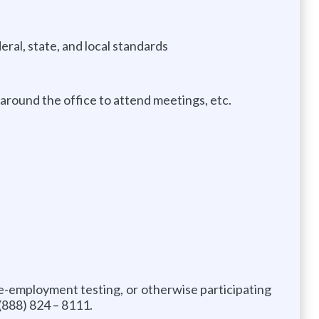
eral, state, and local standards
around the office to attend meetings, etc.
re-employment testing, or otherwise participating
(888) 824 – 8111.