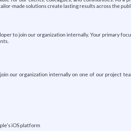
ailor-made solutions create lasting results across the pub
er to join our organization internally. Your primary focu
nts.
in our organization internally on one of our project team
ple’s iOS platform