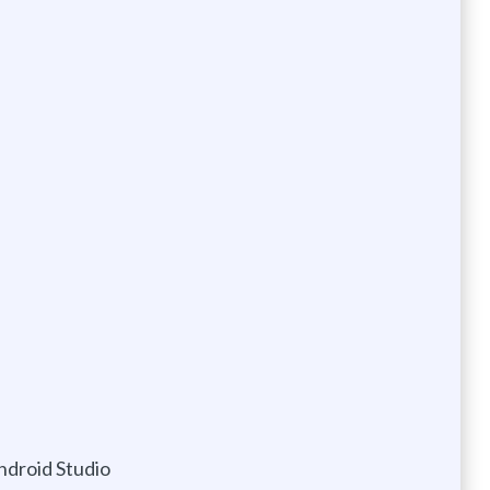
ndroid Studio