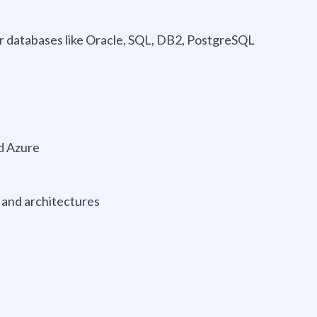
or databases like Oracle, SQL, DB2, PostgreSQL
nd Azure
and architectures