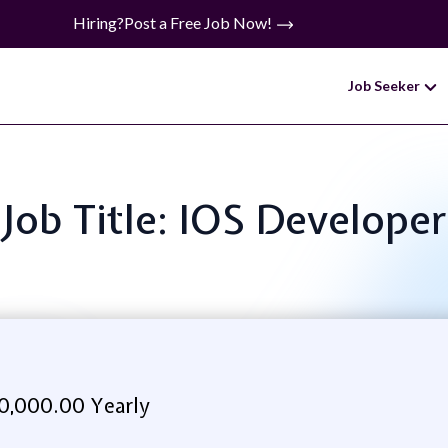
Hiring?
Post a Free Job Now!
Job Seeker
Job Title: IOS Developer
0,000.00 Yearly