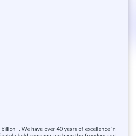
 billion+. We have over 40 years of excellence in
 privately held company, we have the freedom and