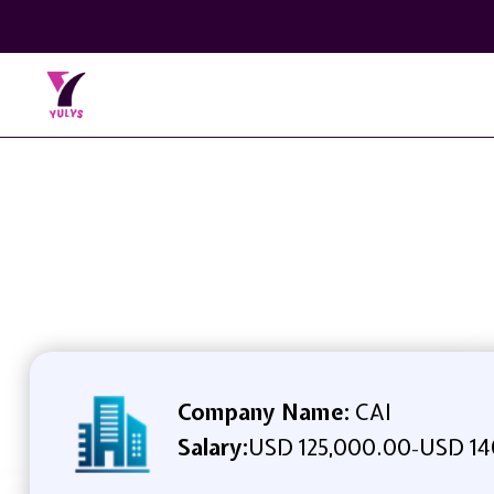
Company Name:
CAI
Salary:
USD 125,000.00
USD 14
-