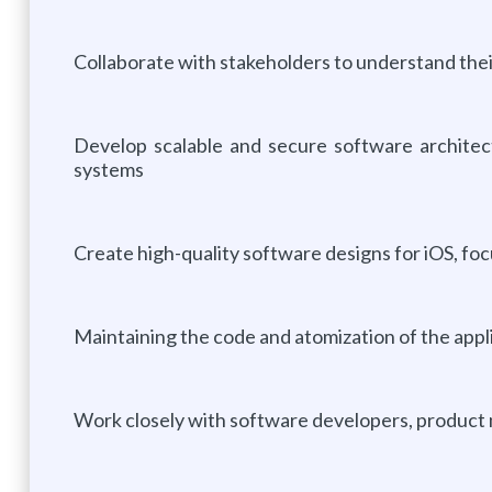
Collaborate with stakeholders to understand thei
Develop scalable and secure software architect
systems
Create high-quality software designs for iOS, focu
Maintaining the code and atomization of the appl
Work closely with software developers, product 