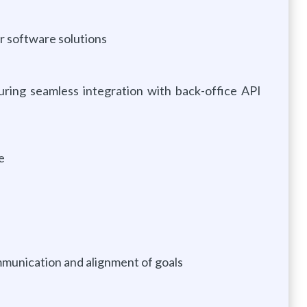
r software solutions
uring seamless integration with back-office API
e
mmunication and alignment of goals