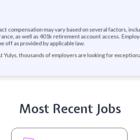
Exact compensation may vary based on several factors, incl
rance, as well as 401k retirement account access. Employe
me off as provided by applicable law.
t Yulys, thousands of employers are looking for exceptional
Most Recent Jobs