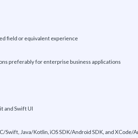
d field or equivalent experience
ions preferably for enterprise business applications
it and Swift UI
-C/Swift, Java/Kotlin, iOS SDK/Android SDK, and XCode/A