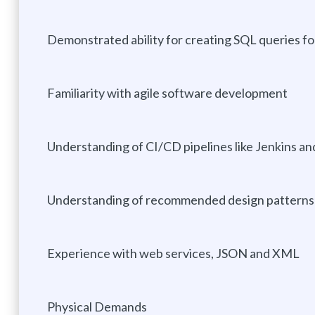
Demonstrated ability for creating SQL queries f
Familiarity with agile software development
Understanding of CI/CD pipelines like Jenkins a
Understanding of recommended design patterns 
Experience with web services, JSON and XML
Physical Demands