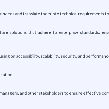
r needs and translate them into technical requirements fo
ure solutions that adhere to enterprise standards, ens
sing on accessibility, scalability, security, and performanc
ication
managers, and other stakeholders to ensure effective co