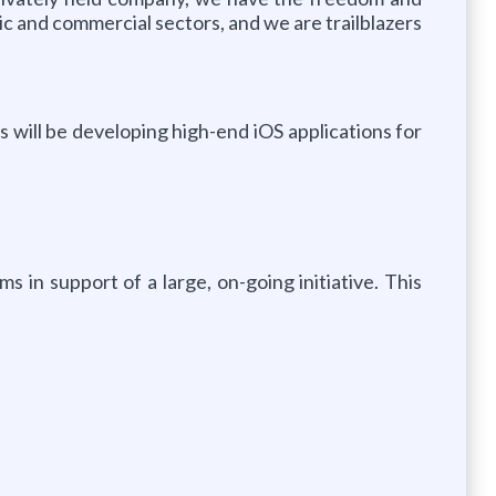
lic and commercial sectors, and we are trailblazers
s will be developing high-end iOS applications for
s in support of a large, on-going initiative. This