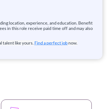
uding location, experience, and education. Benefit
es in this role receive paid time off and may also
 talent like yours.
Find a perfect job
now.