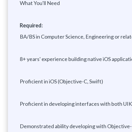
What You'll Need
Required:
BA/BS in Computer Science, Engineering or relate
8+ years' experience building native iOS applicat
Proficient in iOS (Objective-C, Swift)
Proficient in developing interfaces with both UIK
Demonstrated ability developing with Objective