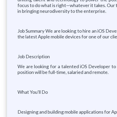
focus to do what is right—whatever it takes. Our t
in bringing neurodiversity to the enterprise.
Job Summary We are looking to hire an iOS Develop
the latest Apple mobile devices for one of our clie
Job Description
We are looking for a talented iOS Developer to jo
position will be full-time, salaried and remote.
What You'll Do
Designing and building mobile applications for Ap