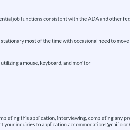
ential job functions consistent with the ADA and other fed
 stationary most of the time with occasional need to move 
 utilizing a mouse, keyboard, and monitor
pleting this application, interviewing, completing any p
ct your inquiries to application.accommodations@cai.io or 