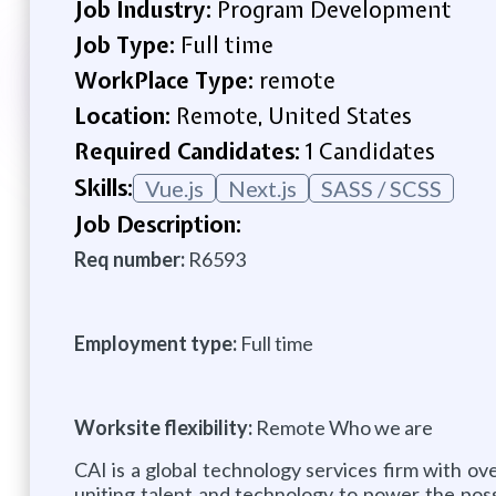
Job Industry:
Program Development
Job Type:
Full time
WorkPlace Type:
remote
Location:
Remote, United States
Required Candidates:
1 Candidates
Skills:
Vue.js
Next.js
SASS / SCSS
Job Description:
Req number:
R6593
Employment type:
Full time
Worksite flexibility:
Remote Who we are
CAI is a global technology services firm with ov
uniting talent and technology to power the poss