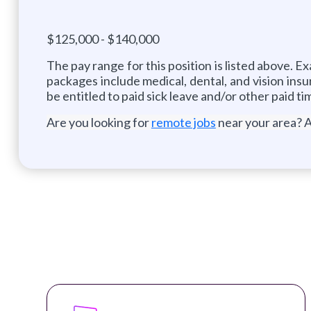
$125,000 - $140,000
The pay range for this position is listed above. 
packages include medical, dental, and vision insu
be entitled to paid sick leave and/or other paid ti
Are you looking for
remote jobs
near your area? A