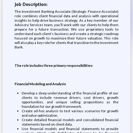
Job Description:
The Investment Banking Associate (Strategic Finance Associate)
role combines client financial data and analysis with operational
insights to help drive business strategy. As a key member of our
Advisory Services team, you’ll work with our clients to help them
prepare for a future transaction. We use proprietary tools to
understand each client’s business and create a strategic roadmap
focused on growth to maximize their future valuation. This role
will also play a key role for clients that transition to the Investment
Bank.
The role includes three primary responsibilities:
Financial Modeling and Analysis
Develop a deep understanding of the financial profile of our
clients to include revenue drivers, cost drivers, growth
opportunities, and unique selling propositions as the
foundation for our growth framework.
Create ad-hoc analysis to test various scenarios for growth
and value optimization.
Create detailed financial models and consolidated financial
statements based on client data.
Use financial models and financial statements to provide