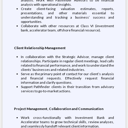
analysis. Work with Pathfinder Advisors to tie financial
analysis with operational insights.
Create client-facing valuation estimates, reports,
presentations, and other materials essential to
understanding and tracking a business’ success and
opportunities.
Collaborate with other resources at Class VI (investment
bank, accelerator team, offshore financial resource).
Client Relationship Management
In collaboration with the Strategic Advisor, manage client
relationships. Participate in regular client meetings, lead calls
related to financial performance, and work to understand the
clients’ businesses and related industries.
Serve as the primary point of contact for our client’s analysis
and financial requests. Effectively request financial
information and clarify questions.
Support Pathfinder clients in their transition from advisory
services to go-to-market actions.
Project Management, Collaboration and Communication
Work cross-functionally with Investment Bank and
Accelerator teams to grow technical skills, review analyses,
and seamlessly handoff relevant client information.