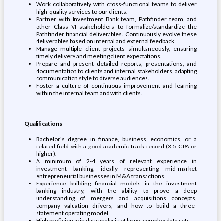
Work collaboratively with cross-functional teams to deliver
high-quality services to our clients.
Partner with Investment Bank team, Pathfinder team, and
other Class VI stakeholders to formalize/standardize the
Pathfinder financial deliverables. Continuously evolve these
deliverables based on internal and external feedback.
Manage multiple client projects simultaneously, ensuring
timely delivery and meeting client expectations.
Prepare and present detailed reports, presentations, and
documentation to clients and internal stakeholders, adapting
communication style to diverse audiences.
Foster a culture of continuous improvement and learning
within the internal team and with clients.
Qualifications
Bachelor's degree in finance, business, economics, or a
related field with a good academic track record (3.5 GPA or
higher).
A minimum of 2-4 years of relevant experience in
investment banking, ideally representing mid-market
entrepreneurial businesses in M&A transactions.
Experience building financial models in the investment
banking industry, with the ability to prove a deep
understanding of mergers and acquisitions concepts,
company valuation drivers, and how to build a three-
statement operating model.
High proficiency in data analysis of large, complex data sets.