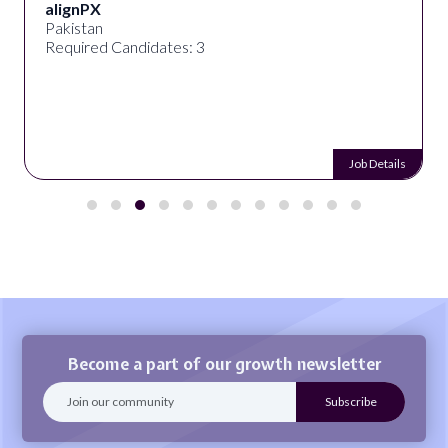
alignPX
Pakistan
Required Candidates: 3
Job Details
Become a part of our growth newsletter