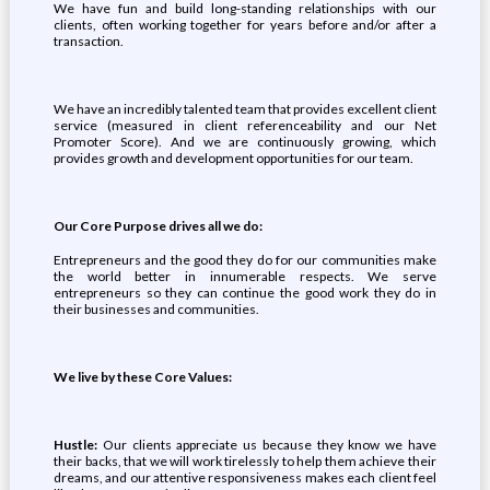
We have fun and build long-standing relationships with our
clients, often working together for years before and/or after a
transaction.
We have an incredibly talented team that provides excellent client
service (measured in client referenceability and our Net
Promoter Score). And we are continuously growing, which
provides growth and development opportunities for our team.
Our Core Purpose drives all we do:
Entrepreneurs and the good they do for our communities make
the world better in innumerable respects. We serve
entrepreneurs so they can continue the good work they do in
their businesses and communities.
We live by these Core Values:
Hustle:
Our clients appreciate us because they know we have
their backs, that we will work tirelessly to help them achieve their
dreams, and our attentive responsiveness makes each client feel