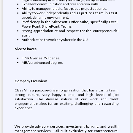
Excellent communication and presentation skills.
Ability to manage multiple, fast-paced projects at once.
Ability to work independently and as part of a team in a fast-
paced, dynamic environment.
Proficiency in the Microsoft Office Suite, specifically Excel,
PowerPoint, SharePoint, Teams.
Strong appreciation of and respect for the entrepreneurial
spirit.
Authorization to work anywhere in the U.S.
Nice to haves
FINRA Series 79 license.
MBA or advanced degree.
Company Overview
Class VI is a purpose-driven organization that has a caring team,
strong culture, very happy clients, and high levels of job
satisfaction. The diverse nature of our work and client
engagement makes for an exciting, challenging, and rewarding
experience.
We provide advisory services, investment banking, and wealth
management services – all built exclusively for entrepreneurs.