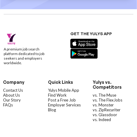
GET THE YULYS APP
A premium job search
platform dedicated to job
seekers and employers
worldwide.
Company
Quick Links
Yulys vs.
Competitors
Contact Us
Yulys Mobile App
About Us
Find Work
vs. The Muse
Our Story
Post a Free Job
vs. The FlexJobs
FAQs
Employer Services
vs. Monster
Blog
vs. ZipRecuriter
vs. Glassdoor
vs. Indeed