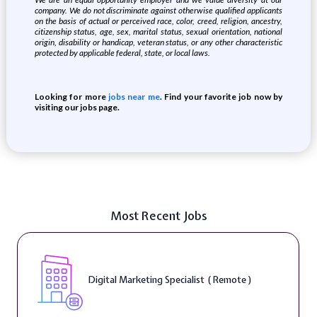
company. We do not discriminate against otherwise qualified applicants
on the basis of actual or perceived race, color, creed, religion, ancestry,
citizenship status, age, sex, marital status, sexual orientation, national
origin, disability or handicap, veteran status, or any other characteristic
protected by applicable federal, state, or local laws.
Looking for more
jobs near me
. Find your favorite job now by
visiting our jobs page.
Most Recent Jobs
Digital Marketing Specialist ( Remote )