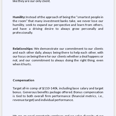
like they are our only client.
Humility:
Instead of the approach of being the “smartest people in
the room” that many investment banks take, we never lose our
humility, seek to expand our perspective and learn from others,
and have a driving desire to always grow personally and
professionally.
Relationships:
We demonstrate our commitment to our clients
and each other daily, always being there to help each other, with
our focus on being there for our clients whether a deal happens or
not, and our commitment to always doing the right thing, even
when it hurts.
Compensation
Target all-in comp of $110-140k, including base salary and target
bonus. Generous benefits package offered. Bonus compensation
is tied to both overall firm performance (financial metrics, i.e.,
revenue target) and individual performance.
We are an equal opportunity employer and we value diversity at our