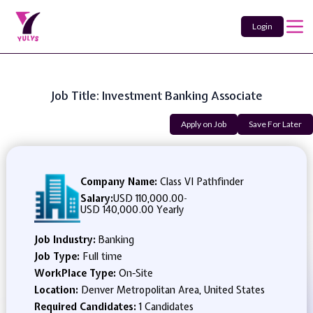
Login
Job Title: Investment Banking Associate
Apply on Job
Save For Later
Company Name:
Class VI Pathfinder
Salary:
USD 110,000.00
-
USD 140,000.00 Yearly
Job Industry:
Banking
Job Type:
Full time
WorkPlace Type:
On-Site
Location:
Denver Metropolitan Area, United States
Required Candidates:
1 Candidates