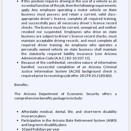
If this position requires driving or the use of a vehicle as an
essential function of the job, then the following requirements
apply. Any employee operating a motor vehicle on State
business must possess and retain a current, valid class-
appropriate driver’s license, complete all required training,
and successfully pass all necessary driver’s license record
checks. The license must be current, unexpired, and neither
revoked nor suspended. Employees who drive on state
business are subject to driver’s license record checks, must
maintain acceptable driving records, and must complete all
required driver training. An employee who operates a
personally owned vehicle on state business shall maintain
the statutorily required liability insurance (see Arizona
Administrative Code (A.A.C.) R2-10-207.11).
Because of the confidential, sensitive nature of information
handled, successful completion of an Arizona Criminal
Justice Information System (ACJIS) background check is
required prior to receiving a job offer. 28 CFR 20.21(f)(4)(i).
Benefits:
The Arizona Department of Economic Security offers a
comprehensive benefits package to include:
Affordable medical, dental, life, and short-term disability
insurance plans
Participation in the Arizona State Retirement System (ASRS)
and long-term disability plans
10 paid holidays per year