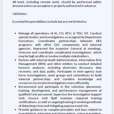
All work, including remote work, should be performed within
Arizona unless an exception is properly authorized in advance.
Job Duties:
Essential Responsibilities include but are not limited to:
Manage all operations of IA, CCI, RFU, & TDU, IST. Conduct
special studies and investigations as assigned by Department
Executives. Coordinates partnerships between DES
programs, with other OIG components and external
agencies. Represent the Inspector General at meetings.
Oversee and coordinate complicated investigations, which
may be high-profile or involve multiple stakeholders.
Partner with Internal Audit Administration, Information Risk
Management (IRM), and other entities to conduct detailed
forensic analyses, including electronic discovery, data
recovery, and data audits. Participate in inter-agency task
force investigations, work groups and committees to build
external partnerships and combine knowledge and
resources to resolve investigations more efficiently.
Recommend and participate in the selection, placement,
training, development, and performance management of
qualified Unit personnel. Supervise the Investigative Support
Unit. Ensure Unit Staff maintain required training
certifications, as well as ongoing training in evolving methods
of detecting crime and mitigating exposure and risk.
Provide guidance on complex principles and laws related to
investigation, interview and interrogation, crime prevention,