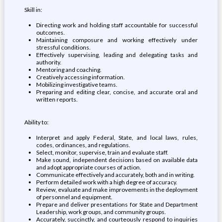
Skill in:
Directing work and holding staff accountable for successful
outcomes.
Maintaining composure and working effectively under
stressful conditions.
Effectively supervising, leading and delegating tasks and
authority.
Mentoring and coaching.
Creatively accessing information.
Mobilizing investigative teams.
Preparing and editing clear, concise, and accurate oral and
written reports.
Ability to:
Interpret and apply Federal, State, and local laws, rules,
codes, ordinances, and regulations.
Select, monitor, supervise, train and evaluate staff.
Make sound, independent decisions based on available data
and adopt appropriate courses of action.
Communicate effectively and accurately, both and in writing.
Perform detailed work with a high degree of accuracy.
Review, evaluate and make improvements in the deployment
of personnel and equipment.
Prepare and deliver presentations for State and Department
Leadership, work groups, and community groups.
Accurately, succinctly, and courteously respond to inquiries