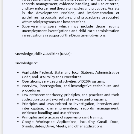
records management, evidence handling, and use of force,
and law enforcement theory principles and practices. Assists
in the development, revision, and implementation of
guidelines, protocols, policies, and procedures associated
with model programs and best practices.
Supervise managers which may include those leading
unemployment investigations and child care administration
investigations in support of the Department divisions.
Knowledge, Skills & Abilities (KSAs):
Knowledge of:
Applicable Federal, State, and local Statues, Administrative
Code, and DES Policy and Procedures.
Operations, services and activities of DES Programs.
Interview, interrogation, and investigative techniques and
procedures.
Law enforcement theory, principles, and practices and their
application to a wide variety of services and programs.
Principles and laws related to investigation, interview and
interrogation, crime prevention, records management,
evidence-handling, and use of force.
Principles and practices of supervision and training.
Google Workspace Applications, including Gmail, Docs,
Sheets, Slides, Drive, Meets, and other applications.