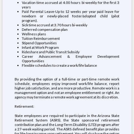
Vacation time accrued at 4.00 hours bi-weekly for the first 3
years
Paid Parental Leave-Up to 12 weeks per year paid leave for
newborn or newly-placed foster/adopted child (pilot
program).
Sick time accrued at 3.70 hours bi-weekly
Deferred compensation plan
Wellness plans
Tuition Reimbursement
Stipend Opportunities
Infant at Work Program
Rideshare and Public Transit Subsidy
Career Advancement & Employee Development
Opportunities
Flexible schedules to create a work/life balance
By providing the option of a full-time or part-time remote work
schedule, employees enjoy improved work/life balance, report
higher job satisfaction, and are more productive. Remote work is a
management option and not an employee entitlement or right. An
agency may terminate a remote work agreement at its discretion.
Retirement:
State employees are required to participate in the Arizona State
Retirement System (ASRS), the State sponsored retirement
contribution plan and the Long-Term Disability (LTD) program after
a 27-week waiting period. The ASRS defined benefit plan provides
for life-long income upon retirement. You will also have the option