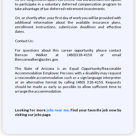
to participate in a voluntary deferred compensation program to
take advantage of tax-deferred retirement investments.
On, or shortly after, your first day of work you will be provided with
additional information about the available insurance plans,
enrollment instructions, submission deadlines and effective
dates.
Contact Us:
For questions about this career opportunity, please contact
Benson Walker at (480)318-4150 or email
Bensonwalker@azdes.gov.
The State of Arizona is an Equal Opportunity/Reasonable
Accommodation Employer. Persons with a disability may request
a reasonable accommodation such as a sign language interpreter
or an alternative format by calling (480) 318-4150. Requests
should be made as early as possible to allow sufficient time to
arrange the accommodation.
Looking for more
jobs near me
. Find your favorite job now by
visiting our jobs page.