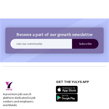
Become a part of our growth newsletter
GET THE YULYS APP
A premium job search
platform dedicated to job
seekers and employers
worldwide.