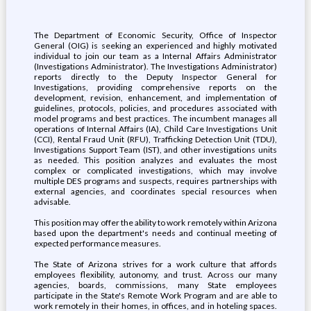
The Department of Economic Security, Office of Inspector
General (OIG) is seeking an experienced and highly motivated
individual to join our team as a Internal Affairs Administrator
(Investigations Administrator). The Investigations Administrator)
reports directly to the Deputy Inspector General for
Investigations, providing comprehensive reports on the
development, revision, enhancement, and implementation of
guidelines, protocols, policies, and procedures associated with
model programs and best practices. The incumbent manages all
operations of Internal Affairs (IA), Child Care Investigations Unit
(CCI), Rental Fraud Unit (RFU), Trafficking Detection Unit (TDU),
Investigations Support Team (IST), and other investigations units
as needed. This position analyzes and evaluates the most
complex or complicated investigations, which may involve
multiple DES programs and suspects, requires partnerships with
external agencies, and coordinates special resources when
advisable.
This position may offer the ability to work remotely within Arizona
based upon the department's needs and continual meeting of
expected performance measures.
The State of Arizona strives for a work culture that affords
employees flexibility, autonomy, and trust. Across our many
agencies, boards, commissions, many State employees
participate in the State's Remote Work Program and are able to
work remotely in their homes, in offices, and in hoteling spaces.