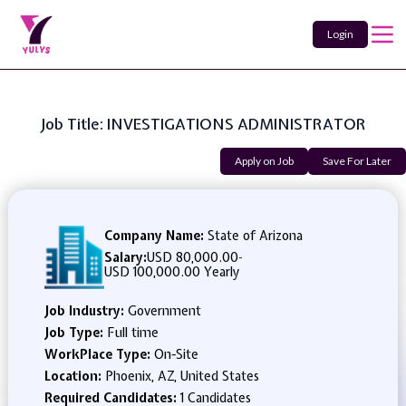
Login
Job Title: INVESTIGATIONS ADMINISTRATOR
Apply on Job
Save For Later
Company Name:
State of Arizona
Salary:
USD 80,000.00
-
USD 100,000.00 Yearly
Job Industry:
Government
Job Type:
Full time
WorkPlace Type:
On-Site
Location:
Phoenix, AZ, United States
Required Candidates:
1 Candidates