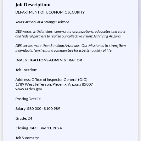
Job Description:
DEPARTMENT OF ECONOMIC SECURITY
Your Partner For A Stronger Arizona.
DES works with families, community organizations, advocates and state
and federal partners to realize our collective vision: A thriving Arizona.
DES serves more than 3 million Arizonans. Our Mission is to strengthen
individuals, families, and communities for a better quality of life.
INVESTIGATIONS ADMINISTRATOR
Job Location:
Address: Office of Inspector General (OIG)
1789 West Jefferson, Phoenix, Arizona 85007
www.azdes.gov
Posting Details:
Salary: $80,000 - $100,989
Grade: 24
Closing Date: June 11, 2024
Job Summary: