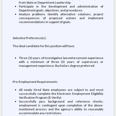
from State or Department Leadership.
Participate in the development and administration of
Department goals, objectives, and procedures.
Analyze problems identify alternative solutions, project
consequences of proposed actions and implement
recommendations in support of goals.
Selective Preference(s):
The ideal candidate for this position will have:
Three (3) years of investigative law enforcement experience
with a minimum of three (3) years of supervisory or
management experience. Bachelors degree preferred.
Pre-Employment Requirements:
All newly hired State employees are subject to and must
successfully complete the Electronic Employment Eligibility
Verification Program (E-Verify).
Successfully pass background and reference checks;
employment is contingent upon completion of the above-
mentioned process and the agency’s ability to reasonably
accommodate any restrictions.