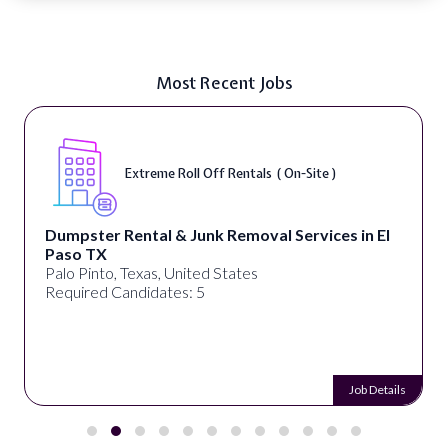
Most Recent Jobs
Extreme Roll Off Rentals ( On-Site )
Dumpster Rental & Junk Removal Services in El
Paso TX
Palo Pinto, Texas, United States
Required Candidates: 5
Job Details