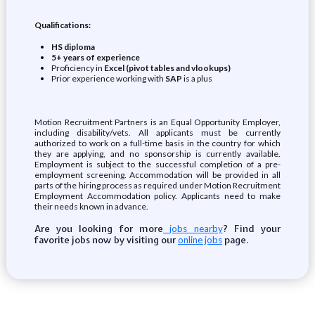
Qualifications:
HS diploma
5+ years of experience
Proficiency in
Excel (pivot tables and vlookups)
Prior experience working with
SAP
is a plus
Motion Recruitment Partners is an Equal Opportunity Employer,
including disability/vets. All applicants must be currently
authorized to work on a full-time basis in the country for which
they are applying, and no sponsorship is currently available.
Employment is subject to the successful completion of a pre-
employment screening. Accommodation will be provided in all
parts of the hiring process as required under Motion Recruitment
Employment Accommodation policy. Applicants need to make
their needs known in advance.
Are you looking for more
? Find your
jobs nearby
favorite jobs now by visiting our
page.
online jobs