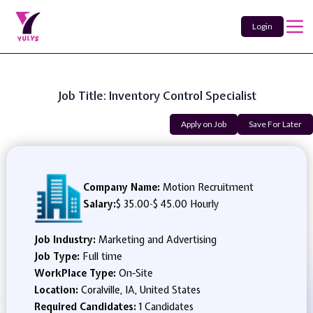
Login
Job Title: Inventory Control Specialist
Apply on Job
Save For Later
Company Name:
Motion Recruitment
Salary:
$ 35.00
-
$ 45.00 Hourly
Job Industry:
Marketing and Advertising
Job Type:
Full time
WorkPlace Type:
On-Site
Location:
Coralville, IA, United States
Required Candidates:
1 Candidates