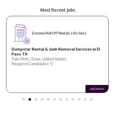
Most Recent Jobs
Extreme Roll Off Rentals ( On-Site )
Dumpster Rental & Junk Removal Services in El
Paso TX
Palo Pinto, Texas, United States
Required Candidates: 5
Job Details