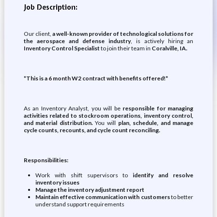
Job Description:
Our client,
a well-known provider of technological solutions for
the aerospace and defense industry
, is actively hiring an
Inventory Control Specialist
to join their team in
Coralville, IA.
*This is a 6 month W2 contract with benefits offered!*
As an Inventory Analyst, you will be
responsible for managing
activities related to stockroom operations, inventory control,
and material distribution.
You will
plan, schedule, and manage
cycle counts, recounts, and cycle count reconciling.
Responsibilities:
Work with shift supervisors to
identify and resolve
inventory issues
Manage the inventory adjustment report
Maintain effective communication with customers
to better
understand support requirements