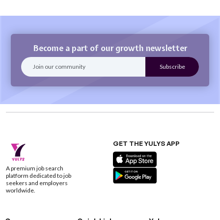
Become a part of our growth newsletter
GET THE YULYS APP
A premium job search
platform dedicated to job
seekers and employers
worldwide.