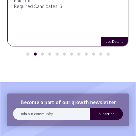
Pakistan
Required Candidates: 3
Job Details
Become a part of our growth newsletter