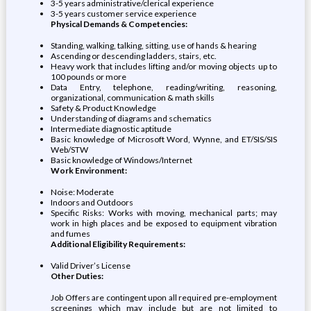
3-5 years administrative/clerical experience
3-5 years customer service experience
Physical Demands & Competencies:
Standing, walking, talking, sitting, use of hands & hearing
Ascending or descending ladders, stairs, etc.
Heavy work that includes lifting and/or moving objects up to
100 pounds or more
Data Entry, telephone, reading/writing, reasoning,
organizational, communication & math skills
Safety & Product Knowledge
Understanding of diagrams and schematics
Intermediate diagnostic aptitude
Basic knowledge of Microsoft Word, Wynne, and ET/SIS/SIS
Web/STW
Basic knowledge of Windows/Internet
Work Environment:
Noise: Moderate
Indoors and Outdoors
Specific Risks: Works with moving, mechanical parts; may
work in high places and be exposed to equipment vibration
and fumes
Additional Eligibility Requirements:
Valid Driver’s License
Other Duties:
Job Offers are contingent upon all required pre-employment
screenings which may include but are not limited to