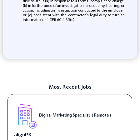
disclosure is (a) in response to a formal complaint or charge,
(b) in furtherance of an investigation, proceeding, hearing, or
action, including an investigation conducted by the employer,
or (c) consistent with the contractor’s legal duty to furnish
information. 41 CFR 60-1.35(c)
Most Recent Jobs
Digital Marketing Specialist ( Remote )
alignPX