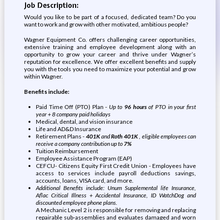
Job Description:
Would you like to be part of a focused, dedicated team? Do you
want to work and grow with other motivated, ambitious people?
Wagner Equipment Co. offers challenging career opportunities,
extensive training and employee development along with an
opportunity to grow your career and thrive under Wagner’s
reputation for excellence. We offer excellent benefits and supply
you with the tools you need to maximize your potential and grow
within Wagner.
Benefits include:
Paid Time Off (PTO) Plan -
Up to
96 hours
of PTO in your first
year + 8 company paid holidays
Medical, dental, and vision insurance
Life and AD&D Insurance
Retirement Plans -
401K
and
Roth 401K
, eligible employees can
receive a company contribution up to
7%
Tuition Reimbursement
Employee Assistance Program (EAP)
CEFCU- Citizens Equity First Credit Union - Employees have
access to services include payroll deductions savings,
accounts, loans, VISA card, and more.
Additional Benefits include: Unum Supplemental life Insurance,
Aflac Critical Illness + Accidental Insurance, ID WatchDog and
discounted employee phone plans.
A Mechanic Level 2 is responsible for removing and replacing
repairable sub-assemblies and evaluates damaged and worn