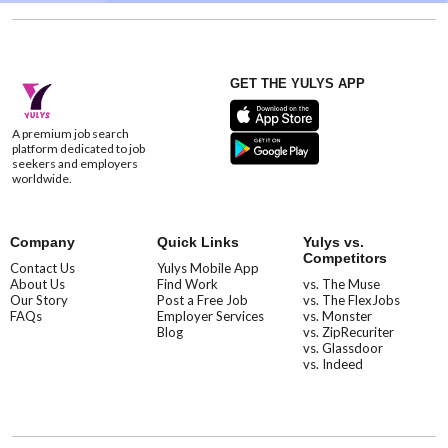
GET THE YULYS APP
A premium job search
platform dedicated to job
seekers and employers
worldwide.
Company
Quick Links
Yulys vs.
Competitors
Contact Us
Yulys Mobile App
About Us
Find Work
vs. The Muse
Our Story
Post a Free Job
vs. The FlexJobs
FAQs
Employer Services
vs. Monster
Blog
vs. ZipRecuriter
vs. Glassdoor
vs. Indeed