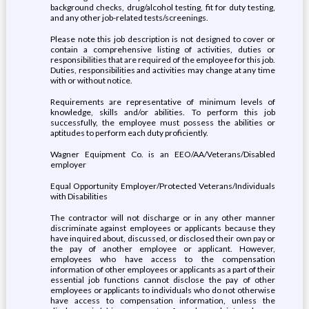
background checks, drug/alcohol testing, fit for duty testing,
and any other job-related tests/screenings.
Please note this job description is not designed to cover or
contain a comprehensive listing of activities, duties or
responsibilities that are required of the employee for this job.
Duties, responsibilities and activities may change at any time
with or without notice.
Requirements are representative of minimum levels of
knowledge, skills and/or abilities. To perform this job
successfully, the employee must possess the abilities or
aptitudes to perform each duty proficiently.
Wagner Equipment Co. is an EEO/AA/Veterans/Disabled
employer
Equal Opportunity Employer/Protected Veterans/Individuals
with Disabilities
The contractor will not discharge or in any other manner
discriminate against employees or applicants because they
have inquired about, discussed, or disclosed their own pay or
the pay of another employee or applicant. However,
employees who have access to the compensation
information of other employees or applicants as a part of their
essential job functions cannot disclose the pay of other
employees or applicants to individuals who do not otherwise
have access to compensation information, unless the