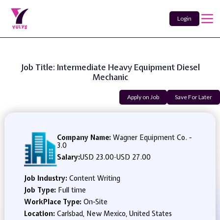
Login
Job Title: Intermediate Heavy Equipment Diesel
Mechanic
Apply on Job
Save For Later
Company Name:
Wagner Equipment Co. -
3.0
Salary:
USD 23.00
-
USD 27.00
Job Industry:
Content Writing
Job Type:
Full time
WorkPlace Type:
On-Site
Location:
Carlsbad, New Mexico, United States