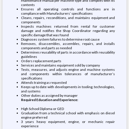
Maintenance Manual per machine type and complies with its
contents
Ensures all operating controls and functions are in
compliance with Manufacturers’ specifications
Cleans, repairs, reconditions, and maintains equipment and
components
Inspects machines returned from rental for customer
damage and notifies the Shop Coordinator regarding any
specific damage that was found
Diagnoses system failures to determine root cause
Removes, disassembles, assembles, repairs, and installs
components and parts as needed
Determines reusability of parts in accordance with reusability
guidelines
Orders replacement parts
Services and maintains equipment sold by company
Tests, measures, and adjusts engine and machine systems
and components within tolerances of manufacturer’s
specifications
Attends training as requested
Keeps up to date with developments in tooling, technologies,
and systems
Other duties as assigned by manager
Required Education and Experience:
High School Diploma or GED
Graduation from a technical school with emphasis on diesel
engine preferred
3 years heavy equipment, engine, or mechanic repair
experience