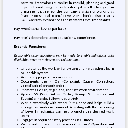
parts to determine reusability in rebuild, planning assigned
repair jobs and using the work order system effectively and in
a manner that reflect the company’s vision of working as
“One Professional Team.” Level 2 Mechanics also creates
“4C” warranty explanations and mentors Level I mechanics.
Pay rate: $23.16-$27.14 per hour.
Pay rate is dependent upon education & experience.
Essential Functions:
Reasonable accommodations may be made to enable individuals with
disabilities to perform these essential functions.
Understands the work order system and helps others learn
to use this system
Accurately prepares service reports
Documents the 4 C’s (Complaint, Cause, Correction,
Complication) on work orders
Promotes a clean, organized, and safe work environment
Applies 5S (Sort, Set in Order, Sweep, Standardize and
Sustain) principles following every job
Works effectively with others in the shop and helps build a
strong teamwork environment. Assisting with the mentoring
of Level I mechanics can help promote this desired work
team
Engages in required safety practices at all times
Reads and understands the manufacturers’ Operation and