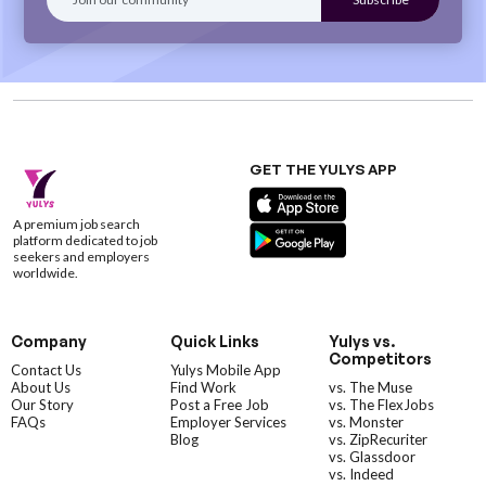
GET THE YULYS APP
A premium job search
platform dedicated to job
seekers and employers
worldwide.
Company
Quick Links
Yulys vs.
Competitors
Contact Us
Yulys Mobile App
About Us
Find Work
vs. The Muse
Our Story
Post a Free Job
vs. The FlexJobs
FAQs
Employer Services
vs. Monster
Blog
vs. ZipRecuriter
vs. Glassdoor
vs. Indeed