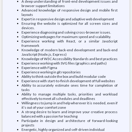
A deep understanding of front-end development issues and
browser support limitations
Advanced knowledge of responsive design and mobile first
layouts
Expert in responsive design and adaptive web development
Ensuring the website is optimized for all screen sizes and
devices.
Experience diagnosing and solving cross-browser issues.
Optimizing web pages for maximum speed and scalability.
Experience working with React, or a similar JavaScript
framework
Knowledge of modern back-end development and back-end
JavaScript (Node.js, Express)
Knowledge of W3C Accessibility Standards and best practices
Experience working with SVG files (graphics and paths)
Experience with Figma
Experience working in git repositories
Ability to think outside the box and build modular code
Experience with start-to-finish development of full websites
Ability to accurately estimate ones time for completion of
tasks
Ability to manage multiple tasks, priorities and workload
effectively to meet all schedules and deadlines
Willingness to jump in and help wherever it is needed, even if
it’s out of your comfort zone
A strong desire to learn and improve your creative process
balanced with a passion for teaching
Participate in design and architecture of forward-looking
projects
Energetic, highly organized and self-driven individual