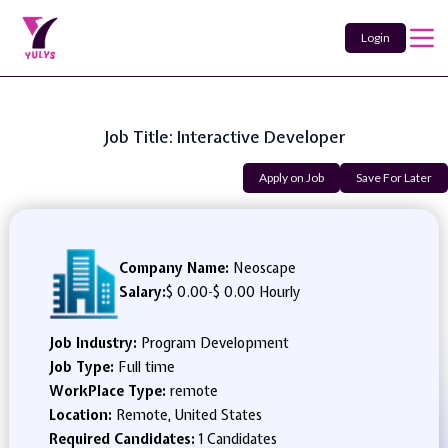
Login
Job Title: Interactive Developer
Apply on Job
Save For Later
Company Name:
Neoscape
Salary:
$ 0.00
-
$ 0.00 Hourly
Job Industry:
Program Development
Job Type:
Full time
WorkPlace Type:
remote
Location:
Remote, United States
Required Candidates:
1 Candidates