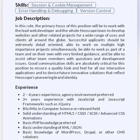
Skills:
Session & Cookie Management
Error Handling & Debugging
Version Control
Job Description:
In this role, the primary focus of this position will be to work with
the lead web developer and the whole Neoscape team to develop
websites and other related projects for a wide range of uses and
clients all around the globe. Successful applicants should be
extremely detail oriented, able to work on multiple high
importance projects simultaneously, be able to work as part of a
team and on their own with very limited guidance, and be able to
assist other team members with questions and development
issues. Good communication skills are absolutely critical for this
position to ensure a quality look and feel for all our interactive
applications and to devise future innovative solutions that reflect
Neoscape’s pioneering brand identity.
Experience
2 – 4 years experience, agency environment preferred
3+ years experience with JavaScript and Javascript
Frameworks such as JQuery
BSc/MSc in Computer Science or relevant field
Solid understanding of HTML5 / CSS3 / SCSS / Advanced CSS
Animations
Basic PHP knowledge preferred
Basic understanding of XML / JSON
Basic knowledge of WordPress, Drupal, or other CMS
solutions