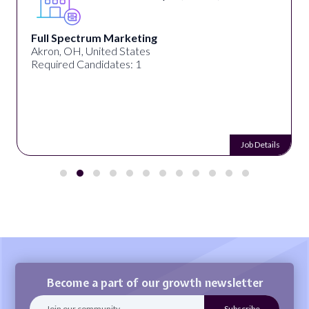
Full Spectrum Marketing
Akron, OH, United States
Required Candidates: 1
Job Details
Become a part of our growth newsletter