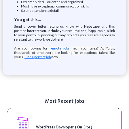
Extremely detail oriented and organized
Must have exceptional communication skills
Strong attention to detail
You got this…
Send a cover letter letting us know why Neoscape and this
position interest you. Include your resume and, if applicable, a link
to your portfolio, pointing out any projects you feel are especially
relevant to the work we do here.
Are you looking for
remote jobs
near your area? At Yulys,
thousands of employers are looking for exceptional talent like
yours.
Find a perfect job
now.
Most Recent Jobs
WordPress Developer ( On-Site )