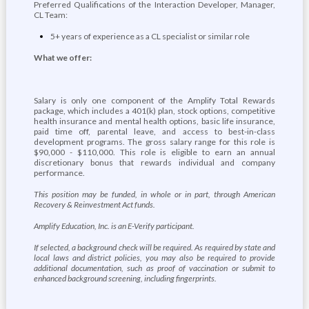
Preferred Qualifications of the Interaction Developer, Manager,
CL Team:
5+ years of experience as a CL specialist or similar role
What we offer:
Salary is only one component of the Amplify Total Rewards
package, which includes a 401(k) plan, stock options, competitive
health insurance and mental health options, basic life insurance,
paid time off, parental leave, and access to best-in-class
development programs. The gross salary range for this role is
$90,000 - $110,000. This role is eligible to earn an annual
discretionary bonus that rewards individual and company
performance.
This position may be funded, in whole or in part, through American
Recovery & Reinvestment Act funds.
Amplify Education, Inc. is an E-Verify participant.
If selected, a background check will be required. As required by state and
local laws and district policies, you may also be required to provide
additional documentation, such as proof of vaccination or submit to
enhanced background screening, including fingerprints.