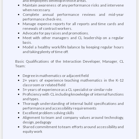
and employees develop in those areas.
Maintain awareness of any performance risks and intervene
when necessary.
Complete annual performance reviews and mid-year
performance check-ins.
Manage expense reports for all reports and time cards and
renewals of contract workers.
Advocate for pay raises and promotions.
Meet with other managers and CL leadership on a regular
basis.
Model a healthy work/life balance by keeping regular hours
and taking plenty of time off.
Basic Qualifications of the Interaction Developer, Manager, CL
Team:
Degree in mathematics or adjacent field
2+ years of experience teaching mathematics in the K-12
classroom or related field
5+ years of experience as a CL specialist or similar role
Proficiency with CL including knowledge of internal functions
and types.
Thorough understanding of internal build specifications and
performance and accessibility requirements
Excellent problem solving skills
Alignment to team and company values around technology,
design, pedagogy
Shared commitment to team efforts around accessibility and
equity work