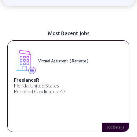
Most Recent Jobs
Virtual Assistant ( Remote )
FreelanceR
Florida, United States
Required Candidates: 47
Job Details