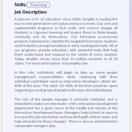
Skills:
Teaching
Job Description:
A pioneer in K–12 education since 2000, Amplify is leading the
way in next-generation curriculum and assessment. Our core and
supplemental programs in ELA, math, and science engage all
students in rigorous learning and inspire them to think deeply,
creatively, and for themselves. Our formative assessment
products help teachers identify the targeted instruction students
need to build a strong foundation in early reading and math. All of
our programs provide educators with powerful tools that help
them understand and respond to the needs of every student.
Today, Amplify serves more than 15 million students in all 50
states. For more information, visit amplify.com.
In this role, individuals will begin to take on some people
management responsibilities while continuing with their
individual contributor work as interaction developers about 60–
80% of the time. The other 20–40% of the time would be spent
supporting a small group of people in the ways described below.
The role of the people manager is primarily relational, and is
intended to make sure the leader of the interaction development
department has a good sense of the health and morale of the
interaction development team. Managers help to look for ways to
increase the job satisfaction and morale/health of their team, and
help advocate for those changes. There is also an administrative
role people managers play.