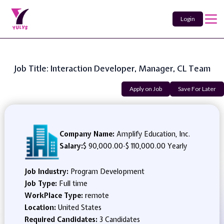
Login
Job Title: Interaction Developer, Manager, CL Team
Apply on Job
Save For Later
Company Name:
Amplify Education, Inc.
Salary:
$ 90,000.00
-
$ 110,000.00 Yearly
Job Industry:
Program Development
Job Type:
Full time
WorkPlace Type:
remote
Location:
United States
Required Candidates:
3 Candidates