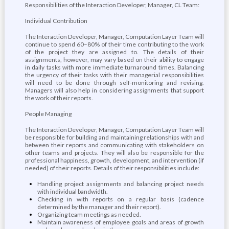
Responsibilities of the Interaction Developer, Manager, CL Team:
Individual Contribution
The Interaction Developer, Manager, Computation Layer Team will
continue to spend 60–80% of their time contributing to the work
of the project they are assigned to. The details of their
assignments, however, may vary based on their ability to engage
in daily tasks with more immediate turnaround times. Balancing
the urgency of their tasks with their managerial responsibilities
will need to be done through self-monitoring and revising.
Managers will also help in considering assignments that support
the work of their reports.
People Managing
The Interaction Developer, Manager, Computation Layer Team will
be responsible for building and maintaining relationships with and
between their reports and communicating with stakeholders on
other teams and projects. They will also be responsible for the
professional happiness, growth, development, and intervention (if
needed) of their reports. Details of their responsibilities include:
Handling project assignments and balancing project needs
with individual bandwidth.
Checking in with reports on a regular basis (cadence
determined by the manager and their report).
Organizing team meetings as needed.
Maintain awareness of employee goals and areas of growth