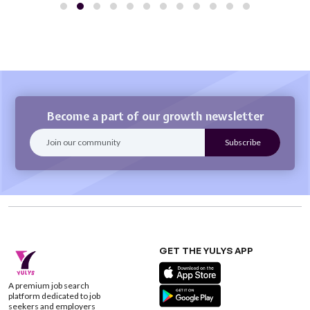
Become a part of our growth newsletter
GET THE YULYS APP
A premium job search
platform dedicated to job
seekers and employers