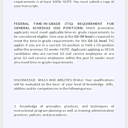
requirements is at least 100%. NOTE: You must submit a copy of
your transcripts.
FEDERAL TIME-IN-GRADE (TIG) REQUIREMENT FOR
GENERAL SCHEDULE (GS) POSITIONS:
Merit promotion
applicants must meet applicable time-in- grade requirements to
be considered eligible. One year at the
GS-09 level
is required to
meet the time-in-grade requirements for the
GS-11 level
. TIG
applies if you are in a current GS position or held a GS position
within the previous 52 weeks. NOTE: Applicants applying as VEOA
candidates who are current GS civil service employees or are
prior GS civil service employees within the past 52 weeks must
also meet time-in-grade requirements.
KNOWLEDGE, SKILLS AND ABILITIES (KSAs): Your qualifications
will be evaluated on the basis of your level of knowledge, skills,
abilities and/or competencies in the following areas:
1. Knowledge of principles, practices, and techniques of
instructional program planning as well as training administration
practices, policies, and procedures.