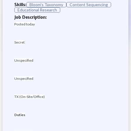
Skills:
Bloom’s Taxonomy
Content Sequencing
Educational Research
Job Description:
Posted today
Secret
Unspecified
Unspecified
TX (On-Site/Office)
Duties