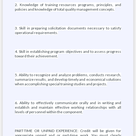
2. Knowledge of training resources programs, principles, and
policies and knowledge of total quality management concepts.
3. Skill in preparing solicitation documents necessary to satisfy
operational requirements.
4. Skill in establishing program objectives and to assess progress
toward their achievement.
5. Ability to recognize and analyze problems, conducts research,
summarize results, and develop timely and economical solutions
when accomplishing special training studies and projects.
6. Ability to effectively communicate orally and in writing and
establish and maintain effective working relationships with all
levels of personnel within the component.
PART-TIME OR UNPAID EXPERIENCE: Credit will be given for
appropriate unpaid and or part-time work. You must clearly