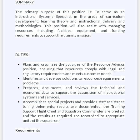
SUMMARY:
The primary purpose of this position is: To serve as an
Instructional Systems Specialist in the areas of curriculum
development, learning theory and instructional delivery and
methodologies. This position will also assist with managing
resources including facilities, equipment, and funding
requirements to support the training mission.
DUTIES:
Plans and organizes the activities of the Resource Advisor
position, ensuring that resources comply with legal and
regulatory requirements and meets customer needs.
Identifies and develops solutions to resources/requirements
problems.
Prepares, documents, and reviews the technical and
economic data to support the acquisition of instructional
systems and services.
Accomplishes special projects and provides staff assistance
to flight/elements; results are documented, the Training
Support Flight Chief and Squadron Commander are briefed,
and the results as required are forwarded to appropriate
units of the squadron.
Requirements