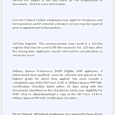
Service are subject to the DoD Policy on The Employment of
Annuitants. Click for more information.
Current Federal Civilian employees may apply for temporary and
term positions and if selected, a break in service may be required
prior to appointment to the position.
120-Day Register: This announcement may result in a 120-day
register that may be used to fill like vacancies for 120 days after
the closing date. Applicants may be referred for consideration as
vacancies occur.
Military Spouse Preference (MSP) Eligible: MSP applicants, if
determined best qualified, must be selected and placed at the
highest grade for which they applied. You must include a
completed copy of the DD Form 3145-4, Military Spouse PPP Self-
Certification Checklist dated within 30 days along with the
documents identified on the checklist to verify your eligibility for
MSP. Click to obtain/download a copy of the DD Form 3145-4,
Military Spouse PPP Self-Certification Checklist.
Direct Deposit: All federal employees are required to have direct