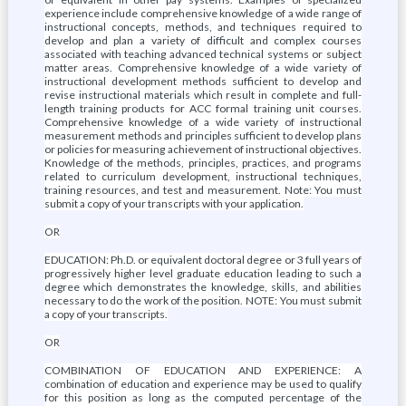
experience include comprehensive knowledge of a wide range of
instructional concepts, methods, and techniques required to
develop and plan a variety of difficult and complex courses
associated with teaching advanced technical systems or subject
matter areas. Comprehensive knowledge of a wide variety of
instructional development methods sufficient to develop and
revise instructional materials which result in complete and full-
length training products for ACC formal training unit courses.
Comprehensive knowledge of a wide variety of instructional
measurement methods and principles sufficient to develop plans
or policies for measuring achievement of instructional objectives.
Knowledge of the methods, principles, practices, and programs
related to curriculum development, instructional techniques,
training resources, and test and measurement. Note: You must
submit a copy of your transcripts with your application.
OR
EDUCATION: Ph.D. or equivalent doctoral degree or 3 full years of
progressively higher level graduate education leading to such a
degree which demonstrates the knowledge, skills, and abilities
necessary to do the work of the position. NOTE: You must submit
a copy of your transcripts.
OR
COMBINATION OF EDUCATION AND EXPERIENCE: A
combination of education and experience may be used to qualify
for this position as long as the computed percentage of the