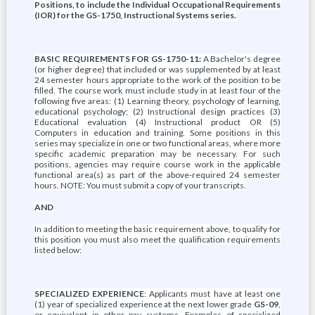
Positions, to include the Individual Occupational Requirements
(IOR) for the GS-1750, Instructional Systems series.
BASIC REQUIREMENTS FOR GS-1750-11:
A Bachelor's degree
(or higher degree) that included or was supplemented by at least
24 semester hours appropriate to the work of the position to be
filled. The course work must include study in at least four of the
following five areas: (1) Learning theory, psychology of learning,
educational psychology; (2) Instructional design practices (3)
Educational evaluation (4) Instructional product OR (5)
Computers in education and training. Some positions in this
series may specialize in one or two functional areas, where more
specific academic preparation may be necessary. For such
positions, agencies may require course work in the applicable
functional area(s) as part of the above-required 24 semester
hours. NOTE: You must submit a copy of your transcripts.
AND
In addition to meeting the basic requirement above, to qualify for
this position you must also meet the qualification requirements
listed below:
SPECIALIZED EXPERIENCE
: Applicants must have at least one
(1) year of specialized experience at the next lower grade
GS-09
,
or equivalent in other pay systems. Examples of specialized