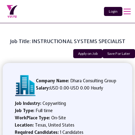
Login
Job Title: INSTRUCTIONAL SYSTEMS SPECIALIST
Apply on Job
Save For Later
Company Name:
Dhara Consulting Group
Salary:
USD 0.00
-
USD 0.00 Hourly
Job Industry:
Copywriting
Job Type:
Full time
WorkPlace Type:
On-Site
Location:
Texas, United States
Required Candidates:
1 Candidates