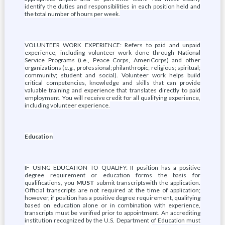
identify the duties and responsibilities in each position held and
the total number of hours per week.
VOLUNTEER WORK EXPERIENCE: Refers to paid and unpaid
experience, including volunteer work done through National
Service Programs (i.e., Peace Corps, AmeriCorps) and other
organizations (e.g., professional; philanthropic; religious; spiritual;
community; student and social). Volunteer work helps build
critical competencies, knowledge and skills that can provide
valuable training and experience that translates directly to paid
employment. You will receive credit for all qualifying experience,
including volunteer experience.
Education
IF USING EDUCATION TO QUALIFY: If position has a positive
degree requirement or education forms the basis for
qualifications, you
MUST
submit transcriptswith the application.
Official transcripts are not required at the time of application;
however, if position has a positive degree requirement, qualifying
based on education alone or in combination with experience,
transcripts must be verified prior to appointment. An accrediting
institution recognized by the U.S. Department of Education must