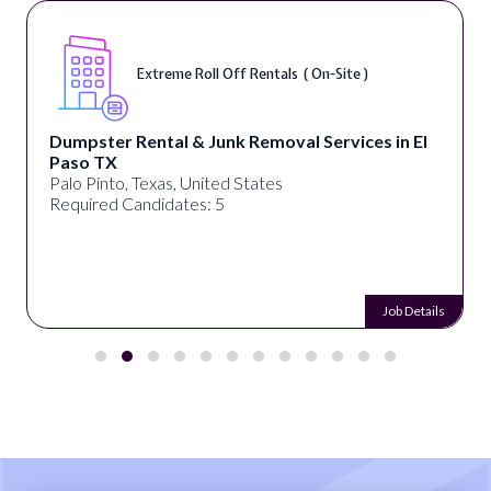
Digital Marketing Specialist ( Remote )
alignPX
Pakistan
Required Candidates: 3
Job Details