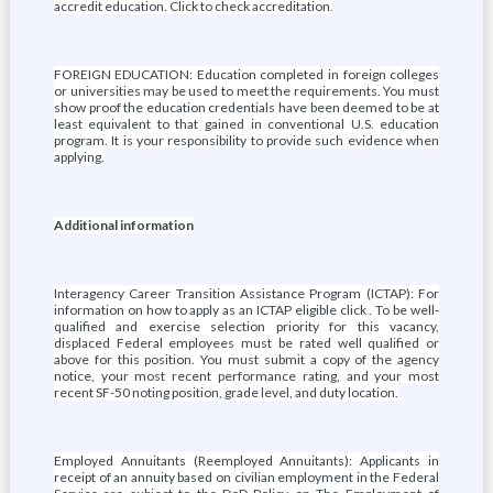
accredit education. Click to check accreditation.
FOREIGN EDUCATION: Education completed in foreign colleges
or universities may be used to meet the requirements. You must
show proof the education credentials have been deemed to be at
least equivalent to that gained in conventional U.S. education
program. It is your responsibility to provide such evidence when
applying.
Additional information
Interagency Career Transition Assistance Program (ICTAP): For
information on how to apply as an ICTAP eligible click . To be well-
qualified and exercise selection priority for this vacancy,
displaced Federal employees must be rated well qualified or
above for this position. You must submit a copy of the agency
notice, your most recent performance rating, and your most
recent SF-50 noting position, grade level, and duty location.
Employed Annuitants (Reemployed Annuitants): Applicants in
receipt of an annuity based on civilian employment in the Federal