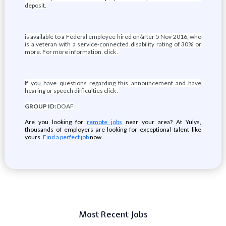
deposit.
is available to a Federal employee hired on/after 5 Nov 2016, who
is a veteran with a service-connected disability rating of 30% or
more. For more information, click .
If you have questions regarding this announcement and have
hearing or speech difficulties click .
GROUP ID:
DOAF
Are you looking for
remote jobs
near your area? At Yulys,
thousands of employers are looking for exceptional talent like
yours.
Find a perfect job
now.
Most Recent Jobs