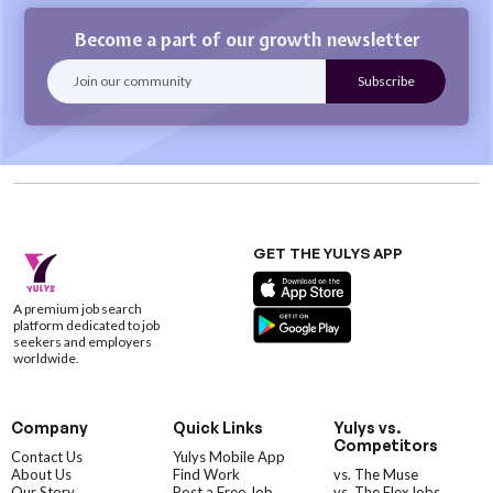
Become a part of our growth newsletter
GET THE YULYS APP
A premium job search
platform dedicated to job
seekers and employers
worldwide.
Company
Quick Links
Yulys vs.
Competitors
Contact Us
Yulys Mobile App
About Us
Find Work
vs. The Muse
Our Story
Post a Free Job
vs. The FlexJobs