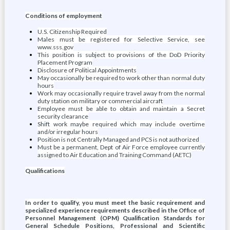
Conditions of employment
U.S. Citizenship Required
Males must be registered for Selective Service, see
www.sss.gov
This position is subject to provisions of the DoD Priority
Placement Program
Disclosure of Political Appointments
May occasionally be required to work other than normal duty
hours
Work may occasionally require travel away from the normal
duty station on military or commercial aircraft
Employee must be able to obtain and maintain a Secret
security clearance
Shift work maybe required which may include overtime
and/or irregular hours
Position is not Centrally Managed and PCS is not authorized
Must be a permanent, Dept of Air Force employee currently
assigned to Air Education and Training Command (AETC)
Qualifications
In order to qualify, you must meet the basic requirement and
specialized experience requirements described in the Office of
Personnel Management (OPM) Qualification Standards for
General Schedule Positions, Professional and Scientific