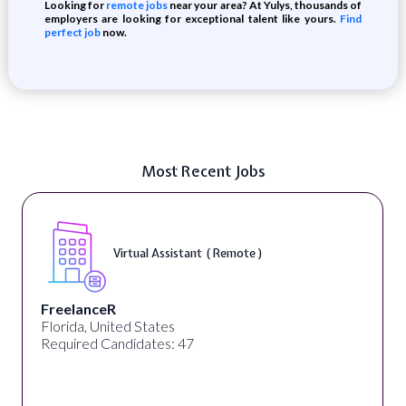
Looking for
remote jobs
near your area? At Yulys, thousands of
employers are looking for exceptional talent like yours.
Find
perfect job
now.
Most Recent Jobs
Virtual Assistant ( Remote )
FreelanceR
Florida, United States
Required Candidates: 47