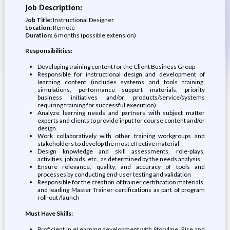
Job Description:
Job Title:
Instructional Designer
Location:
Remote
Duration:
6 months (possible extension)
Responsibilities:
Developing training content for the Client Business Group
Responsible for instructional design and development of
learning content (includes systems and tools training,
simulations, performance support materials, priority
business initiatives and/or products/service/systems
requiring training for successful execution)
Analyze learning needs and partners with subject matter
experts and clients to provide input for course content and/or
design
Work collaboratively with other training workgroups and
stakeholders to develop the most effective material
Design knowledge and skill assessments, role-plays,
activities, job aids, etc., as determined by the needs analysis
Ensure relevance, quality, and accuracy of tools and
processes by conducting end-user testing and validation
Responsible for the creation of trainer certification materials,
and leading Master Trainer certifications as part of program
roll-out /launch
Must Have Skills:
Proficient in eLearning development with Storyline, Rise and