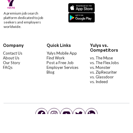
A premium job search
platform dedicated to job
seekers and employers
worldwide.
Company
Quick Links
Yulys vs.
Competitors
Contact Us
Yulys Mobile App
About Us
Find Work
vs. The Muse
Our Story
Post a Free Job
vs. The FlexJobs
FAQs
Employer Services
vs. Monster
Blog
vs. ZipRecuriter
vs. Glassdoor
vs. Indeed
©YulysLLC - 2026 All Rights Reserved |
Terms of Service
|
Privacy Policy
|
Data Deletion
|
Yulys Ads Program