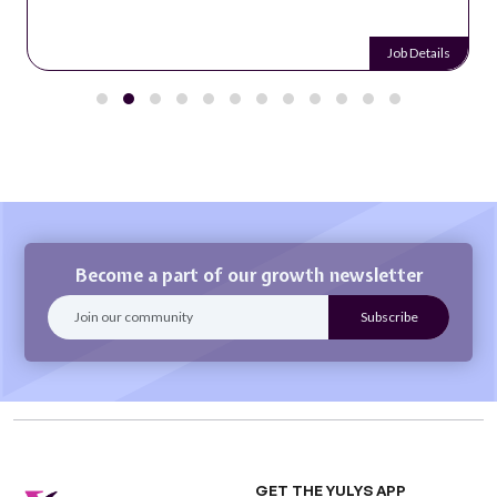
Job Details
Become a part of our growth newsletter
GET THE YULYS APP