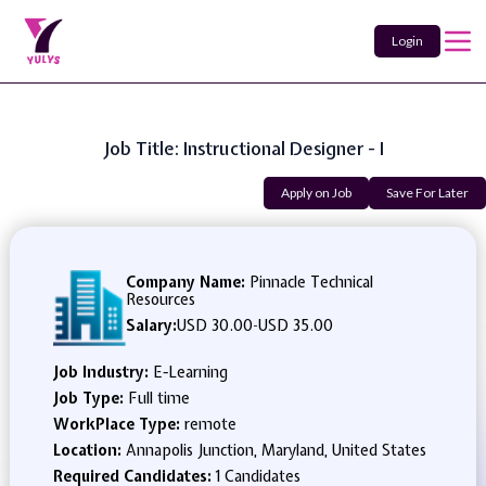
Login
Job Title: Instructional Designer - I
Apply on Job
Save For Later
Company Name:
Pinnacle Technical
Resources
Salary:
USD 30.00
-
USD 35.00
Job Industry:
E-Learning
Job Type:
Full time
WorkPlace Type:
remote
Location:
Annapolis Junction, Maryland, United States
Required Candidates:
1 Candidates