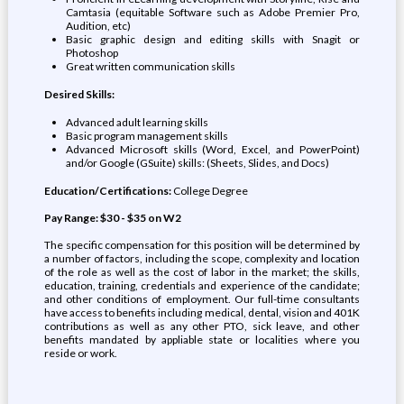
Camtasia (equitable Software such as Adobe Premier Pro,
Audition, etc)
Basic graphic design and editing skills with Snagit or
Photoshop
Great written communication skills
Desired Skills:
Advanced adult learning skills
Basic program management skills
Advanced Microsoft skills (Word, Excel, and PowerPoint)
and/or Google (GSuite) skills: (Sheets, Slides, and Docs)
Education/Certifications:
College Degree
Pay Range: $30 - $35 on W2
The specific compensation for this position will be determined by
a number of factors, including the scope, complexity and location
of the role as well as the cost of labor in the market; the skills,
education, training, credentials and experience of the candidate;
and other conditions of employment. Our full-time consultants
have access to benefits including medical, dental, vision and 401K
contributions as well as any other PTO, sick leave, and other
benefits mandated by appliable state or localities where you
reside or work.