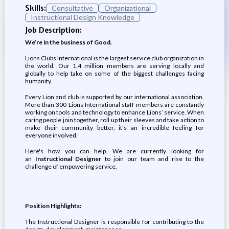
Skills:
Consultative
Organizational
Instructional Design Knowledge
Job Description:
We’re in the business of Good.
Lions Clubs International is the largest service club organization in
the world. Our 1.4 million members are serving locally and
globally to help take on some of the biggest challenges facing
humanity.
Every Lion and club is supported by our international association.
More than 300 Lions International staff members are constantly
working on tools and technology to enhance Lions’ service. When
caring people join together, roll up their sleeves and take action to
make their community better, it’s an incredible feeling for
everyone involved.
Here's how you can help. We are currently looking for
an
Instructional Designer
to join our team and rise to the
challenge of empowering service.
Position Highlights:
The Instructional Designer is responsible for contributing to the