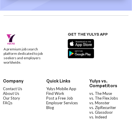
GET THE YULYS APP
A premium job search
platform dedicated to job
seekers and employers
worldwide.
Company
Quick Links
Yulys vs.
Competitors
Contact Us
Yulys Mobile App
About Us
Find Work
vs. The Muse
Our Story
Post a Free Job
vs. The FlexJobs
FAQs
Employer Services
vs. Monster
Blog
vs. ZipRecuriter
vs. Glassdoor
vs. Indeed