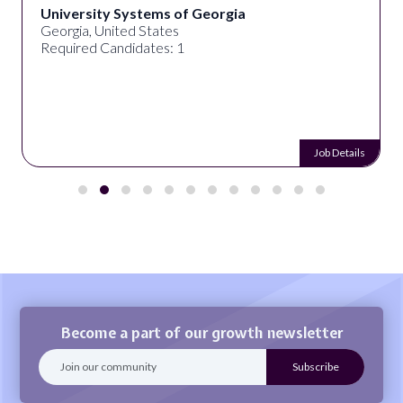
University Systems of Georgia
Georgia, United States
Required Candidates: 1
Job Details
Become a part of our growth newsletter