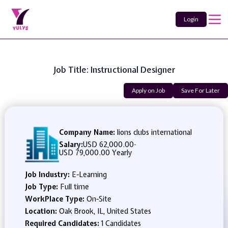
Login
Job Title: Instructional Designer
Apply on Job
Save For Later
Company Name:
lions clubs international
Salary:
USD 62,000.00
-
USD 79,000.00 Yearly
Job Industry:
E-Learning
Job Type:
Full time
WorkPlace Type:
On-Site
Location:
Oak Brook, IL, United States
Required Candidates:
1 Candidates