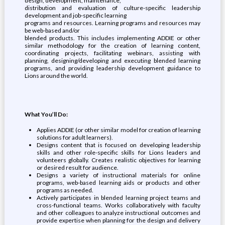
design, development, maintenance,
distribution and evaluation of culture-specific leadership
development and job-specific learning
programs and resources. Learning programs and resources may
be web-based and/or
blended products. This includes implementing ADDIE or other
similar methodology for the creation of learning content,
coordinating projects, facilitating webinars, assisting with
planning, designing/developing and executing blended learning
programs, and providing leadership development guidance to
Lions around the world.
What You’ll Do:
Applies ADDIE (or other similar model for creation of learning
solutions for adult learners).
Designs content that is focused on developing leadership
skills and other role-specific skills for Lions leaders and
volunteers globally. Creates realistic objectives for learning
or desired result for audience.
Designs a variety of instructional materials for online
programs, web-based learning aids or products and other
programs as needed.
Actively participates in blended learning project teams and
cross-functional teams. Works collaboratively with faculty
and other colleagues to analyze instructional outcomes and
provide expertise when planning for the design and delivery