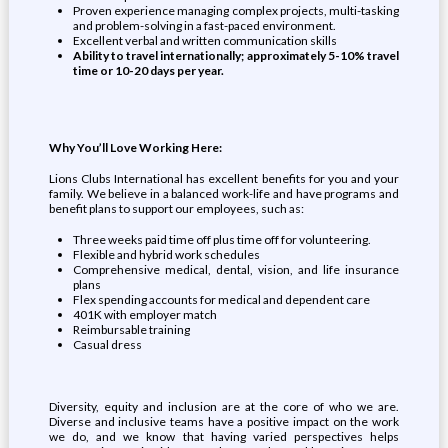
Proven experience managing complex projects, multi-tasking
and problem-solving in a fast-paced environment.
Excellent verbal and written communication skills
Ability to travel internationally; approximately 5-10% travel
time or 10-20 days per year.
Why You’ll Love Working Here:
Lions Clubs International has excellent benefits for you and your
family. We believe in a balanced work-life and have programs and
benefit plans to support our employees, such as:
Three weeks paid time off plus time off for volunteering.
Flexible and hybrid work schedules
Comprehensive medical, dental, vision, and life insurance
plans
Flex spending accounts for medical and dependent care
401K with employer match
Reimbursable training
Casual dress
Diversity, equity and inclusion are at the core of who we are.
Diverse and inclusive teams have a positive impact on the work
we do, and we know that having varied perspectives helps