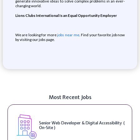
generate innovative ideas to solve complex problems in an ever-
changing world.
Lions Clubs International Is an Equal Opportunity Employer
We are looking for more
jobs near me
. Find your favorite job now
by visiting our jobs page.
Most Recent Jobs
Senior Web Developer & Digital Accessibility (
On-Site )