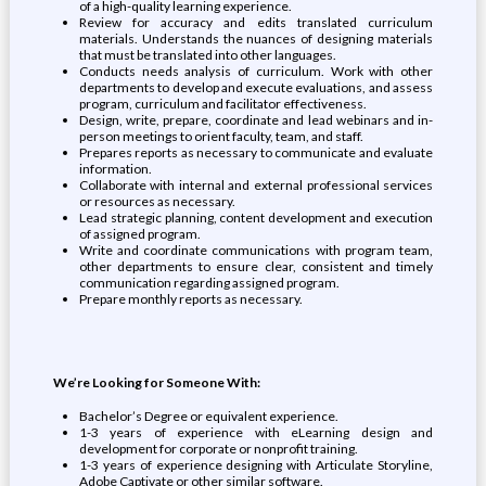
of a high-quality learning experience.
Review for accuracy and edits translated curriculum
materials. Understands the nuances of designing materials
that must be translated into other languages.
Conducts needs analysis of curriculum. Work with other
departments to develop and execute evaluations, and assess
program, curriculum and facilitator effectiveness.
Design, write, prepare, coordinate and lead webinars and in-
person meetings to orient faculty, team, and staff.
Prepares reports as necessary to communicate and evaluate
information.
Collaborate with internal and external professional services
or resources as necessary.
Lead strategic planning, content development and execution
of assigned program.
Write and coordinate communications with program team,
other departments to ensure clear, consistent and timely
communication regarding assigned program.
Prepare monthly reports as necessary.
We’re Looking for Someone With:
Bachelor’s Degree or equivalent experience.
1-3 years of experience with eLearning design and
development for corporate or nonprofit training.
1-3 years of experience designing with Articulate Storyline,
Adobe Captivate or other similar software.