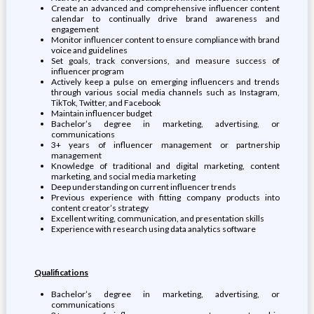
Create an advanced and comprehensive influencer content
calendar to continually drive brand awareness and
engagement
Monitor influencer content to ensure compliance with brand
voice and guidelines
Set goals, track conversions, and measure success of
influencer program
Actively keep a pulse on emerging influencers and trends
through various social media channels such as Instagram,
TikTok, Twitter, and Facebook
Maintain influencer budget
Bachelor’s degree in marketing, advertising, or
communications
3+ years of influencer management or partnership
management
Knowledge of traditional and digital marketing, content
marketing, and social media marketing
Deep understanding on current influencer trends
Previous experience with fitting company products into
content creator’s strategy
Excellent writing, communication, and presentation skills
Experience with research using data analytics software
Qualifications
Bachelor’s degree in marketing, advertising, or
communications