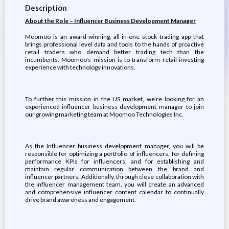
Description
About the Role – Influencer Business Development Manager
Moomoo is an award-winning, all-in-one stock trading app that
brings professional level data and tools to the hands of proactive
retail traders who demand better trading tech than the
incumbents. Moomoo's mission is to transform retail investing
experience with technology innovations.
To further this mission in the US market, we’re looking for an
experienced influencer business development manager to join
our growing marketing team at Moomoo Technologies Inc.
As the Influencer business development manager, you will be
responsible for optimizing a portfolio of influencers, for defining
performance KPIs for influencers, and for establishing and
maintain regular communication between the brand and
influencer partners. Additionally, through close collaboration with
the influencer management team, you will create an advanced
and comprehensive influencer content calendar to continually
drive brand awareness and engagement.