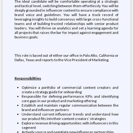
The ideal candidate will be comfortable operating at a strategic
and tactical level, switching between them effortlessly. You will be
deeply grounded in influencer content to ensure compliance with
brand voice and guidelines. You will have a track record of
leveraging insights to build consensus with large cross-functional
teams and of building trusted relationships with senior product
leaders. You will thrive on analytics and set a learning agenda for
all projects that raises the bar for impact against engagement and
business goals.
This role is based out of either our office in Palo Alto, California or
Dallas, Texas and reports to the Vice President of Marketing.
Responsibilities
Optimize a portfolio of commercial content creators and
create a strategy guide for onboarding
Responsible for defining performance KPIs and identifying
core gaps in our product and marketing offering
Establish and maintain regular communication between the
brand and influencer partners
Understand current influencer trends and understand how
our product fits into their content creators’ strategies
Explore revenue driving opportunities with influencers in this
segment
Actively source and negotiate new influencer partnerships