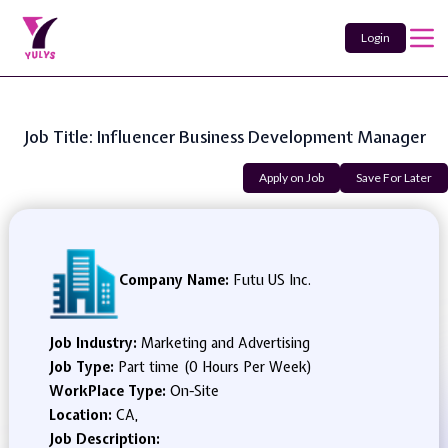
Login
Job Title: Influencer Business Development Manager
Apply on Job
Save For Later
Company Name:
Futu US Inc.
Job Industry:
Marketing and Advertising
Job Type:
Part time (0 Hours Per Week)
WorkPlace Type:
On-Site
Location:
CA,
Job Description: