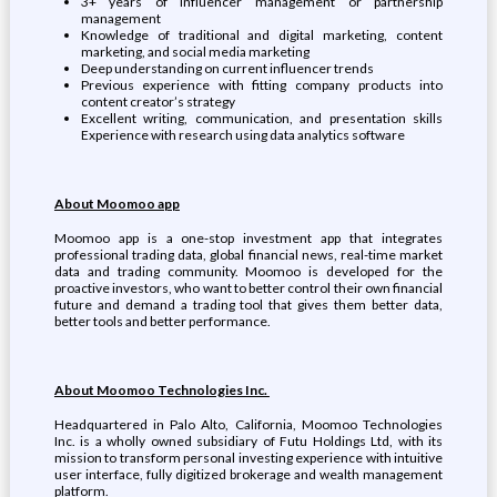
3+ years of influencer management or partnership
management
Knowledge of traditional and digital marketing, content
marketing, and social media marketing
Deep understanding on current influencer trends
Previous experience with fitting company products into
content creator’s strategy
Excellent writing, communication, and presentation skills
Experience with research using data analytics software
About Moomoo app
Moomoo app is a one-stop investment app that integrates
professional trading data, global financial news, real-time market
data and trading community. Moomoo is developed for the
proactive investors, who want to better control their own financial
future and demand a trading tool that gives them better data,
better tools and better performance.
About Moomoo Technologies Inc.
Headquartered in Palo Alto, California, Moomoo Technologies
Inc. is a wholly owned subsidiary of Futu Holdings Ltd, with its
mission to transform personal investing experience with intuitive
user interface, fully digitized brokerage and wealth management
platform.