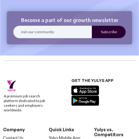
Become a part of our growth newsletter
GET THE YULYS APP
A premium job search
platform dedicated to job
seekers and employers
worldwide.
Company
Quick Links
Yulys vs.
Competitors
Contact Us
Yulys Mobile App