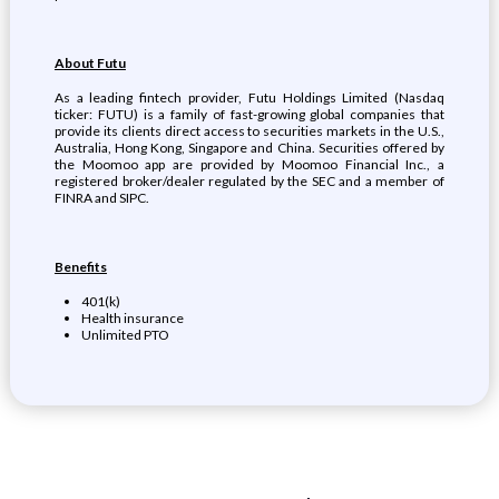
About Futu
As a leading fintech provider, Futu Holdings Limited (Nasdaq
ticker: FUTU) is a family of fast-growing global companies that
provide its clients direct access to securities markets in the U.S.,
Australia, Hong Kong, Singapore and China. Securities offered by
the Moomoo app are provided by Moomoo Financial Inc., a
registered broker/dealer regulated by the SEC and a member of
FINRA and SIPC.
Benefits
401(k)
Health insurance
Unlimited PTO