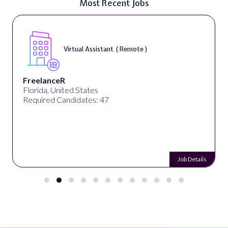
Most Recent Jobs
Virtual Assistant ( Remote )
FreelanceR
Florida, United States
Required Candidates: 47
Job Details