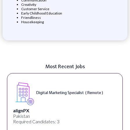
Communication
Creativity
Customer Service
Early Childhood Education
Friendliness
Housekeeping
Most Recent Jobs
Digital Marketing Specialist ( Remote )
alignPX
Pakistan
Required Candidates: 3