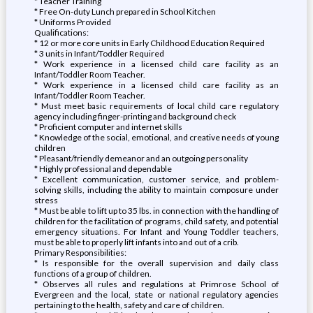
* Teacher Training
* Free On-duty Lunch prepared in School Kitchen
* Uniforms Provided
Qualifications:
* 12 or more core units in Early Childhood Education Required
* 3 units in Infant/Toddler Required
* Work experience in a licensed child care facility as an
Infant/Toddler Room Teacher.
* Work experience in a licensed child care facility as an
Infant/Toddler Room Teacher.
* Must meet basic requirements of local child care regulatory
agency including finger-printing and background check
* Proficient computer and internet skills
* Knowledge of the social, emotional, and creative needs of young
children
* Pleasant/friendly demeanor and an outgoing personality
* Highly professional and dependable
* Excellent communication, customer service, and problem-
solving skills, including the ability to maintain composure under
stress
* Must be able to lift up to 35 lbs. in connection with the handling of
children for the facilitation of programs, child safety, and potential
emergency situations. For Infant and Young Toddler teachers,
must be able to properly lift infants into and out of a crib.
Primary Responsibilities:
* Is responsible for the overall supervision and daily class
functions of a group of children.
* Observes all rules and regulations at Primrose School of
Evergreen and the local, state or national regulatory agencies
pertaining to the health, safety and care of children.