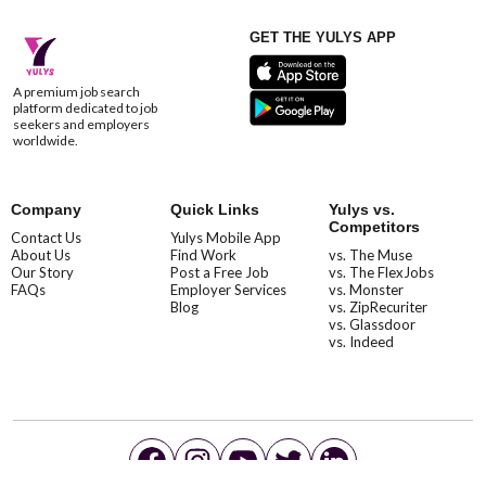
GET THE YULYS APP
A premium job search
platform dedicated to job
seekers and employers
worldwide.
Company
Quick Links
Yulys vs.
Competitors
Contact Us
Yulys Mobile App
About Us
Find Work
vs. The Muse
Our Story
Post a Free Job
vs. The FlexJobs
FAQs
Employer Services
vs. Monster
Blog
vs. ZipRecuriter
vs. Glassdoor
vs. Indeed