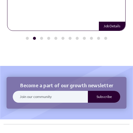
Job Details
Become a part of our growth newsletter