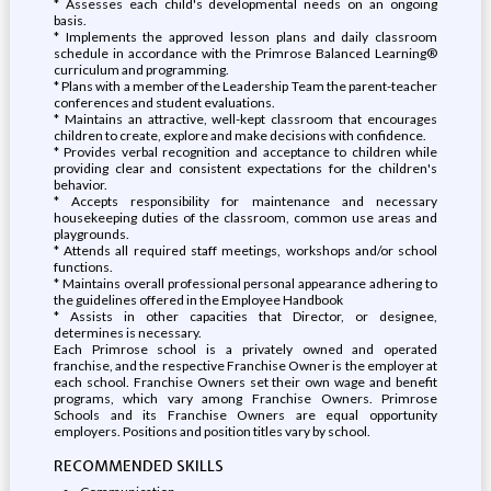
* Assesses each child's developmental needs on an ongoing
basis.
* Implements the approved lesson plans and daily classroom
schedule in accordance with the Primrose Balanced Learning®
curriculum and programming.
* Plans with a member of the Leadership Team the parent-teacher
conferences and student evaluations.
* Maintains an attractive, well-kept classroom that encourages
children to create, explore and make decisions with confidence.
* Provides verbal recognition and acceptance to children while
providing clear and consistent expectations for the children's
behavior.
* Accepts responsibility for maintenance and necessary
housekeeping duties of the classroom, common use areas and
playgrounds.
* Attends all required staff meetings, workshops and/or school
functions.
* Maintains overall professional personal appearance adhering to
the guidelines offered in the Employee Handbook
* Assists in other capacities that Director, or designee,
determines is necessary.
Each Primrose school is a privately owned and operated
franchise, and the respective Franchise Owner is the employer at
each school. Franchise Owners set their own wage and benefit
programs, which vary among Franchise Owners. Primrose
Schools and its Franchise Owners are equal opportunity
employers. Positions and position titles vary by school.
RECOMMENDED SKILLS