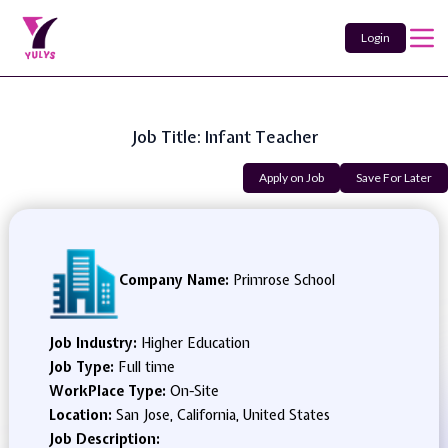
Login
Job Title: Infant Teacher
Apply on Job
Save For Later
Company Name:
Primrose School
Job Industry:
Higher Education
Job Type:
Full time
WorkPlace Type:
On-Site
Location:
San Jose, California, United States
Job Description: