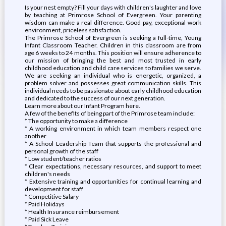
Is your nest empty? Fill your days with children's laughter and love
by teaching at Primrose School of Evergreen. Your parenting
wisdom can make a real difference. Good pay, exceptional work
environment, priceless satisfaction.
The Primrose School of Evergreen is seeking a full-time, Young
Infant Classroom Teacher. Children in this classroom are from
age 6 weeks to 24 months. This position will ensure adherence to
our mission of bringing the best and most trusted in early
childhood education and child care services to families we serve.
We are seeking an individual who is energetic, organized, a
problem solver and possesses great communication skills. This
individual needs to be passionate about early childhood education
and dedicated to the success of our next generation.
Learn more about our Infant Program here.
A few of the benefits of being part of the Primrose team include:
* The opportunity to make a difference
* A working environment in which team members respect one
another
* A School Leadership Team that supports the professional and
personal growth of the staff
* Low student/teacher ratios
* Clear expectations, necessary resources, and support to meet
children's needs
* Extensive training and opportunities for continual learning and
development for staff
* Competitive Salary
* Paid Holidays
* Health Insurance reimbursement
* Paid Sick Leave