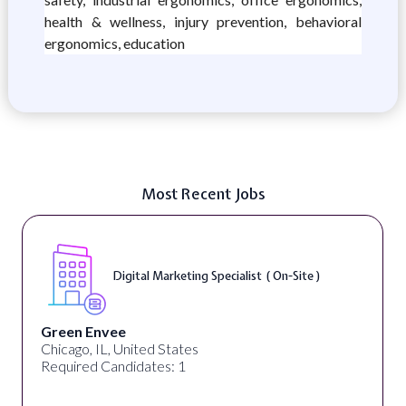
health & wellness, injury prevention, behavioral
ergonomics, education
Most Recent Jobs
Digital Marketing Specialist ( On-Site )
Green Envee
Chicago, IL, United States
Required Candidates: 1