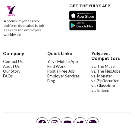
GET THE YULYS APP
A premium job search
platform dedicated to job
seekers and employers
worldwide.
Company
Quick Links
Yulys vs.
Competitors
Contact Us
Yulys Mobile App
About Us
Find Work
vs. The Muse
Our Story
Post a Free Job
vs. The FlexJobs
FAQs
Employer Services
vs. Monster
Blog
vs. ZipRecuriter
vs. Glassdoor
vs. Indeed
©YulysLLC - 2026 All Rights Reserved |
Terms of Service
|
Privacy Policy
|