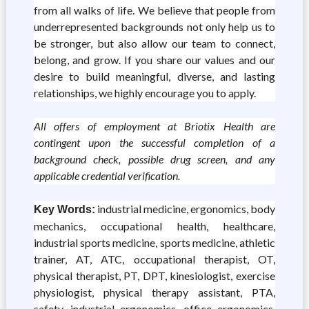
from all walks of life. We believe that people from
underrepresented backgrounds not only help us to
be stronger, but also allow our team to connect,
belong, and grow. If you share our values and our
desire to build meaningful, diverse, and lasting
relationships, we highly encourage you to apply.
All offers of employment at Briotix Health are
contingent upon the successful completion of a
background check, possible drug screen, and any
applicable credential verification.
industrial medicine, ergonomics, body
Key Words:
mechanics, occupational health, healthcare,
industrial sports medicine, sports medicine, athletic
trainer, AT, ATC, occupational therapist, OT,
physical therapist, PT, DPT, kinesiologist, exercise
physiologist, physical therapy assistant, PTA,
safety, industrial ergonomics, office ergonomics,