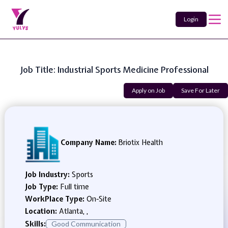
Login
Job Title: Industrial Sports Medicine Professional
Apply on Job
Save For Later
Company Name:
Briotix Health
Job Industry:
Sports
Job Type:
Full time
WorkPlace Type:
On-Site
Location:
Atlanta, ,
Skills:
Good Communication