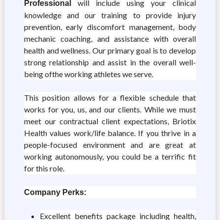
will include using your clinical
Professional
knowledge and our training to provide injury
prevention, early discomfort management, body
mechanic coaching, and assistance with overall
health and wellness. Our primary goal is to develop
strong relationship and assist in the overall well-
being ofthe working athletes we serve.
This position allows for a flexible schedule that
works for you, us, and our clients. While we must
meet our contractual client expectations, Briotix
Health values work/life balance. If you thrive in a
people-focused environment and are great at
working autonomously, you could be a terrific fit
for this role.
Company Perks:
Excellent benefits package including health,