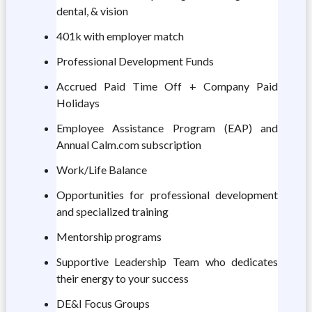
dental, & vision
401k with employer match
Professional Development Funds
Accrued Paid Time Off + Company Paid
Holidays
Employee Assistance Program (EAP) and
Annual Calm.com subscription
Work/Life Balance
Opportunities for professional development
and specialized training
Mentorship programs
Supportive Leadership Team who dedicates
their energy to your success
DE&I Focus Groups