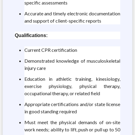
specific assessments
Accurate and timely electronic documentation
and support of client-specific reports
Qualifications:
Current CPR certification
Demonstrated knowledge of musculoskeletal
injury care
Education in athletic training, kinesiology,
exercise physiology, physical therapy,
occupational therapy, or related field
Appropriate certifications and/or state license
in good standing required
Must meet the physical demands of on-site
work needs; ability to lift, push or pull up to 50