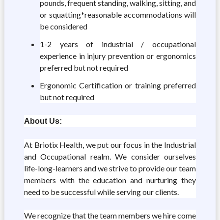
pounds, frequent standing, walking, sitting, and
or squatting*reasonable accommodations will
be considered
1-2 years of industrial / occupational
experience in injury prevention or ergonomics
preferred but not required
Ergonomic Certification or training preferred
but not required
About Us:
At Briotix Health, we put our focus in the Industrial
and Occupational realm. We consider ourselves
life-long-learners and we strive to provide our team
members with the education and nurturing they
need to be successful while serving our clients.
We recognize that the team members we hire come