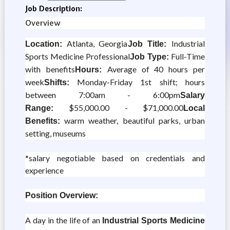
Job Description:
Overview
Atlanta, Georgia
Industrial
Location:
Job Title:
Sports Medicine Professional
Full-Time
Job Type:
with benefits
Average of 40 hours per
Hours:
week
Monday-Friday 1st shift; hours
Shifts:
between 7:00am - 6:00pm
Salary
$55,000.00 - $71,000.00
Range:
Local
warm weather, beautiful parks, urban
Benefits:
setting, museums
*salary negotiable based on credentials and
experience
Position Overview:
A day in the life of an
Industrial Sports Medicine