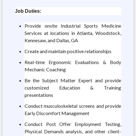
Job Duties:
Provide onsite Industrial Sports Medicine
Services at locations in Atlanta, Woodstock,
Kennesaw, and Dallas, GA
Create and maintain positive relationships
Real-time Ergonomic Evaluations & Body
Mechanic Coaching
Be the Subject Matter Expert and provide
customized Education & Training
presentations
Conduct musculoskeletal screens and provide
Early Discomfort Management
Conduct Post Offer Employment Testing,
Physical Demands analysis, and other client-