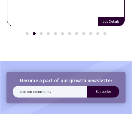
Job Details
Become a part of our growth newsletter