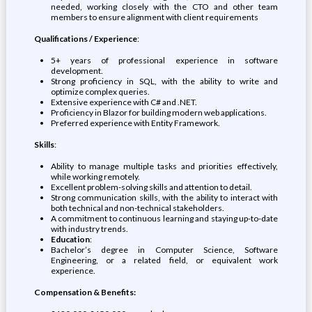
needed, working closely with the CTO and other team
members to ensure alignment with client requirements
Qualifications / Experience
:
5+ years of professional experience in software
development.
Strong proficiency in SQL, with the ability to write and
optimize complex queries.
Extensive experience with C# and .NET.
Proficiency in Blazor for building modern web applications.
Preferred experience with Entity Framework.
Skills
:
Ability to manage multiple tasks and priorities effectively,
while working remotely.
Excellent problem-solving skills and attention to detail.
Strong communication skills, with the ability to interact with
both technical and non-technical stakeholders.
A commitment to continuous learning and staying up-to-date
with industry trends.
Education
:
Bachelor’s degree in Computer Science, Software
Engineering, or a related field, or equivalent work
experience.
Compensation & Benefits: