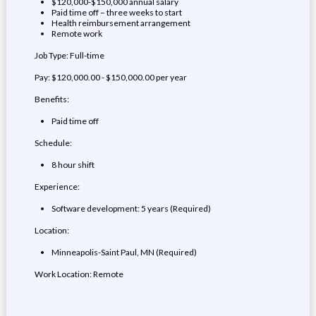
$120,000-$150,000 annual salary
Paid time off – three weeks to start
Health reimbursement arrangement
Remote work
Job Type: Full-time
Pay: $120,000.00 - $150,000.00 per year
Benefits:
Paid time off
Schedule:
8 hour shift
Experience:
Software development: 5 years (Required)
Location:
Minneapolis-Saint Paul, MN (Required)
Work Location: Remote