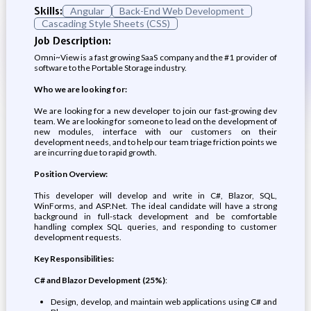
Skills:
Angular
Back-End Web Development
Cascading Style Sheets (CSS)
Job Description:
Omni~View is a fast growing SaaS company and the #1 provider of
software to the Portable Storage industry.
Who we are looking for:
We are looking for a new developer to join our fast-growing dev
team. We are looking for someone to lead on the development of
new modules, interface with our customers on their
development needs, and to help our team triage friction points we
are incurring due to rapid growth.
Position Overview:
This developer will develop and write in C#, Blazor, SQL,
WinForms, and ASP.Net. The ideal candidate will have a strong
background in full-stack development and be comfortable
handling complex SQL queries, and responding to customer
development requests.
Key Responsibilities:
C# and Blazor Development (25%)
:
Design, develop, and maintain web applications using C# and