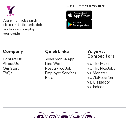
GET THE YULYS APP
A premium job search
platform dedicated to job
seekers and employers
worldwide.
Company
Quick Links
Yulys vs.
Competitors
Contact Us
Yulys Mobile App
About Us
Find Work
vs. The Muse
Our Story
Post a Free Job
vs. The FlexJobs
FAQs
Employer Services
vs. Monster
Blog
vs. ZipRecuriter
vs. Glassdoor
vs. Indeed
©YulysLLC - 2026 All Rights Reserved |
Terms of Service
|
Privacy Policy
|