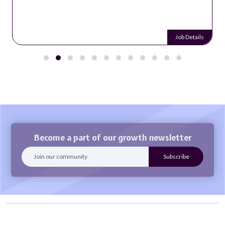
Job Details
Become a part of our growth newsletter