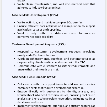
Blazor.
Write clean, maintainable, and well-documented code that
adheres to industry best practices.
Advanced SQL Development (25%)
:
Write, optimize, and maintain complex SQL queries.
Ensure efficient data retrieval and manipulation to support
application features and reporting.
Work closely with the database team to improve
performance and scalability.
Customer Development Requests (25%)
:
Respond to customer development requests, providing
timely and effective solutions.
Work on enhancements, bug fixes, and custom features as
requested by clients and in coordination with the CTO.
Communicate with customers to gather requirements and
ensure that their needs are met.
Advanced (Tier 3) Support (25%)
:
Collaborate with the support team to address and resolve
complex tickets that require development expertise.
Engage directly with customers to identify, analyze, and
troubleshoot advanced technical issues, ensuring root cause
analysis and effective problem resolution, including code or
database-level fixes.
Implement enhancements, bug fixes, and custom features as