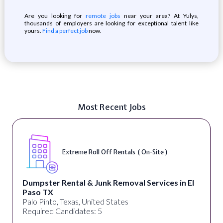
Are you looking for
remote jobs
near your area? At Yulys,
thousands of employers are looking for exceptional talent like
yours.
Find a perfect job
now.
Most Recent Jobs
Extreme Roll Off Rentals ( On-Site )
Dumpster Rental & Junk Removal Services in El
Paso TX
Palo Pinto, Texas, United States
Required Candidates: 5