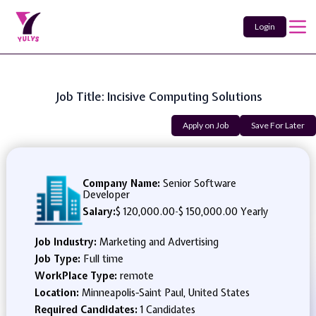
Login
Job Title: Incisive Computing Solutions
Apply on Job
Save For Later
Company Name:
Senior Software
Developer
Salary:
$ 120,000.00
-
$ 150,000.00 Yearly
Job Industry:
Marketing and Advertising
Job Type:
Full time
WorkPlace Type:
remote
Location:
Minneapolis-Saint Paul, United States
Required Candidates:
1 Candidates