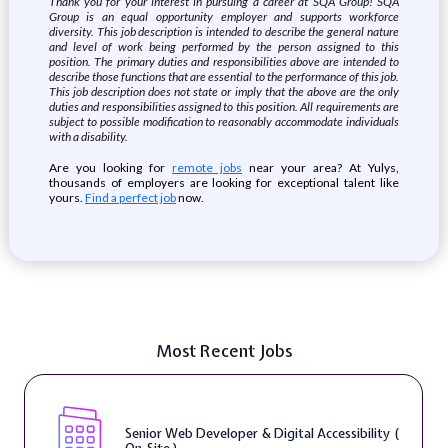
Thank you for your interest in pursuing a career at SQA Group! SQA
Group is an equal opportunity employer and supports workforce
diversity. This job description is intended to describe the general nature
and level of work being performed by the person assigned to this
position. The primary duties and responsibilities above are intended to
describe those functions that are essential to the performance of this job.
This job description does not state or imply that the above are the only
duties and responsibilities assigned to this position. All requirements are
subject to possible modification to reasonably accommodate individuals
with a disability.
Are you looking for
remote jobs
near your area? At Yulys,
thousands of employers are looking for exceptional talent like
yours.
Find a perfect job
now.
Most Recent Jobs
Senior Web Developer & Digital Accessibility (