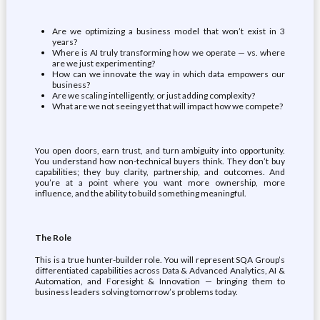
Are we optimizing a business model that won’t exist in 3
years?
Where is AI truly transforming how we operate — vs. where
are we just experimenting?
How can we innovate the way in which data empowers our
business?
Are we scaling intelligently, or just adding complexity?
What are we not seeing yet that will impact how we compete?
You open doors, earn trust, and turn ambiguity into opportunity.
You understand how non-technical buyers think. They don’t buy
capabilities; they buy clarity, partnership, and outcomes. And
you’re at a point where you want more ownership, more
influence, and the ability to build something meaningful.
The Role
This is a true hunter-builder role. You will represent SQA Group’s
differentiated capabilities across Data & Advanced Analytics, AI &
Automation, and Foresight & Innovation — bringing them to
business leaders solving tomorrow’s problems today.