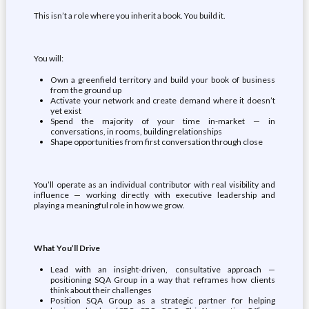
This isn’t a role where you inherit a book. You build it.
You will:
Own a greenfield territory and build your book of business
from the ground up
Activate your network and create demand where it doesn’t
yet exist
Spend the majority of your time in-market — in
conversations, in rooms, building relationships
Shape opportunities from first conversation through close
You’ll operate as an individual contributor with real visibility and
influence — working directly with executive leadership and
playing a meaningful role in how we grow.
What You’ll Drive
Lead with an insight-driven, consultative approach —
positioning SQA Group in a way that reframes how clients
think about their challenges
Position SQA Group as a strategic partner for helping