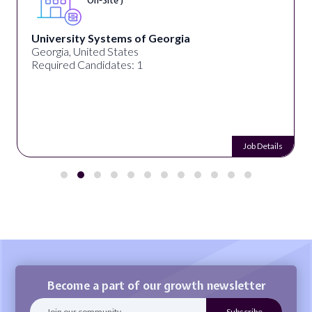
On-Site )
University Systems of Georgia
Georgia, United States
Required Candidates: 1
Job Details
Become a part of our growth newsletter