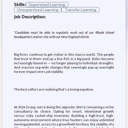
Skills:
Supervised Learning
Unsupervised Learning
Transfer Learning
Job Description:
*Candidate must be able to regularly work out of our Rhode Island
headquarters and on-site with our New England clients
Big firms continue to get riskier in this macro world. The people
that trust in them end up a tiny fish in a big pond. Roles become
increasingly boxed-in — no longer playing to individual strengths.
And massive org-wide changes that seemingly pop up overnight
forever impact one’s job stability.
The best sellers are realizing that’s a losing equation.
At SQA Group, we’re doing the opposite. We’re remaining a niche
consultancy by choice. Opting for smart, intentional growth
versus risky rocket-ship moments. Building a high-trust, high-
autonomy environment where true hunters can enjoy unlimited
earning potential, access to a greenfield territory, the stability of a