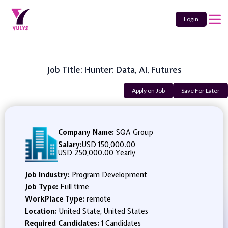
Login
Job Title: Hunter: Data, AI, Futures
Apply on Job
Save For Later
Company Name:
SQA Group
Salary:
USD 150,000.00
-
USD 250,000.00 Yearly
Job Industry:
Program Development
Job Type:
Full time
WorkPlace Type:
remote
Location:
United State, United States
Required Candidates:
1 Candidates