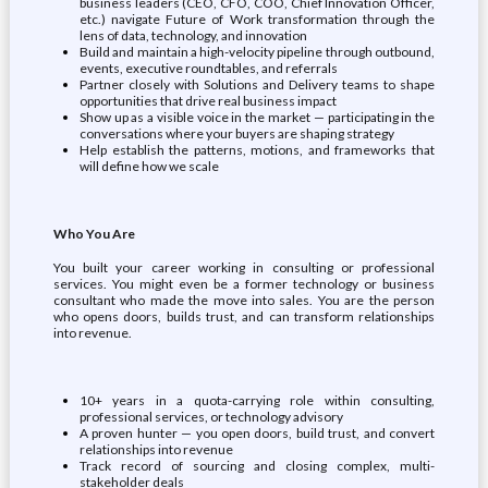
business leaders (CEO, CFO, COO, Chief Innovation Officer,
etc.) navigate Future of Work transformation through the
lens of data, technology, and innovation
Build and maintain a high-velocity pipeline through outbound,
events, executive roundtables, and referrals
Partner closely with Solutions and Delivery teams to shape
opportunities that drive real business impact
Show up as a visible voice in the market — participating in the
conversations where your buyers are shaping strategy
Help establish the patterns, motions, and frameworks that
will define how we scale
Who You Are
You built your career working in consulting or professional
services. You might even be a former technology or business
consultant who made the move into sales. You are the person
who opens doors, builds trust, and can transform relationships
into revenue.
10+ years in a quota-carrying role within consulting,
professional services, or technology advisory
A proven hunter — you open doors, build trust, and convert
relationships into revenue
Track record of sourcing and closing complex, multi-
stakeholder deals