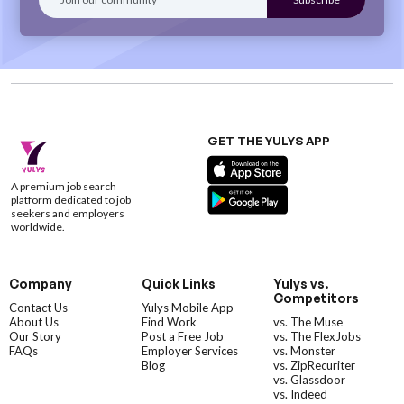
GET THE YULYS APP
A premium job search
platform dedicated to job
seekers and employers
worldwide.
Company
Quick Links
Yulys vs.
Competitors
Contact Us
Yulys Mobile App
About Us
Find Work
vs. The Muse
Our Story
Post a Free Job
vs. The FlexJobs
FAQs
Employer Services
vs. Monster
Blog
vs. ZipRecuriter
vs. Glassdoor
vs. Indeed