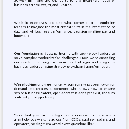
30-year firm, and the chance to build a meaningful book of
business across Data, AI, and Futures.
We help executives architect what comes next — equipping
leaders to navigate the most critical shifts at the intersection of
data and AI, business performance, decision intelligence, and
innovation.
Our foundation is deep: partnering with technology leaders to
solve complex modernization challenges. Now, we’re expanding
our reach — bringing that same level of rigor and insight to
business leaders shaping strategy, growth, and transformation.
We’re looking for a true Hunter — someone who doesn’t wait for
demand, but creates it. Someone who knows how to engage
senior business leaders, open doors that don’t yet exist, and turn
ambiguity into opportunity.
You’ve built your career in high-stakes rooms where the answers
aren’t obvious — sitting across from CEOs, strategy leaders, and
operators, helping them wrestle with questions like: