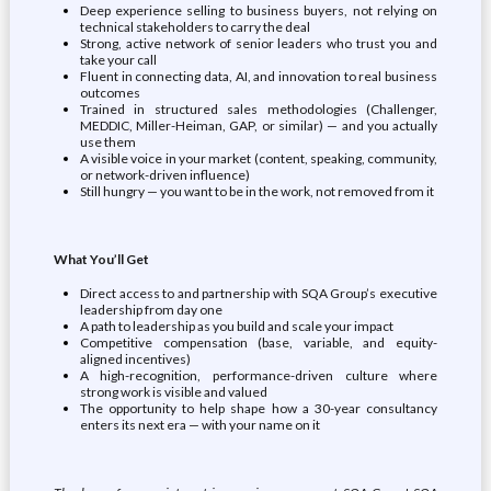
Deep experience selling to business buyers, not relying on
technical stakeholders to carry the deal
Strong, active network of senior leaders who trust you and
take your call
Fluent in connecting data, AI, and innovation to real business
outcomes
Trained in structured sales methodologies (Challenger,
MEDDIC, Miller-Heiman, GAP, or similar) — and you actually
use them
A visible voice in your market (content, speaking, community,
or network-driven influence)
Still hungry — you want to be in the work, not removed from it
What You’ll Get
Direct access to and partnership with SQA Group’s executive
leadership from day one
A path to leadership as you build and scale your impact
Competitive compensation (base, variable, and equity-
aligned incentives)
A high-recognition, performance-driven culture where
strong work is visible and valued
The opportunity to help shape how a 30-year consultancy
enters its next era — with your name on it