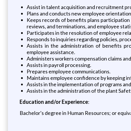
Assist in talent acquisition and recruitment p
Plans and conducts new employee orientation 
Keeps records of benefits plans participation
reviews, and terminations, and employee stati
Participates in the resolution of employee rela
Responds to inquiries regarding policies, pro
Assists in the administration of benefits pro
employee assistance.
Administers workers compensation claims and
Assists in payroll processing.
Prepares employee communications.
Maintains employee confidence by keeping inf
Assists in the implementation of programs an
Assists in the administration of the plant Saf
Education and/or Experience
:
Bachelor's degree in Human Resources; or equiv