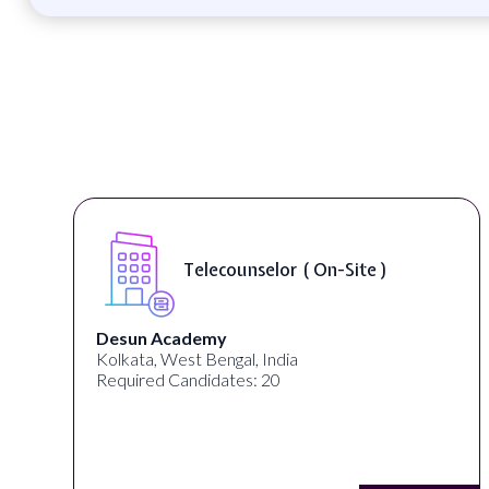
Telecounselor ( On-Site )
Desun Academy
Kolkata, West Bengal, India
Required Candidates: 20