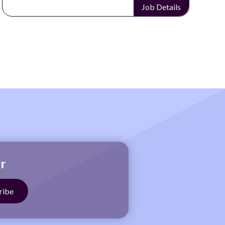
Job Details
r