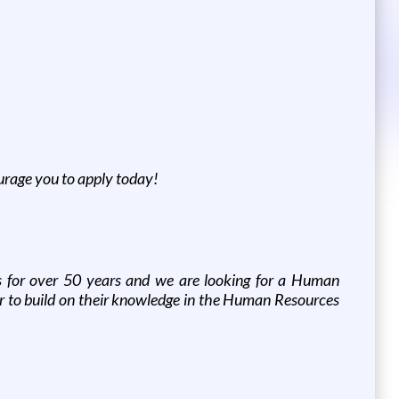
ourage you to apply today!
s for over 50 years and we are looking for a Human
er to build on their knowledge in the Human Resources