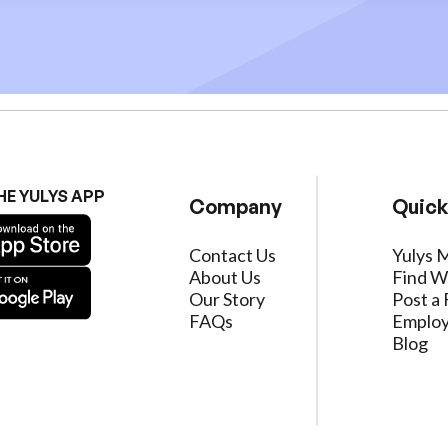
HE YULYS APP
Company
Quick
Contact Us
Yulys 
About Us
Find W
Our Story
Post a 
FAQs
Employ
Blog