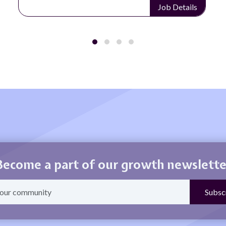
Job Details
Become a part of our growth newslette