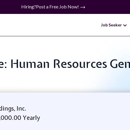
Hiring?
Post a Free Job Now!
Job Seeker
le: Human Resources Gene
ings, Inc.
,000.00 Yearly