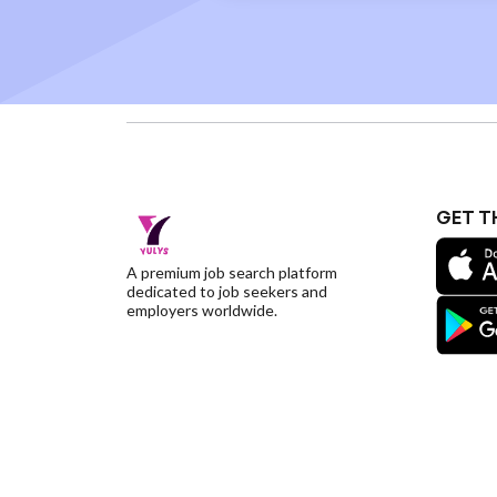
GET T
A premium job search platform
dedicated to job seekers and
employers worldwide.