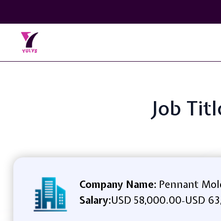
Job Tit
Company Name:
Pennant Mold
Salary:
USD 58,000.00
USD 63
-