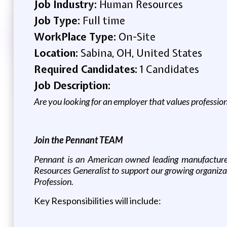
Job Industry:
Human Resources
Job Type:
Full time
WorkPlace Type:
On-Site
Location:
Sabina, OH, United States
Required Candidates:
1 Candidates
Job Description:
Are you looking for an employer that values professio
Join the Pennant TEAM
Pennant is an American owned leading manufacturer
Resources Generalist to support our growing organiza
Profession.
Key Responsibilities will include: