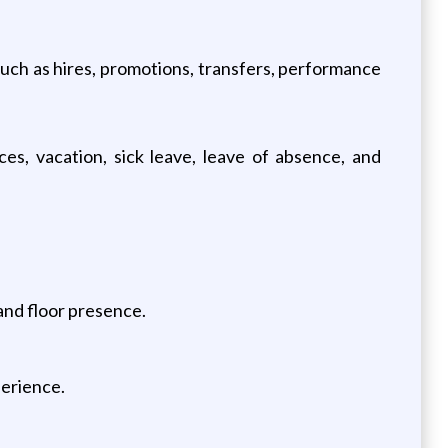
such as hires, promotions, transfers, performance
nces, vacation, sick leave, leave of absence, and
and floor presence.
erience.