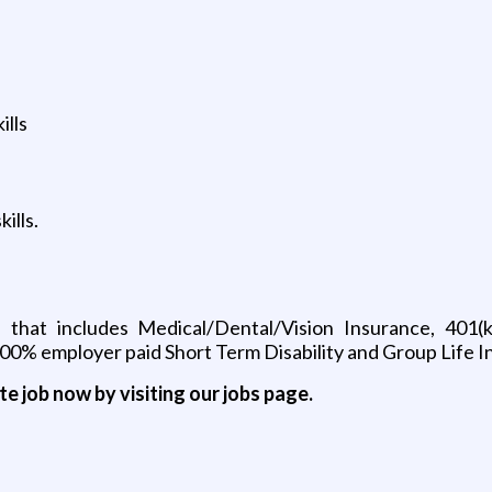
ills
ills.
 that includes Medical/Dental/Vision Insurance, 401
0% employer paid Short Term Disability and Group Life 
ite job now by visiting our jobs page.