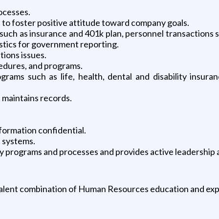
rocesses.
to foster positive attitude toward company goals.
 such as insurance and 401k plan, personnel transactions 
stics for government reporting.
tions issues.
cedures, and programs.
grams such as life, health, dental and disability insura
 maintains records.
ormation confidential.
d systems.
ety programs and processes and provides active leadership 
alent combination of Human Resources education and exp