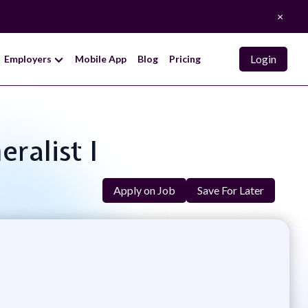
×
Login
Employers
Mobile App
Blog
Pricing
ralist I
Apply on Job
Save For Later