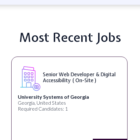
Most Recent Jobs
Senior Web Developer & Digital
Accessibility ( On-Site )
University Systems of Georgia
Georgia, United States
Required Candidates: 1