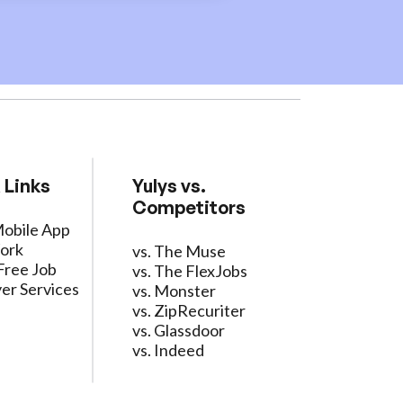
 Links
Yulys vs.
Competitors
Mobile App
ork
vs. The Muse
Free Job
vs. The FlexJobs
er Services
vs. Monster
vs. ZipRecuriter
vs. Glassdoor
vs. Indeed