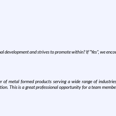
nal development and strives to promote within? If “Yes”, we enc
 of metal formed products serving a wide range of industrie
tion. This is a great professional opportunity for a team memb