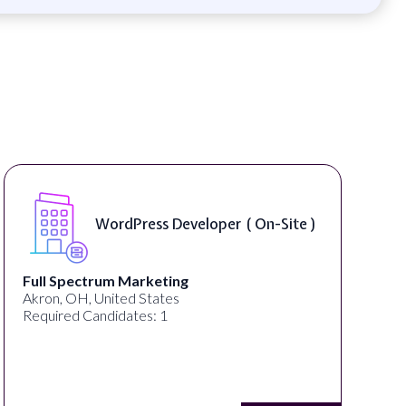
WordPress Developer ( On-Site )
Full Spectrum Marketing
Akron, OH, United States
Required Candidates: 1