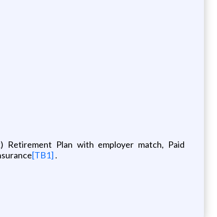
(k) Retirement Plan with employer match, Paid
Insurance
[TB1]
.