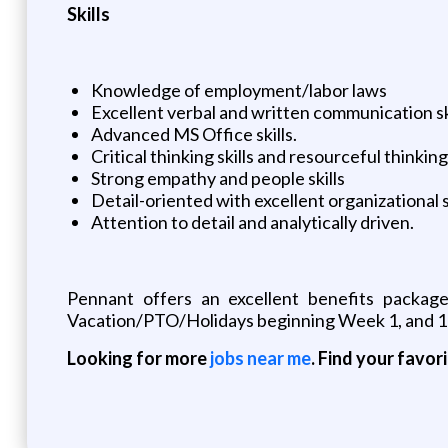
Skills
Knowledge of employment/labor laws
Excellent verbal and written communication sk
Advanced MS Office skills.
Critical thinking skills and resourceful thinking
Strong empathy and people skills
Detail-oriented with excellent organizational sk
Attention to detail and analytically driven.
Pennant offers an excellent benefits package
Vacation/PTO/Holidays beginning Week 1, and 10
Looking for more
jobs near me
. Find your favor