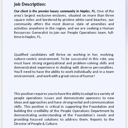
Job Description:
Our client is the premier luxury community in Naples, FL.
One of the
area’s largest exclusive enclaves, situated on more than three
square miles and bordered by pristine white-sand beaches, our
community offers the most diverse slate of amenities and
activities anywhere in the region, and we are seeking a Human
Resources Generalist to join our People Operations team, full-
time in Naples, FL.
Qualified candidates will thrive on working in fun, evolving,
culture-centric environment. To be successful in this role, you
must have strong organizational and problem-solving skills and
demonstrated experience in dealing with diverse personalities.
You’ll need to have the ability to work individually and in a team
environment…and work with a great sense of humor!
This position requires you to have the ability to adapt to a variety of
people operations issues and demonstrate openness to new
ideas and approaches and have strong verbal and communication
skills. This position is critical in supporting the Foundation and
building the credibility of the People Operations Department by
demonstrating understanding of the Foundation’s needs and
providing focused solutions to address them. Reports to the
Director of People & Culture.