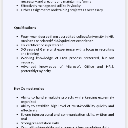
necessary and creating and maintaining forms
Effectively manage and utilize Paylocity
Other assignments and training projects as necessary
Qualifications
Four- year degree from accredited college/university in HR,
Business or related field/equivalent experience
HR certification is preferred
3-5 years of Generalist experience, with a focus in recruiting
and training
Working knowledge of H2B process preferred, but not
required
Advanced knowledge of Microsoft Office and HRIS,
preferably Paylocity
Key Competencies
Ability to handle multiple projects while keeping extremely
organized
Ability to establish high level of trust/credibility quickly and
effectively
Strong interpersonal and communication skills, written and
oral
Strong presentation skills
Critical thinking ability and strong problem resolution skills