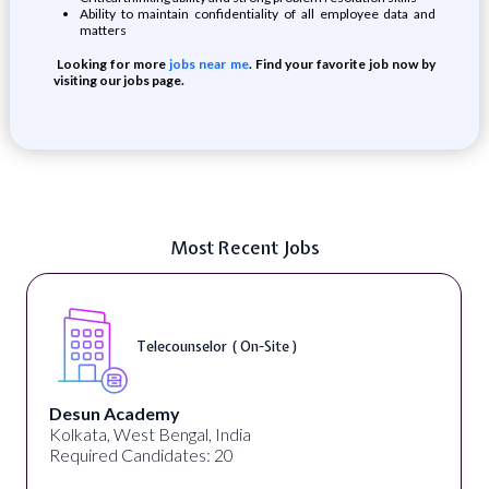
Ability to maintain confidentiality of all employee data and
matters
Looking for more
jobs near me
. Find your favorite job now by
visiting our jobs page.
Most Recent Jobs
Telecounselor ( On-Site )
Desun Academy
Kolkata, West Bengal, India
Required Candidates: 20