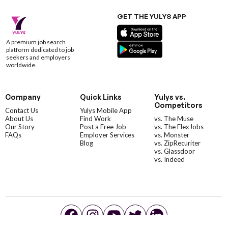
GET THE YULYS APP
A premium job search
platform dedicated to job
seekers and employers
worldwide.
Company
Quick Links
Yulys vs.
Competitors
Contact Us
Yulys Mobile App
About Us
Find Work
vs. The Muse
Our Story
Post a Free Job
vs. The FlexJobs
FAQs
Employer Services
vs. Monster
Blog
vs. ZipRecuriter
vs. Glassdoor
vs. Indeed