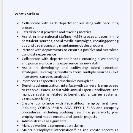
What You'll Do
Collaborate with each department assisting with recruiting
process
Establish best practices and tracking metrics
Assist in international staffing (H2B) process, determining
best talent sources, social media campaigns, creating/posting
ads and developing and maintaining job descriptions
Partner with departments to ensure a positive and seamless
candidate experience
Collaborate with department heads ensuring a welcoming
and positive onboarding experience for new staff
Assist in developing and cultivating talent retention
strategies, leveraging feedback from multiple sources (exit
interviews, surveys, analytics)
Promote a respectful and inclusive workplace
Benefits administration, interface with carriers & employees
to resolve issues, assist with annual Open Enrollment, and
manage systems related to benefit plans, carrier systems,
COBRA and billing
Ensure compliance with federal/local employment laws,
including COBRA, FMLA, ADA, EEO-1, FLSA and company
procedures, including auditing new hire paperwork, pre-
employment requirements and special projects
Administrative assignments
Manage worker’s compensation claims
Maintain employee information/files and create reports as