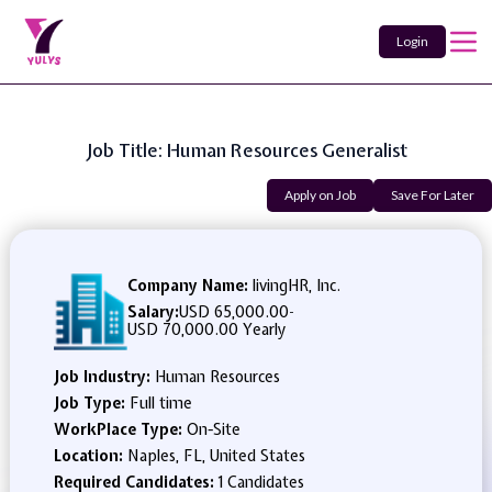
Login
Job Title: Human Resources Generalist
Apply on Job
Save For Later
Company Name:
livingHR, Inc.
Salary:
USD 65,000.00
-
USD 70,000.00 Yearly
Job Industry:
Human Resources
Job Type:
Full time
WorkPlace Type:
On-Site
Location:
Naples, FL, United States
Required Candidates:
1 Candidates