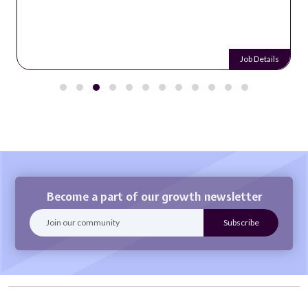
Job Details
Become a part of our growth newsletter