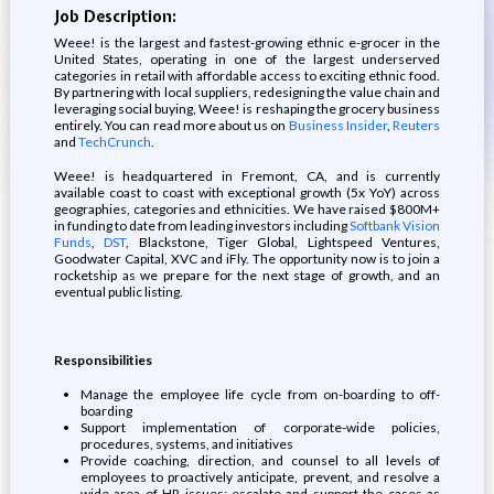
Job Description:
Weee! is the largest and fastest-growing ethnic e-grocer in the
United States, operating in one of the largest underserved
categories in retail with affordable access to exciting ethnic food.
By partnering with local suppliers, redesigning the value chain and
leveraging social buying, Weee! is reshaping the grocery business
entirely. You can read more about us on
Business Insider
,
Reuters
and
TechCrunch
.
Weee! is headquartered in Fremont, CA, and is currently
available coast to coast with exceptional growth (5x YoY) across
geographies, categories and ethnicities. We have raised $800M+
in funding to date from leading investors including
Softbank Vision
Funds
,
DST
, Blackstone, Tiger Global, Lightspeed Ventures,
Goodwater Capital, XVC and iFly. The opportunity now is to join a
rocketship as we prepare for the next stage of growth, and an
eventual public listing.
Responsibilities
Manage the employee life cycle from on-boarding to off-
boarding
Support implementation of corporate-wide policies,
procedures, systems, and initiatives
Provide coaching, direction, and counsel to all levels of
employees to proactively anticipate, prevent, and resolve a
wide area of HR issues; escalate and support the cases as