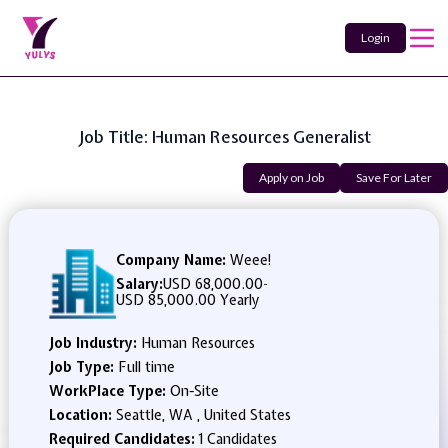
Login
Job Title: Human Resources Generalist
Apply on Job
Save For Later
Company Name:
Weee!
Salary:
USD 68,000.00
-
USD 85,000.00 Yearly
Job Industry:
Human Resources
Job Type:
Full time
WorkPlace Type:
On-Site
Location:
Seattle, WA , United States
Required Candidates:
1 Candidates