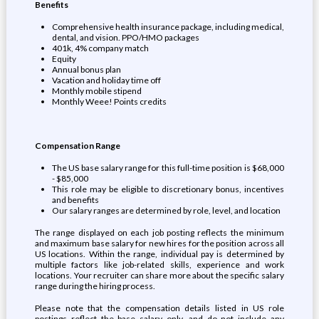
Benefits
Comprehensive health insurance package, including medical,
dental, and vision. PPO/HMO packages
401k, 4% company match
Equity
Annual bonus plan
Vacation and holiday time off
Monthly mobile stipend
Monthly Weee! Points credits
Compensation Range
The US base salary range for this full-time position is $68,000
- $85,000
This role may be eligible to discretionary bonus, incentives
and benefits
Our salary ranges are determined by role, level, and location
The range displayed on each job posting reflects the minimum
and maximum base salary for new hires for the position across all
US locations. Within the range, individual pay is determined by
multiple factors like job-related skills, experience and work
locations. Your recruiter can share more about the specific salary
range during the hiring process.
Please note that the compensation details listed in US role
postings reflect the base salary only, and do not include any