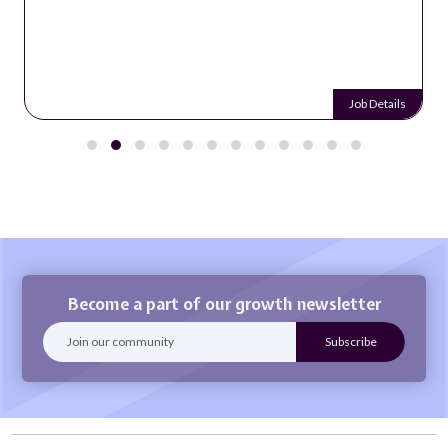
Job Details
Become a part of our growth newsletter