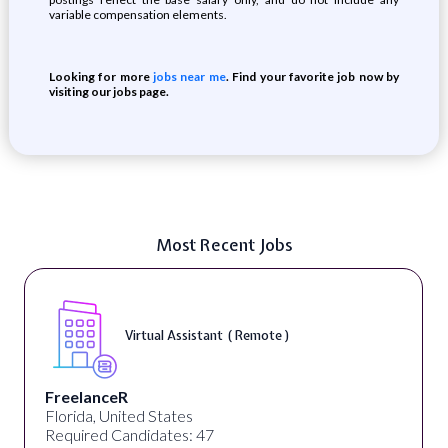
variable compensation elements.
Looking for more
jobs near me
. Find your favorite job now by
visiting our jobs page.
Most Recent Jobs
Virtual Assistant ( Remote )
FreelanceR
Florida, United States
Required Candidates: 47