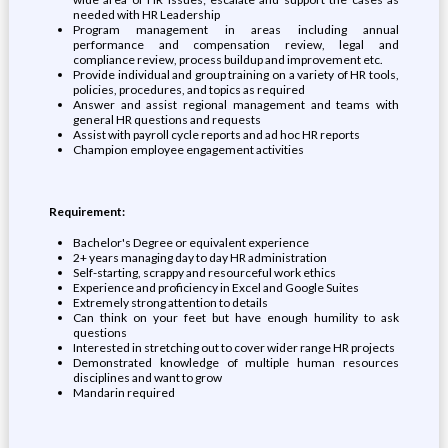
needed with HR Leadership
Program management in areas including annual
performance and compensation review, legal and
compliance review, process buildup and improvement etc.
Provide individual and group training on a variety of HR tools,
policies, procedures, and topics as required
Answer and assist regional management and teams with
general HR questions and requests
Assist with payroll cycle reports and ad hoc HR reports
Champion employee engagement activities
Requirement:
Bachelor's Degree or equivalent experience
2+ years managing day to day HR administration
Self-starting, scrappy and resourceful work ethics
Experience and proficiency in Excel and Google Suites
Extremely strong attention to details
Can think on your feet but have enough humility to ask
questions
Interested in stretching out to cover wider range HR projects
Demonstrated knowledge of multiple human resources
disciplines and want to grow
Mandarin required