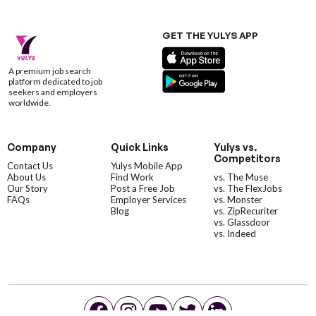
GET THE YULYS APP
A premium job search
platform dedicated to job
seekers and employers
worldwide.
Company
Quick Links
Yulys vs.
Competitors
Contact Us
Yulys Mobile App
About Us
Find Work
vs. The Muse
Our Story
Post a Free Job
vs. The FlexJobs
FAQs
Employer Services
vs. Monster
Blog
vs. ZipRecuriter
vs. Glassdoor
vs. Indeed