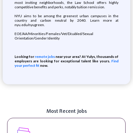
most inviting neighborhoods, the Law School offers highly
competitive benefits and perks, notably tuition remission.
NYU aims to be among the greenest urban campuses in the
country and carbon neutral by 2040. Learn more at
nyu.edu/nyugreen.
EOE/AA/Minorities/Females/Vet/Disabled/Sexual
Orientation/Gender Identity
Looking for
remote jobs
near your area? At Yulys, thousands of
employers are looking for exceptional talent like yours.
Find
your perfect fit
now.
Most Recent Jobs