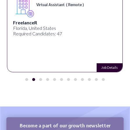
Virtual Assistant ( Remote )
FreelanceR
Florida, United States
Required Candidates: 47
Job Details
Become a part of our growth newsletter