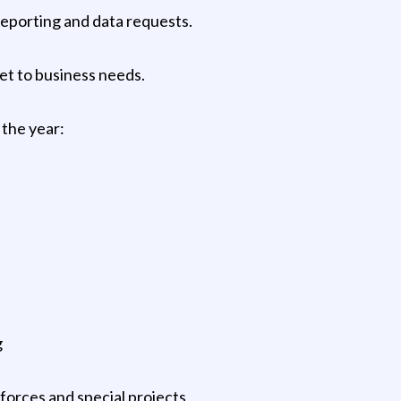
reporting and data requests.
t to business needs.
the year:
g
 forces and special projects