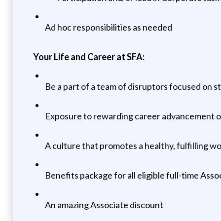
Ad hoc responsibilities as needed
Your Life and Career at SFA:
Be a part of a team of disruptors focused on s
Exposure to rewarding career advancement oppo
A culture that promotes a healthy, fulfilling w
Benefits package for all eligible full-time Asso
An amazing Associate discount