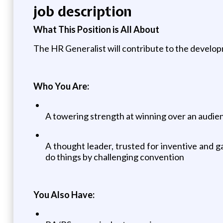
job description
What This Position is All About
The HR Generalist will contribute to the develo
Who You Are:
A towering strength at winning over an audien
A thought leader, trusted for inventive and
do things by challenging convention
You Also Have: