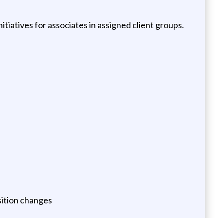
iatives for associates in assigned client groups.
sition changes