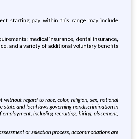
ect starting pay within this range may include
requirements: medical insurance, dental insurance,
nce, and a variety of additional voluntary benefits
thout regard to race, color, religion, sex, national
ble state and local laws governing nondiscrimination in
f employment, including recruiting, hiring, placement,
an assessment or selection process, accommodations are