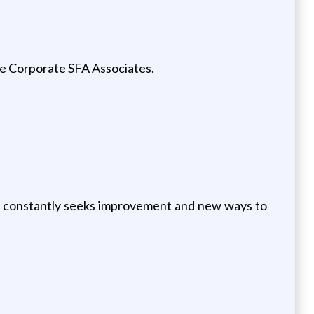
he Corporate SFA Associates.
s, constantly seeks improvement and new ways to