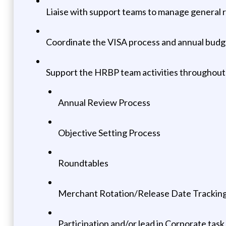
Liaise with support teams to manage general 
Coordinate the VISA process and annual budge
Support the HRBP team activities throughout 
Annual Review Process
Objective Setting Process
Roundtables
Merchant Rotation/Release Date Trackin
Participation and/or lead in Corporate task