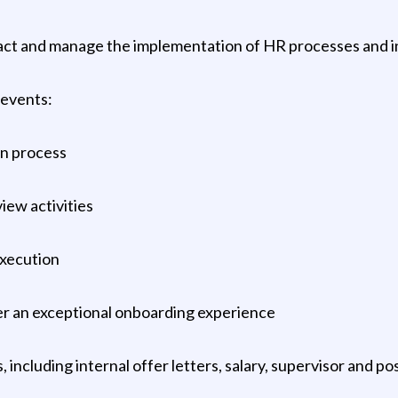
ct and manage the implementation of HR processes and init
 events:
on process
iew activities
execution
ver an exceptional onboarding experience
ncluding internal offer letters, salary, supervisor and po