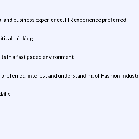
nal and business experience, HR experience preferred
tical thinking
ults in a fast paced environment
preferred, interest and understanding of Fashion Indust
kills