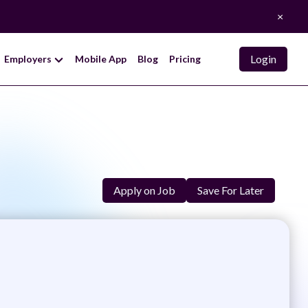
×
Login
Employers
Mobile App
Blog
Pricing
Apply on Job
Save For Later