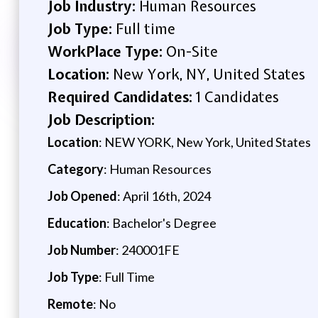
Job Industry:
Human Resources
Job Type:
Full time
WorkPlace Type:
On-Site
Location:
New York, NY, United States
Required Candidates:
1 Candidates
Job Description:
Location
: NEW YORK, New York, United States
Category
: Human Resources
Job Opened
: April 16th, 2024
Education
: Bachelor's Degree
Job Number
: 240001FE
Job Type
: Full Time
Remote
: No