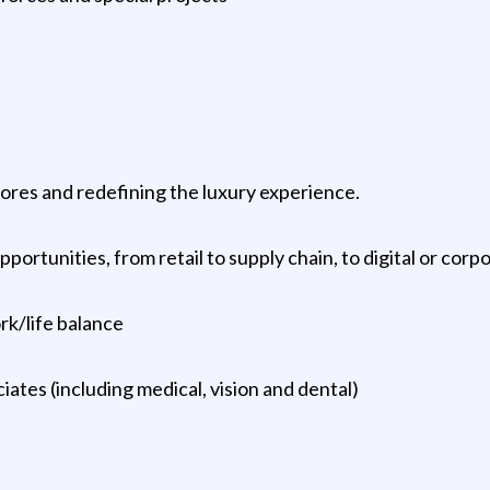
tores and redefining the luxury experience.
rtunities, from retail to supply chain, to digital or corp
ork/life balance
ciates (including medical, vision and dental)