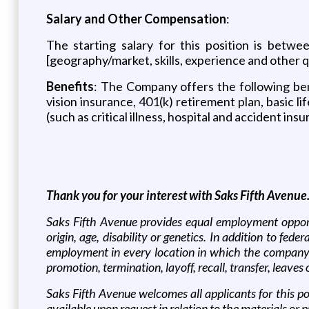
Salary and Other Compensation
:
The starting salary for this position is bet
[geography/market, skills, experience and other q
Benefits
: The Company offers the following benef
vision insurance, 401(k) retirement plan, basic li
(such as critical illness, hospital and accident insu
Thank you for your interest with Saks Fifth Avenue
Saks Fifth Avenue provides equal employment opportu
origin, age, disability or genetics. In addition to fe
employment in every location in which the company has
promotion, termination, layoff, recall, transfer, leave
Saks Fifth Avenue welcomes all applicants for this po
available upon request in relation to the materials or 