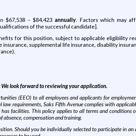
ween $67,538 – $84,423
annually
. Factors which may aff
ualifications of the successful candidate].
its for this position, subject to applicable eligibility 
fe insurance, supplemental life insurance, disability insura
rance).
. We look forward to reviewing your application.
nities (EEO) to all employees and applicants for employment wi
deral law requirements, Saks Fifth Avenue complies with applica
 facilities. This policy applies to all terms and conditions o
s of absence, compensation and training.
sition. Should you be individually selected to participate in 
processes to be used.