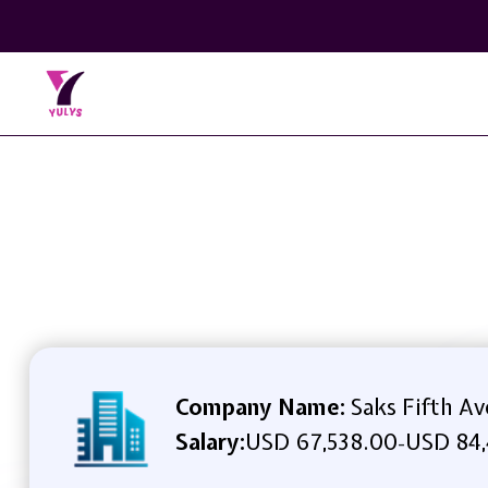
Company Name:
Saks Fifth A
Salary:
USD 67,538.00
USD 84,
-