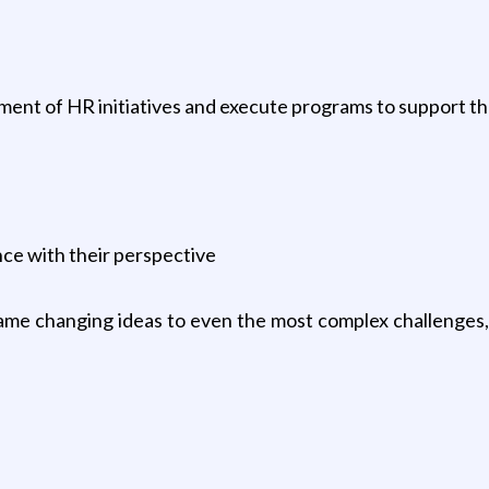
pment of HR initiatives and execute programs to support t
ce with their perspective
 game changing ideas to even the most complex challenge