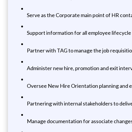
Serve as the Corporate main point of HR conta
Support information for all employee lifecycle
Partner with TAG to manage the job requisiti
Administer new hire, promotion and exit interv
Oversee New Hire Orientation planning and 
Partnering with internal stakeholders to deli
Manage documentation for associate changes, i