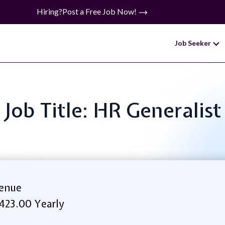
Hiring?
Post a Free Job Now!
Job Seeker
Job Title: HR Generalist
venue
423.00 Yearly