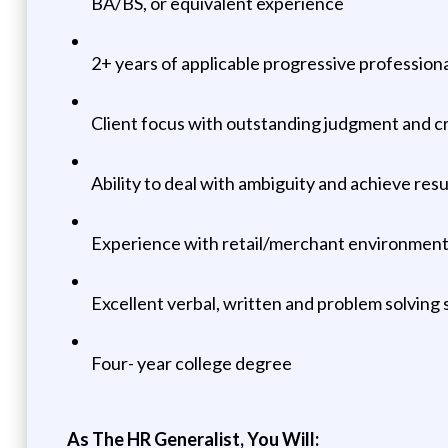
BA/BS, or equivalent experience
2+ years of applicable progressive professio
Client focus with outstanding judgment and cri
Ability to deal with ambiguity and achieve res
Experience with retail/merchant environment 
Excellent verbal, written and problem solving s
Four- year college degree
As The HR Generalist, You Will: