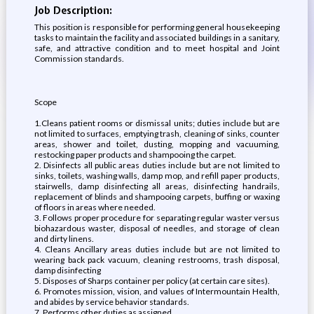
Job Description:
This position is responsible for performing general housekeeping
tasks to maintain the facility and associated buildings in a sanitary,
safe, and attractive condition and to meet hospital and Joint
Commission standards.
Scope
1.Cleans patient rooms or dismissal units; duties include but are
not limited to surfaces, emptying trash, cleaning of sinks, counter
areas, shower and toilet, dusting, mopping and vacuuming,
restocking paper products and shampooing the carpet.
2. Disinfects all public areas duties include but are not limited to
sinks, toilets, washing walls, damp mop, and refill paper products,
stairwells, damp disinfecting all areas, disinfecting handrails,
replacement of blinds and shampooing carpets, buffing or waxing
of floors in areas where needed.
3. Follows proper procedure for separating regular waster versus
biohazardous waster, disposal of needles, and storage of clean
and dirty linens.
4. Cleans Ancillary areas duties include but are not limited to
wearing back pack vacuum, cleaning restrooms, trash disposal,
damp disinfecting
5. Disposes of Sharps container per policy (at certain care sites).
6. Promotes mission, vision, and values of Intermountain Health,
and abides by service behavior standards.
7. Performs other duties as assigned.