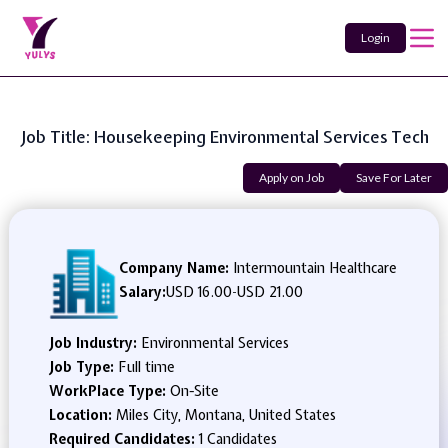
Login
Job Title: Housekeeping Environmental Services Tech
Apply on Job
Save For Later
Company Name:
Intermountain Healthcare
Salary:
USD 16.00
-
USD 21.00
Job Industry:
Environmental Services
Job Type:
Full time
WorkPlace Type:
On-Site
Location:
Miles City, Montana, United States
Required Candidates:
1 Candidates