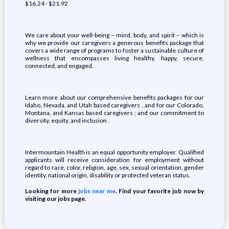
$16.24 - $21.92
We care about your well-being – mind, body, and spirit – which is
why we provide our caregivers a generous benefits package that
covers a wide range of programs to foster a sustainable culture of
wellness that encompasses living healthy, happy, secure,
connected, and engaged.
Learn more about our comprehensive benefits packages for our
Idaho, Nevada, and Utah based caregivers , and for our Colorado,
Montana, and Kansas based caregivers ; and our commitment to
diversity, equity, and inclusion .
Intermountain Health is an equal opportunity employer. Qualified
applicants will receive consideration for employment without
regard to race, color, religion, age, sex, sexual orientation, gender
identity, national origin, disability or protected veteran status.
Looking for more
jobs near me
. Find your favorite job now by
visiting our jobs page.