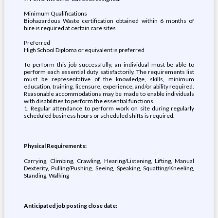
Minimum Qualifications
Biohazardous Waste certification obtained within 6 months of
hire is required at certain care sites
Preferred
High School Diploma or equivalent is preferred
To perform this job successfully, an individual must be able to
perform each essential duty satisfactorily. The requirements list
must be representative of the knowledge, skills, minimum
education, training, licensure, experience, and/or ability required.
Reasonable accommodations may be made to enable individuals
with disabilities to perform the essential functions.
1. Regular attendance to perform work on site during regularly
scheduled business hours or scheduled shifts is required.
Physical Requirements:
Carrying, Climbing, Crawling, Hearing/Listening, Lifting, Manual
Dexterity, Pulling/Pushing, Seeing, Speaking, Squatting/Kneeling,
Standing, Walking
Anticipated job posting close date: