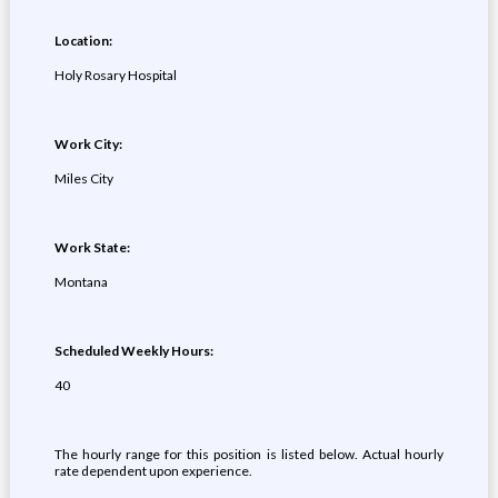
Location:
Holy Rosary Hospital
Work City:
Miles City
Work State:
Montana
Scheduled Weekly Hours:
40
The hourly range for this position is listed below. Actual hourly
rate dependent upon experience.