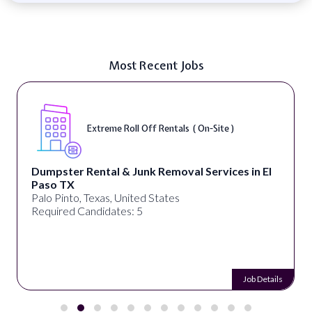
Most Recent Jobs
Extreme Roll Off Rentals ( On-Site )
Dumpster Rental & Junk Removal Services in El
Paso TX
Palo Pinto, Texas, United States
Required Candidates: 5
Job Details