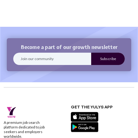
Become a part of our growth newsletter
GET THE YULYS APP
A premium job search
platform dedicated to job
seekers and employers
worldwide.