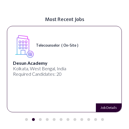
Most Recent Jobs
Telecounselor ( On-Site )
Desun Academy
Kolkata, West Bengal, India
Required Candidates: 20
Job Details