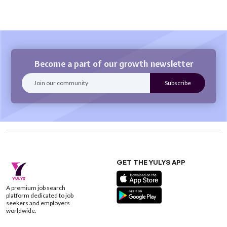
Become a part of our growth newsletter
GET THE YULYS APP
A premium job search
platform dedicated to job
seekers and employers
worldwide.