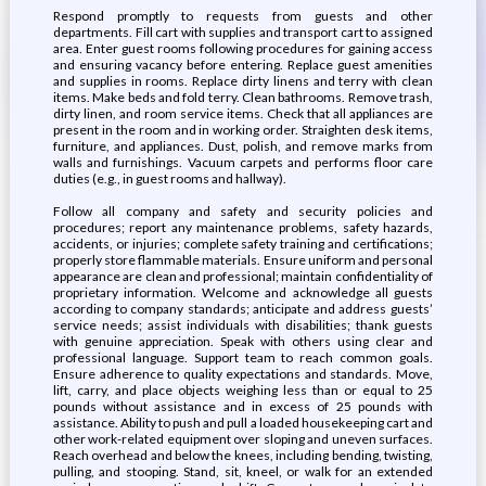
Respond promptly to requests from guests and other
departments. Fill cart with supplies and transport cart to assigned
area. Enter guest rooms following procedures for gaining access
and ensuring vacancy before entering. Replace guest amenities
and supplies in rooms. Replace dirty linens and terry with clean
items. Make beds and fold terry. Clean bathrooms. Remove trash,
dirty linen, and room service items. Check that all appliances are
present in the room and in working order. Straighten desk items,
furniture, and appliances. Dust, polish, and remove marks from
walls and furnishings. Vacuum carpets and performs floor care
duties (e.g., in guest rooms and hallway).
Follow all company and safety and security policies and
procedures; report any maintenance problems, safety hazards,
accidents, or injuries; complete safety training and certifications;
properly store flammable materials. Ensure uniform and personal
appearance are clean and professional; maintain confidentiality of
proprietary information. Welcome and acknowledge all guests
according to company standards; anticipate and address guests’
service needs; assist individuals with disabilities; thank guests
with genuine appreciation. Speak with others using clear and
professional language. Support team to reach common goals.
Ensure adherence to quality expectations and standards. Move,
lift, carry, and place objects weighing less than or equal to 25
pounds without assistance and in excess of 25 pounds with
assistance. Ability to push and pull a loaded housekeeping cart and
other work-related equipment over sloping and uneven surfaces.
Reach overhead and below the knees, including bending, twisting,
pulling, and stooping. Stand, sit, kneel, or walk for an extended