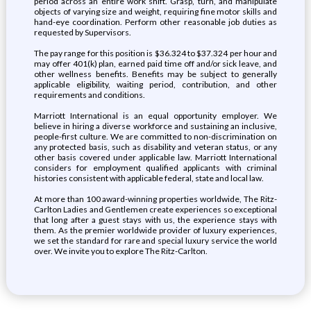
period across an entire work shift. Grasp, turn, and manipulate
objects of varying size and weight, requiring fine motor skills and
hand-eye coordination. Perform other reasonable job duties as
requested by Supervisors.
The pay range for this position is $36.324 to $37.324 per hour and
may offer 401(k) plan, earned paid time off and/or sick leave, and
other wellness benefits. Benefits may be subject to generally
applicable eligibility, waiting period, contribution, and other
requirements and conditions.
Marriott International is an equal opportunity employer. We
believe in hiring a diverse workforce and sustaining an inclusive,
people-first culture. We are committed to non-discrimination on
any protected basis, such as disability and veteran status, or any
other basis covered under applicable law. Marriott International
considers for employment qualified applicants with criminal
histories consistent with applicable federal, state and local law.
At more than 100 award-winning properties worldwide, The Ritz-
Carlton Ladies and Gentlemen create experiences so exceptional
that long after a guest stays with us, the experience stays with
them. As the premier worldwide provider of luxury experiences,
we set the standard for rare and special luxury service the world
over. We invite you to explore The Ritz-Carlton.