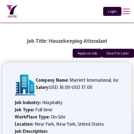
Login
Job Title: Housekeeping Attendant
Apply on Job
Save For Later
Company Name:
Marriott International, Inc
Salary:
USD 36.00
-
USD 37.00
Job Industry:
Hospitality
Job Type:
Full time
WorkPlace Type:
On-Site
Location:
New York, New York, United States
Job Description: