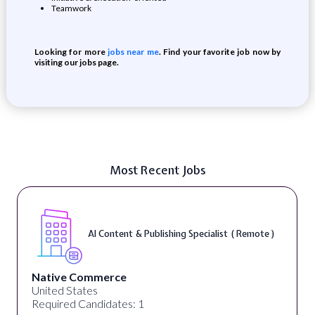
Teamwork
Looking for more
jobs near me
. Find your favorite job now by
visiting our jobs page.
Most Recent Jobs
AI Content & Publishing Specialist ( Remote )
Native Commerce
United States
Required Candidates: 1