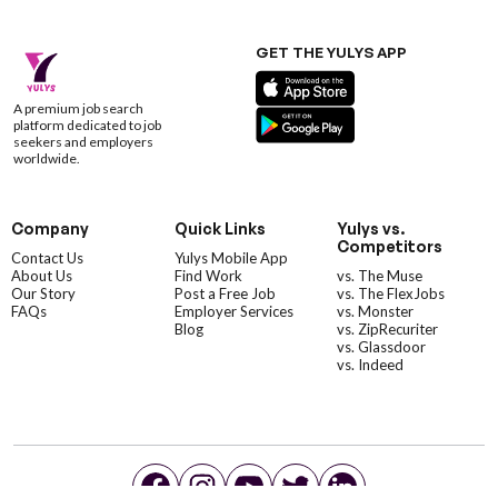
GET THE YULYS APP
A premium job search
platform dedicated to job
seekers and employers
worldwide.
Company
Quick Links
Yulys vs.
Competitors
Contact Us
Yulys Mobile App
About Us
Find Work
vs. The Muse
Our Story
Post a Free Job
vs. The FlexJobs
FAQs
Employer Services
vs. Monster
Blog
vs. ZipRecuriter
vs. Glassdoor
vs. Indeed