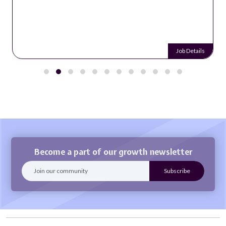
Job Details
Become a part of our growth newsletter