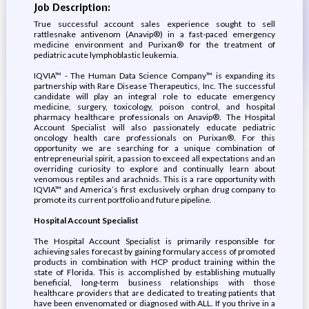
Job Description:
True successful account sales experience sought to sell
rattlesnake antivenom (Anavip®) in a fast-paced emergency
medicine environment and Purixan® for the treatment of
pediatric acute lymphoblastic leukemia.
IQVIA™ - The Human Data Science Company™ is expanding its
partnership with Rare Disease Therapeutics, Inc. The successful
candidate will play an integral role to educate emergency
medicine, surgery, toxicology, poison control, and hospital
pharmacy healthcare professionals on Anavip®. The Hospital
Account Specialist will also passionately educate pediatric
oncology health care professionals on Purixan®. For this
opportunity we are searching for a unique combination of
entrepreneurial spirit, a passion to exceed all expectations and an
overriding curiosity to explore and continually learn about
venomous reptiles and arachnids. This is a rare opportunity with
IQVIA™ and America’s first exclusively orphan drug company to
promote its current portfolio and future pipeline.
Hospital Account Specialist
The Hospital Account Specialist is primarily responsible for
achieving sales forecast by gaining formulary access of promoted
products in combination with HCP product training within the
state of Florida. This is accomplished by establishing mutually
beneficial, long-term business relationships with those
healthcare providers that are dedicated to treating patients that
have been envenomated or diagnosed with ALL. If you thrive in a