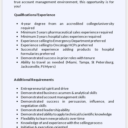
true account management environment, this opportunity is for
you!
Qualifications/Experience
4-year degree from an accredited college/university
required
Minimum 5 years pharmaceutical sales experience required
Minimum 3 years hospital sales experience required
Experience selling to Emergency Department preferred
Experience selling to Oncology HCPs preferred
Successful experience adding products to hospital
formularies preferred
Demonstrated success in prior roles with tenure
Ability to travel as needed (Miami, Tampa, St Petersburg,
Jacksonville, Ft Myers)
Additional Requirements
Entrepreneurial spirit and drive
Demonstrated business acumen & analytical skills
Demonstrated account management skills
Demonstrated success in persuasion, influence, and
negotiation skills
Demonstrated leadership ability
Demonstrated ability to apply technical/scientific knowledge
Flexibility to learn new products over time
Knowledge of and experience with the selling process
Initiative & execution-oriented