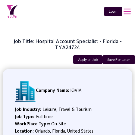
Login
Job Title: Hospital Account Specialist - Florida -
TYA24724
Apply on Job
Save For Later
Company Name:
IQVIA
Job Industry:
Leisure, Travel & Tourism
Job Type:
Full time
WorkPlace Type:
On-Site
Location:
Orlando, Florida, United States