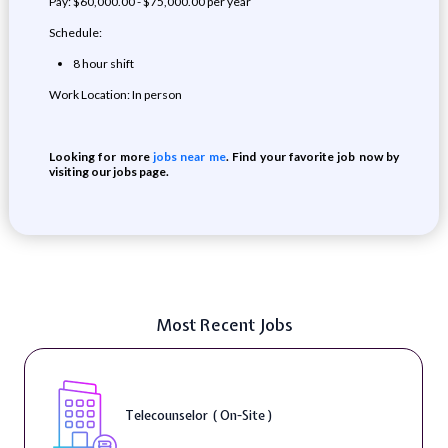
Pay: $60,000.00 - $75,000.00 per year
Schedule:
8 hour shift
Work Location: In person
Looking for more
jobs near me
. Find your favorite job now by
visiting our jobs page.
Most Recent Jobs
Telecounselor ( On-Site )