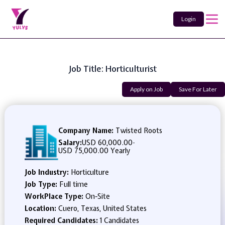
Login
Job Title: Horticulturist
Apply on Job
Save For Later
Company Name:
Twisted Roots
Salary:
USD 60,000.00
-
USD 75,000.00 Yearly
Job Industry:
Horticulture
Job Type:
Full time
WorkPlace Type:
On-Site
Location:
Cuero, Texas, United States
Required Candidates:
1 Candidates