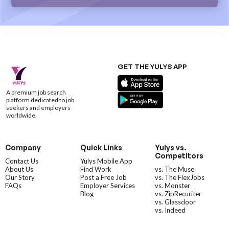
GET THE YULYS APP
A premium job search
platform dedicated to job
seekers and employers
worldwide.
Company
Quick Links
Yulys vs.
Competitors
Contact Us
Yulys Mobile App
About Us
Find Work
vs. The Muse
Our Story
Post a Free Job
vs. The FlexJobs
FAQs
Employer Services
vs. Monster
Blog
vs. ZipRecuriter
vs. Glassdoor
vs. Indeed