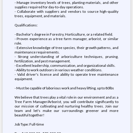
- Manage inventory levels of trees, planting materials, and other
supplies required for day-to-day operations.
- Collaborate with suppliers and vendors to source high-quality
trees, equipment, and materials.
Qualifications:
- Bachelor's degree in Forestry, Horticulture, or a related field.
- Proven experience as a tree farm manager, arborist, or similar
role.
- Extensive knowledge of tree species, their growth patterns, and
maintenance requirements.
- Strong understanding of arboriculture techniques, pruning,
fertilization, and pest management.
- Excellent leadership, communication, and organizational skills.
- Ability to work outdoors in various weather conditions.
- Valid driver's license and ability to operate tree maintenance
equipment.
- Must be capable of laborious work and heavy lifting, up to 80lbs
We believe that trees play a vital role in our environment and as a
Tree Farm Manager/Arborist, you will contribute significantly to
our mission of cultivating and nurturing healthy trees. Join our
team and let's make our surroundings greener and more
beautiful together!
Job Type: Full-time