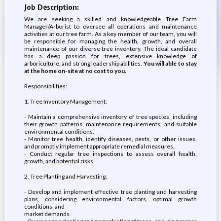
Job Description:
We are seeking a skilled and knowledgeable Tree Farm
Manager/Arborist to oversee all operations and maintenance
activities at our tree farm. As a key member of our team, you will
be responsible for managing the health, growth, and overall
maintenance of our diverse tree inventory. The ideal candidate
has a deep passion for trees, extensive knowledge of
arboriculture, and strong leadership abilities.
You will able to stay
at the home on-site at no cost to you.
Responsibilities:
1. Tree Inventory Management:
- Maintain a comprehensive inventory of tree species, including
their growth patterns, maintenance requirements, and suitable
environmental conditions.
- Monitor tree health, identify diseases, pests, or other issues,
and promptly implement appropriate remedial measures.
- Conduct regular tree inspections to assess overall health,
growth, and potential risks.
2. Tree Planting and Harvesting:
- Develop and implement effective tree planting and harvesting
plans, considering environmental factors, optimal growth
conditions, and
market demands.