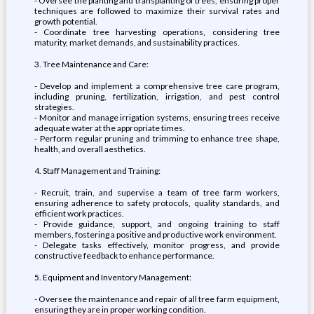
- Oversee the planting and transplanting of trees, ensuring proper
techniques are followed to maximize their survival rates and
growth potential.
- Coordinate tree harvesting operations, considering tree
maturity, market demands, and sustainability practices.
3. Tree Maintenance and Care:
- Develop and implement a comprehensive tree care program,
including pruning, fertilization, irrigation, and pest control
strategies.
- Monitor and manage irrigation systems, ensuring trees receive
adequate water at the appropriate times.
- Perform regular pruning and trimming to enhance tree shape,
health, and overall aesthetics.
4. Staff Management and Training:
- Recruit, train, and supervise a team of tree farm workers,
ensuring adherence to safety protocols, quality standards, and
efficient work practices.
- Provide guidance, support, and ongoing training to staff
members, fostering a positive and productive work environment.
- Delegate tasks effectively, monitor progress, and provide
constructive feedback to enhance performance.
5. Equipment and Inventory Management:
- Oversee the maintenance and repair of all tree farm equipment,
ensuring they are in proper working condition.