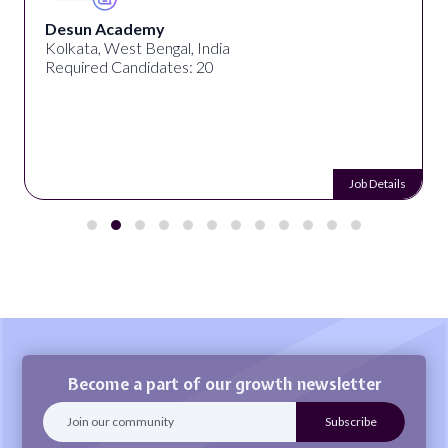
Desun Academy
Kolkata, West Bengal, India
Required Candidates: 20
Job Details
Become a part of our growth newsletter