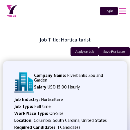
Login
Job Title: Horticulturist
Apply on Job
Save For Later
Company Name:
Riverbanks Zoo and
Garden
Salary:
USD 15.00 Hourly
Job Industry:
Horticulture
Job Type:
Full time
WorkPlace Type:
On-Site
Location:
Columbia, South Carolina, United States
Required Candidates:
1 Candidates