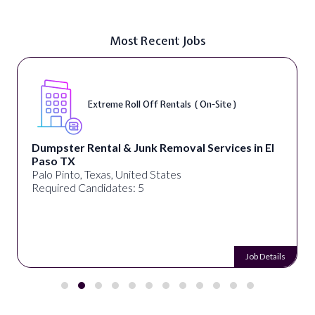
Most Recent Jobs
Extreme Roll Off Rentals ( On-Site )
Dumpster Rental & Junk Removal Services in El
Paso TX
Palo Pinto, Texas, United States
Required Candidates: 5
Job Details