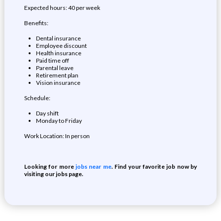
Expected hours: 40 per week
Benefits:
Dental insurance
Employee discount
Health insurance
Paid time off
Parental leave
Retirement plan
Vision insurance
Schedule:
Day shift
Monday to Friday
Work Location: In person
Looking for more
jobs near me
. Find your favorite job now by
visiting our jobs page.