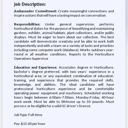
Job Description:
Ambassador Commitment:
Create meaningful connections and
inspire actions that will have a lasting impact on conservation.
Responsibilities:
Under general supervision, performs
horticultural duties for the purpose of beautifying and maintaining
gardens, exhibits, animal habitats, plant collections, and/or public
displays. Must be eager to learn about our collection. The best
candidate will demonstrate creativity and be able to work both
independently and with a team on a variety of tasks and priorities
including some computer work (database). Works outdoors year-
round in all weather conditions. Reports to the Horticulture
Operations Supervisor
Education and Experience:
Associates degree in Horticulture,
bachelor’s degree preferred, with two years’ experience in a
horticultural area; or any equivalent combination of education,
training, and experience that provides the required skills,
knowledge, and abilities. The ideal candidate will have
professional horticulture experience and be comfortable
operating power equipment and machinery. Scheduled working
hours begin between 6:00am-7:00am, Monday-Friday, 40-hour
work week. Must be able to lift/move up to 50 pounds. Must
possess or be eligible for a valid SC driver’s license.
Job Type: Full-time
Pay: $15.00 per hour