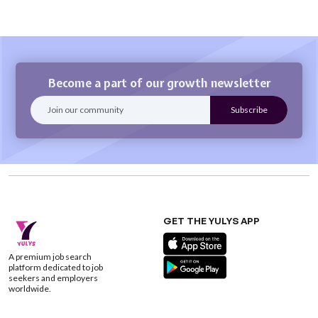
Become a part of our growth newsletter
GET THE YULYS APP
A premium job search
platform dedicated to job
seekers and employers
worldwide.