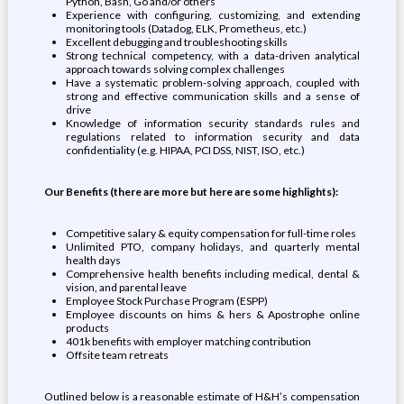
Python, Bash, Go and/or others
Experience with configuring, customizing, and extending
monitoring tools (Datadog, ELK, Prometheus, etc.)
Excellent debugging and troubleshooting skills
Strong technical competency, with a data-driven analytical
approach towards solving complex challenges
Have a systematic problem-solving approach, coupled with
strong and effective communication skills and a sense of
drive
Knowledge of information security standards rules and
regulations related to information security and data
confidentiality (e.g. HIPAA, PCI DSS, NIST, ISO, etc.)
Our Benefits (there are more but here are some highlights):
Competitive salary & equity compensation for full-time roles
Unlimited PTO, company holidays, and quarterly mental
health days
Comprehensive health benefits including medical, dental &
vision, and parental leave
Employee Stock Purchase Program (ESPP)
Employee discounts on hims & hers & Apostrophe online
products
401k benefits with employer matching contribution
Offsite team retreats
Outlined below is a reasonable estimate of H&H’s compensation