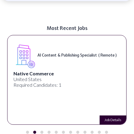
Most Recent Jobs
AI Content & Publishing Specialist ( Remote )
Native Commerce
United States
Required Candidates: 1
Job Details