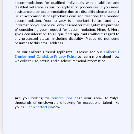
accommodations for qualified individuals with disabilities and
disabled veterans in our job application procedures. If you need
assistance or an accommodation due to a disability, please contact
us at accommodations@forhims.com and describe the needed
accommodation. Your privacy is important to us, and any
information you share will only be used for the legitimate purpose
of considering your request for accommodation. Hims & Hers
gives consideration to all qualified applicants without regard to
any protected status, including disability. Please do not send
resumes to this email address.
For our California-based applicants – Please see our
California
Employment Candidate Privacy Policy
to learn more about how
we collect, use, retain, and disclose Personal Information.
Are you looking for
remote jobs
near your area? At Yulys,
thousands of employers are looking for exceptional talent like
yours.
Find a perfect job
now.