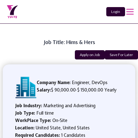
Login
Job Title: Hims & Hers
Apply on Job
Save For Later
Company Name:
Engineer, DevOps
Salary:
$ 90,000.00
-
$ 150,000.00 Yearly
Job Industry:
Marketing and Advertising
Job Type:
Full time
WorkPlace Type:
On-Site
Location:
United State, United States
Required Candidates:
1 Candidates