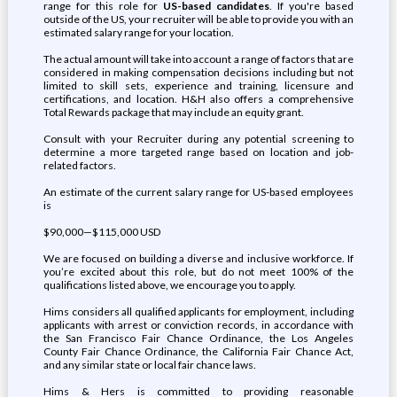
range for this role for
US-based candidates
. If you're based
outside of the US, your recruiter will be able to provide you with an
estimated salary range for your location.
The actual amount will take into account a range of factors that are
considered in making compensation decisions including but not
limited to skill sets, experience and training, licensure and
certifications, and location. H&H also offers a comprehensive
Total Rewards package that may include an equity grant.
Consult with your Recruiter during any potential screening to
determine a more targeted range based on location and job-
related factors.
An estimate of the current salary range for US-based employees
is
$90,000—$115,000 USD
We are focused on building a diverse and inclusive workforce. If
you’re excited about this role, but do not meet 100% of the
qualifications listed above, we encourage you to apply.
Hims considers all qualified applicants for employment, including
applicants with arrest or conviction records, in accordance with
the San Francisco Fair Chance Ordinance, the Los Angeles
County Fair Chance Ordinance, the California Fair Chance Act,
and any similar state or local fair chance laws.
Hims & Hers is committed to providing reasonable