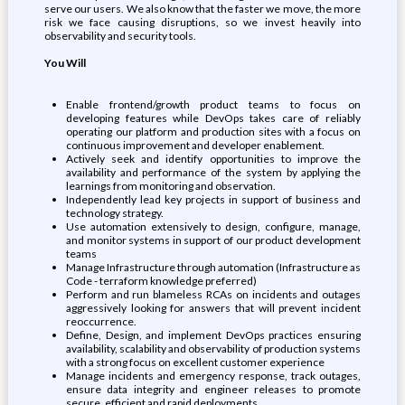
serve our users. We also know that the faster we move, the more
risk we face causing disruptions, so we invest heavily into
observability and security tools.
You Will
Enable frontend/growth product teams to focus on
developing features while DevOps takes care of reliably
operating our platform and production sites with a focus on
continuous improvement and developer enablement.
Actively seek and identify opportunities to improve the
availability and performance of the system by applying the
learnings from monitoring and observation.
Independently lead key projects in support of business and
technology strategy.
Use automation extensively to design, configure, manage,
and monitor systems in support of our product development
teams
Manage Infrastructure through automation (Infrastructure as
Code - terraform knowledge preferred)
Perform and run blameless RCAs on incidents and outages
aggressively looking for answers that will prevent incident
reoccurrence.
Define, Design, and implement DevOps practices ensuring
availability, scalability and observability of production systems
with a strong focus on excellent customer experience
Manage incidents and emergency response, track outages,
ensure data integrity and engineer releases to promote
secure, efficient and rapid deployments.