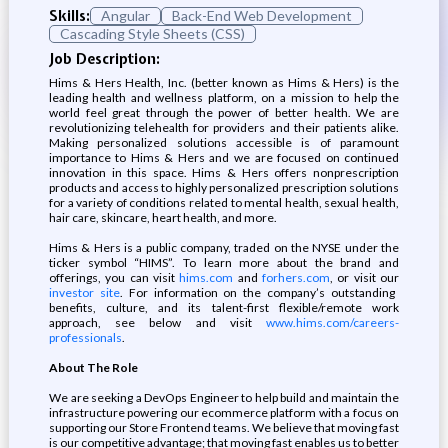
Skills:
Angular
Back-End Web Development
Cascading Style Sheets (CSS)
Job Description:
Hims & Hers Health, Inc. (better known as Hims & Hers) is the
leading health and wellness platform, on a mission to help the
world feel great through the power of better health. We are
revolutionizing telehealth for providers and their patients alike.
Making personalized solutions accessible is of paramount
importance to Hims & Hers and we are focused on continued
innovation in this space. Hims & Hers offers nonprescription
products and access to highly personalized prescription solutions
for a variety of conditions related to mental health, sexual health,
hair care, skincare, heart health, and more.
Hims & Hers is a public company, traded on the NYSE under the
ticker symbol “HIMS”. To learn more about the brand and
offerings, you can visit
hims.com
and
forhers.com
, or visit our
investor site
. For information on the company’s outstanding
benefits, culture, and its talent-first flexible/remote work
approach, see below and visit
www.hims.com/careers-
professionals
.
About The Role
We are seeking a DevOps Engineer to help build and maintain the
infrastructure powering our ecommerce platform with a focus on
supporting our Store Frontend teams. We believe that moving fast
is our competitive advantage; that moving fast enables us to better