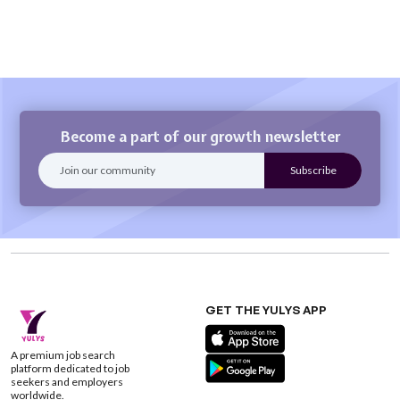
Become a part of our growth newsletter
GET THE YULYS APP
A premium job search
platform dedicated to job
seekers and employers
worldwide.