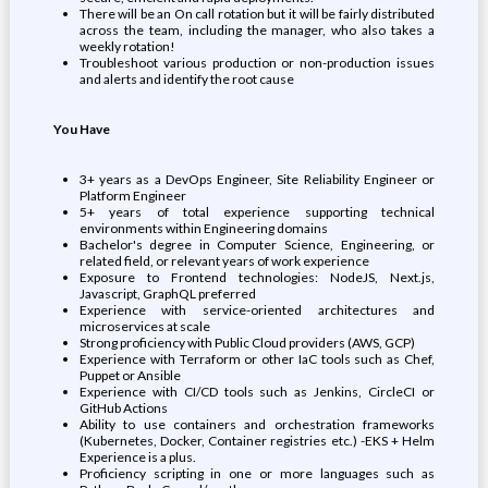
There will be an On call rotation but it will be fairly distributed
across the team, including the manager, who also takes a
weekly rotation!
Troubleshoot various production or non-production issues
and alerts and identify the root cause
You Have
3+ years as a DevOps Engineer, Site Reliability Engineer or
Platform Engineer
5+ years of total experience supporting technical
environments within Engineering domains
Bachelor's degree in Computer Science, Engineering, or
related field, or relevant years of work experience
Exposure to Frontend technologies: NodeJS, Next.js,
Javascript, GraphQL preferred
Experience with service-oriented architectures and
microservices at scale
Strong proficiency with Public Cloud providers (AWS, GCP)
Experience with Terraform or other IaC tools such as Chef,
Puppet or Ansible
Experience with CI/CD tools such as Jenkins, CircleCI or
GitHub Actions
Ability to use containers and orchestration frameworks
(Kubernetes, Docker, Container registries etc.) -EKS + Helm
Experience is a plus.
Proficiency scripting in one or more languages such as