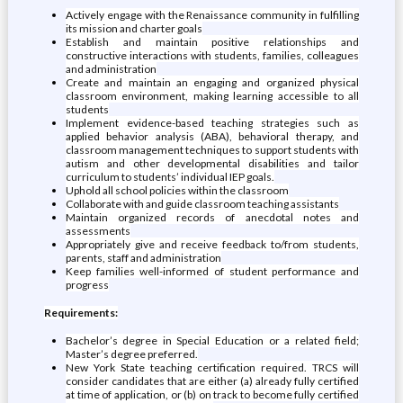
Actively engage with the Renaissance community in fulfilling
its mission and charter goals
Establish and maintain positive relationships and
constructive interactions with students, families, colleagues
and administration
Create and maintain an engaging and organized physical
classroom environment, making learning accessible to all
students
Implement evidence-based teaching strategies such as
applied behavior analysis (ABA), behavioral therapy, and
classroom management techniques to support students with
autism and other developmental disabilities and tailor
curriculum to students’ individual IEP goals.
Uphold all school policies within the classroom
Collaborate with and guide classroom teaching assistants
Maintain organized records of anecdotal notes and
assessments
Appropriately give and receive feedback to/from students,
parents, staff and administration
Keep families well-informed of student performance and
progress
Requirements:
Bachelor’s degree in Special Education or a related field;
Master’s degree preferred.
New York State teaching certification required. TRCS will
consider candidates that are either (a) already fully certified
at time of application, or (b) on track to become fully certified