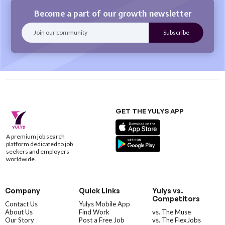
Become a part of our growth newsletter
GET THE YULYS APP
A premium job search
platform dedicated to job
seekers and employers
worldwide.
Company
Quick Links
Yulys vs.
Competitors
Contact Us
Yulys Mobile App
About Us
Find Work
vs. The Muse
Our Story
Post a Free Job
vs. The FlexJobs