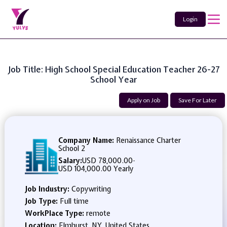
Login
Job Title: High School Special Education Teacher 26-27
School Year
Apply on Job
Save For Later
Company Name:
Renaissance Charter
School 2
Salary:
USD 78,000.00
-
USD 104,000.00 Yearly
Job Industry:
Copywriting
Job Type:
Full time
WorkPlace Type:
remote
Location:
Elmhurst, NY, United States