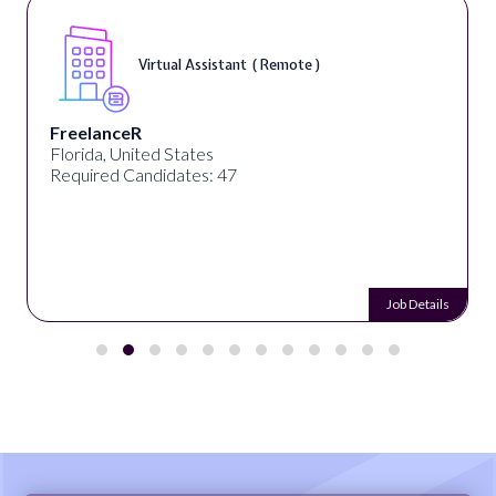
Virtual Assistant ( Remote )
FreelanceR
Florida, United States
Required Candidates: 47
Job Details