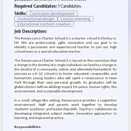
Required Candidates:
1 Candidates
Skills:
Curriculum development
Instructional design
Lesson planning
Educational content creation
Job Description:
The Renaissance Charter School 2 is a charter school in Elmhurst,
NY. We are professional, agile, innovative and our goal is to
identify a passionate and experienced teacher to join our high
school team as a special education teacher.
The Renaissance Charter School 2 is based on the conviction that
a change in the destiny of a single individual can lead to a change in
the destiny of a community, nation, and ultimately humankind. Its
mission as a K-12 school is to foster educated, responsible, and
humanistic young leaders who will spark a renaissance in New
York through their own personal growth. Its graduates will be
global citizens with an abiding respect for peace, human rights, the
environment, and sustainable development.
In a small, village-like setting, Renaissance provides a supportive
environment. Staff and parents work together to develop
students' academic and leadership skills. Teachers collaborate on
developing integrated subject matter, innovative approaches to
learning, and improved practice.
Responsibilities: