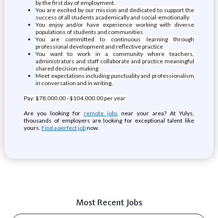
by the first day of employment.
You are excited by our mission and dedicated to support the
success of all students academically and social-emotionally
You enjoy and/or have experience working with diverse
populations of students and communities
You are committed to continuous learning through
professional development and reflective practice
You want to work in a community where teachers,
administrators and staff collaborate and practice meaningful
shared decision-making
Meet expectations including punctuality and professionalism
in conversation and in writing.
Pay: $78,000.00 - $104,000.00 per year
Are you looking for
remote jobs
near your area? At Yulys,
thousands of employers are looking for exceptional talent like
yours.
Find a perfect job
now.
Most Recent Jobs