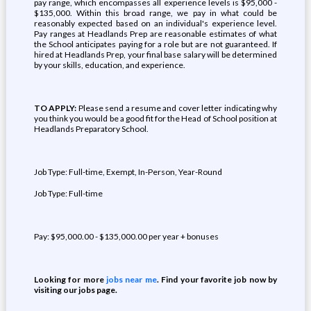
pay range, which encompasses all experience levels is $95,000 -
$135,000. Within this broad range, we pay in what could be
reasonably expected based on an individual's experience level.
Pay ranges at Headlands Prep are reasonable estimates of what
the School anticipates paying for a role but are not guaranteed. If
hired at Headlands Prep, your final base salary will be determined
by your skills, education, and experience.
TO APPLY:
Please send a resume and cover letter indicating why
you think you would be a good fit for the Head of School position at
Headlands Preparatory School.
Job Type: Full-time, Exempt, In-Person, Year-Round
Job Type: Full-time
Pay: $95,000.00 - $135,000.00 per year + bonuses
Looking for more
jobs near me
. Find your favorite job now by
visiting our jobs page.