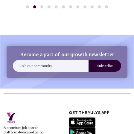
Become a part of our growth newsletter
GET THE YULYS APP
A premium job search
platform dedicated to job