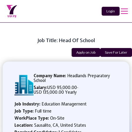
Login
Job Title: Head Of School
Apply on Job
Save For Later
Company Name:
Headlands Preparatory
School
Salary:
USD 95,000.00
-
USD 135,000.00 Yearly
Job Industry:
Education Management
Job Type:
Full time
WorkPlace Type:
On-Site
Location:
Sausalito, CA, United States