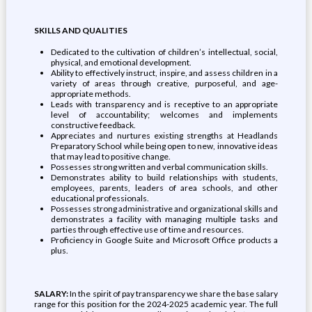
SKILLS AND QUALITIES
Dedicated to the cultivation of children’s intellectual, social,
physical, and emotional development.
Ability to effectively instruct, inspire, and assess children in a
variety of areas through creative, purposeful, and age-
appropriate methods.
Leads with transparency and is receptive to an appropriate
level of accountability; welcomes and implements
constructive feedback.
Appreciates and nurtures existing strengths at Headlands
Preparatory School while being open to new, innovative ideas
that may lead to positive change.
Possesses strong written and verbal communication skills.
Demonstrates ability to build relationships with students,
employees, parents, leaders of area schools, and other
educational professionals.
Possesses strong administrative and organizational skills and
demonstrates a facility with managing multiple tasks and
parties through effective use of time and resources.
Proficiency in Google Suite and Microsoft Office products a
plus.
SALARY:
In the spirit of pay transparency we share the base salary
range for this position for the 2024-2025 academic year. The full