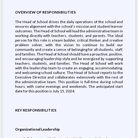
OVERVIEW OF RESPONSIBILITIES
The Head of School drives the daily operations of the school and
ensures alignment with the school’s mission and student learner
outcomes. The Head of School will lead the administrative team in
working directly with teachers, students, and parents. The ideal
person for this role is a team builder, critical thinker, and creative
problem solver, with the vision to continue to build our
community and create a sense of belonging for all students, staff,
and families. The Head of School should have a proactive, positive,
and encouraging leadership style and be energized by supporting
teachers, students, and families. The Head of School will work
with the leadership team to create an engaging, accommodating,
and welcoming school culture. The Head of School reports to the
Executive Director and collaborates extensively with the rest of
the administrative team. This position is full-time during school
hours, with some evenings and weekends. The anticipated start
date for this position is July 15, 2024.
KEY RESPONSIBILITIES
Organizational Leadership