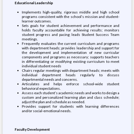
Educational Leadership
Implements high-quality, rigorous middle and high school
programs consistent with the school’s mission and student-
learner outcomes.
Sets goals for student achievement and performance and
holds faculty accountable for achieving results; monitors
student progress and pacing; leads Student Success Team
meetings.
Frequently evaluates the current curriculum and programs
with department heads; provides leadership and support for
the development and implementation of new curricular
components and programs as necessary; supports teachers
in differentiating or modifying existing curriculum to meet
individual student needs
Chairs regular meetings with department heads; meets with
individual department heads regularly to discuss
departmental needs and concerns.
Articulates and helps enforce school-wide student
behavioral expectations.
Assess each student’s academic needs and works to design a
custom and personalized learning plan and class schedule;
adjust the plan and schedule as needed.
Provides support for students with learning differences
and/or social-emotional needs.
Faculty Development