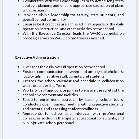
Collaborates with the Leadership Team to define long-term
strategic planning and ensure appropriate execution of plans
with the team.
Provides visible leadership for faculty, staff, students, and
overall school community.
Ensures best practices are achieved in all aspects of the daily
operation, instruction, and other activities of the school
With the Executive Director, leads the WASC accreditation
process; serves on WASC committees as needed.
Executive Administration
Oversees the daily overall operation of the school.
Fosters communication between and among stakeholders:
faculty, administrative staff, parents, and students.
Creates the school calendar and schedule in collaboration
with the Leadership Team.
Works with all appropriate parties to ensure the safety of the
school environment and facilities.
Supports enrollment outreach by leading school tours,
conducting open houses, meeting with prospective students
and parents, and assessing student readiness.
Represents to school and interacts with professional
colleagues, including therapists, educational consultants, and
public/private school personnel.