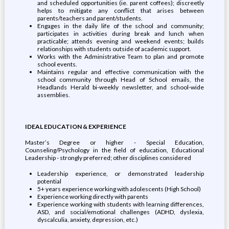
and scheduled opportunities (ie. parent coffees); discreetly
helps to mitigate any conflict that arises between
parents/teachers and parent/students.
Engages in the daily life of the school and community;
participates in activities during break and lunch when
practicable; attends evening and weekend events; builds
relationships with students outside of academic support.
Works with the Administrative Team to plan and promote
school events.
Maintains regular and effective communication with the
school community through Head of School emails, the
Headlands Herald bi-weekly newsletter, and school-wide
assemblies.
IDEAL EDUCATION & EXPERIENCE
Master’s Degree or higher - Special Education,
Counseling/Psychology in the field of education, Educational
Leadership - strongly preferred; other disciplines considered
Leadership experience, or demonstrated leadership
potential
5+ years experience working with adolescents (High School)
Experience working directly with parents
Experience working with students with learning differences,
ASD, and social/emotional challenges (ADHD, dyslexia,
dyscalculia, anxiety, depression, etc.)