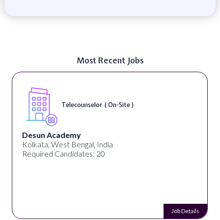
Most Recent Jobs
Telecounselor ( On-Site )
Desun Academy
Kolkata, West Bengal, India
Required Candidates: 20
Job Details