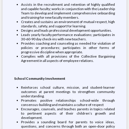
Assists in the recruitment and retention of highly qualified
and capable faculty; works in conjunction with the Leadership
Team to develop and implement comprehensive onboarding
and training for new faculty members.
Creates and sustains an environment of mutual respect, high
standards, safety, and support for learning.
Designs and leads professional development opportunities.
Leads yearly faculty performance evaluations; participates in
30-60-90 day check-ins with new teachers.
Provides coaching and counseling as needed for violation of
policies or procedures; participates in other forms of
progressive discipline when appropriate.
Complies with all provisions of the Collective Bargaining
Agreement in all aspects of employee relations.
School Community Involvement
Reinforces school culture, mission, and student-learner
outcomes at parent meetings to strengthen community
understanding.
Promotes positive relationships school-wide through
consensus-building and maintains a culture of respect
Encourages, counsels, and teaches parents in topics related
to pertinent aspects of their children’s growth and
development.
Provides a sounding board for parents to voice ideas,
questions, and concerns through both an open-door policy