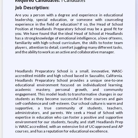
Required Candidates:
1 Candidates
Job Description:
Are you a person with a degree and experience in educational
leadership, special education, or someone with counseling
experience in the field of education? If so, the Head of School
Position at Headlands Preparatory School may be a good fit for
you. We have found that the ideal Head of School at Headlands
has a strong knowledge of emotional intelligence, a love of teens,
familiarity with high-school curriculum, the skills to foster team
players, attention to detail, comfort juggling many different tasks,
and the ability to work as an active and collaborative manager.
Headlands Preparatory School is a small, innovative, WASC-
accredited middle and high school based in Sausalito, California.
Headlands Preparatory School provides a unique one-to-one
educational environment focused on individualized learning,
academic mastery, personal growth, and community
engagement. This model leads to transformative changes in our
students as they become successful in their courses and gain
self-confidence and self-esteem. Our school culture is warm and
supportive, a true community of students, teachers,
administrators, and parents. We seek a Head of School with
expertise in education who can foster a positive and supportive
environment for our students, faculty, and staff. Headlands Prep
is WASC accredited, with an extensive list of UC-approved and AP
courses, and has a reputation for educational excellence.