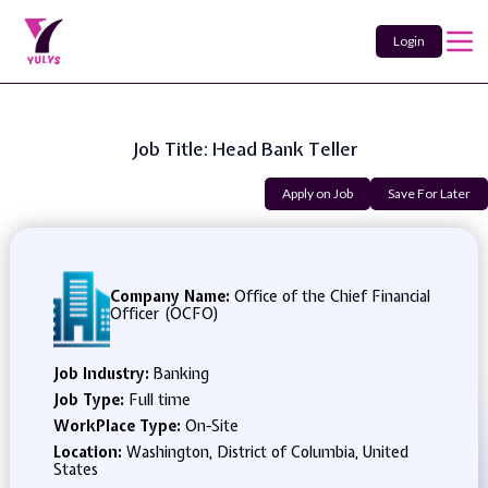
Login
Job Title: Head Bank Teller
Apply on Job
Save For Later
Company Name:
Office of the Chief Financial
Officer (OCFO)
Job Industry:
Banking
Job Type:
Full time
WorkPlace Type:
On-Site
Location:
Washington, District of Columbia, United
States