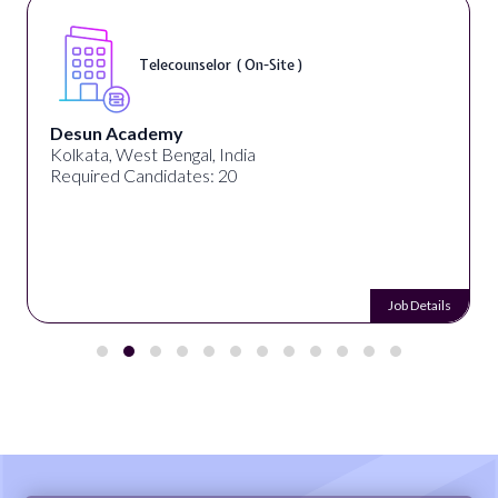
Telecounselor ( On-Site )
Desun Academy
Kolkata, West Bengal, India
Required Candidates: 20
Job Details