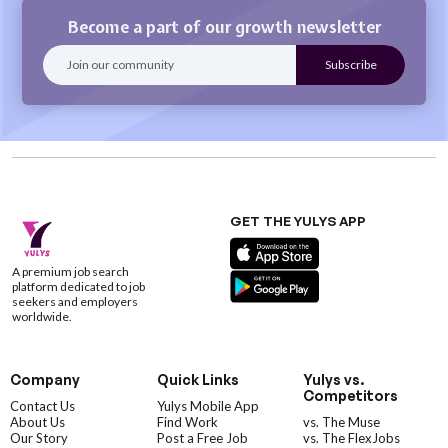
Become a part of our growth newsletter
GET THE YULYS APP
A premium job search
platform dedicated to job
seekers and employers
worldwide.
Company
Quick Links
Yulys vs.
Competitors
Contact Us
Yulys Mobile App
About Us
Find Work
vs. The Muse
Our Story
Post a Free Job
vs. The FlexJobs