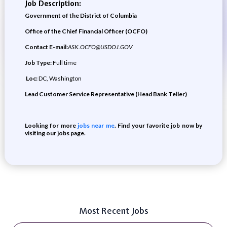
Job Description:
Government of the District of Columbia
Office of the Chief Financial Officer (OCFO)
Contact E-mail:
ASK.OCFO@USDOJ.GOV
Job Type:
Full time
Loc:
DC, Washington
Lead Customer Service Representative (Head Bank Teller)
Looking for more
jobs near me
. Find your favorite job now by
visiting our jobs page.
Most Recent Jobs