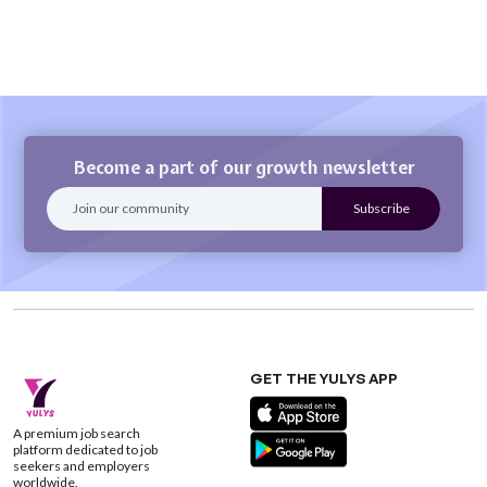
Become a part of our growth newsletter
GET THE YULYS APP
A premium job search
platform dedicated to job
seekers and employers
worldwide.