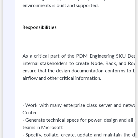
environments is built and supported.
Responsibilities
As a critical part of the PDM Engineering SKU Desig
internal stakeholders to create Node, Rack, and Row
ensure that the design documentation conforms to Da
airflow and other critical information.
· Work with many enterprise class server and networ
Center
· Generate technical specs for power, design and all 
teams in Microsoft
· Specify, collate, create, update and maintain the 