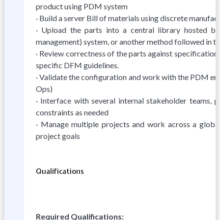
product using PDM system
· Build a server Bill of materials using discrete manu
· Upload the parts into a central library hosted
management) system, or another method followed in t
· Review correctness of the parts against specificati
specific DFM guidelines.
· Validate the configuration and work with the PDM en
Ops)
· Interface with several internal stakeholder teams,
constraints as needed
· Manage multiple projects and work across a global 
project goals
Qualifications
Required Qualifications: