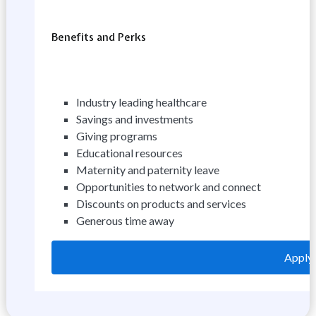
Benefits and Perks
Industry leading healthcare
Savings and investments
Giving programs
Educational resources
Maternity and paternity leave
Opportunities to network and connect
Discounts on products and services
Generous time away
Apply 