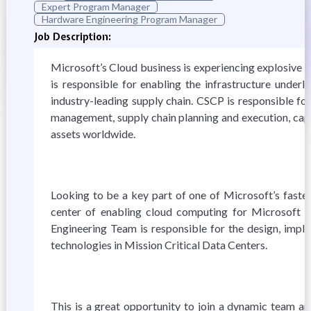
Expert Program Manager
Hardware Engineering Program Manager
Job Description:
Microsoft’s Cloud business is experiencing explosive 
is responsible for enabling the infrastructure underl
industry-leading supply chain. CSCP is responsible fo
management, supply chain planning and execution, cap
assets worldwide.
Looking to be a key part of one of Microsoft’s faste
center of enabling cloud computing for Microsoft 
Engineering Team is responsible for the design, impl
technologies in Mission Critical Data Centers.
This is a great opportunity to join a dynamic team an