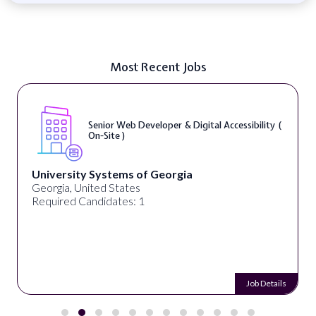
Most Recent Jobs
Senior Web Developer & Digital Accessibility (
On-Site )
University Systems of Georgia
Georgia, United States
Required Candidates: 1
Job Details