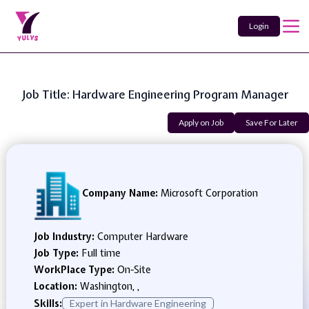
Login
Job Title: Hardware Engineering Program Manager
Apply on Job
Save For Later
Company Name:
Microsoft Corporation
Job Industry:
Computer Hardware
Job Type:
Full time
WorkPlace Type:
On-Site
Location:
Washington, ,
Skills:
Expert in Hardware Engineering