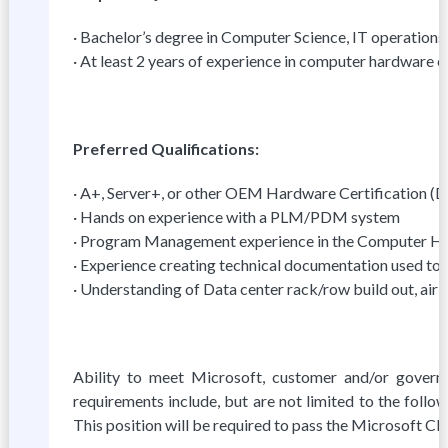
· Bachelor’s degree in Computer Science, IT operations,
· At least 2 years of experience in computer hardware 
Preferred Qualifications:
· A+, Server+, or other OEM Hardware Certification (D
· Hands on experience with a PLM/PDM system
· Program Management experience in the Computer H
· Experience creating technical documentation used to 
· Understanding of Data center rack/row build out, air f
Ability to meet Microsoft, customer and/or governm
requirements include, but are not limited to the foll
This position will be required to pass the Microsoft C