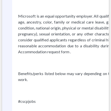
Microsoft is an equal opportunity employer. All qualif
age, ancestry, color, family or medical care leave, ge
condition, national origin, physical or mental disability,
pregnancy), sexual orientation, or any other characte
consider qualified applicants regardless of criminal hi
reasonable accommodation due to a disability during 
Accommodation request form .
Benefits/perks listed below may vary depending on t
work.
#cscpjobs