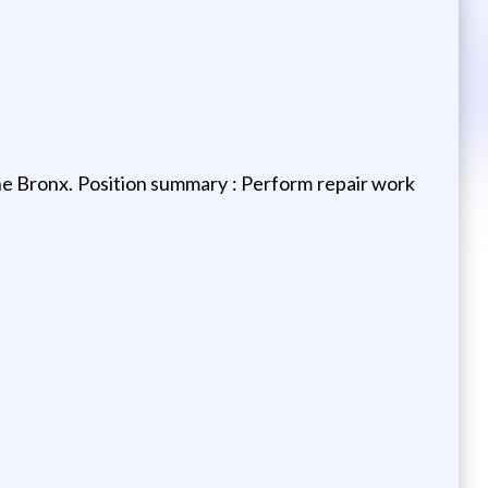
e Bronx. Position summary : Perform repair work