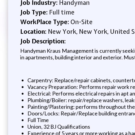
Job Industry:
Handyman
Job Type:
Full time
WorkPlace Type:
On-Site
Location:
New York, New York, United S
Job Description:
Handyman Kraus Management is currently seeking
in apartments, building interior and exterior. Mus
Carpentry: Replace/repair cabinets, countertop
Vacancy Preparation: Performs repair work re
Electrical: Performs electrical repairs in apt
Plumbing/Boiler: repair/replace washers, leak
Painting/Plastering: performs throughout t
Doors/Locks: Repair/Replace building entranc
Full Time
Union, 32 BJ Qualifications
Experience of 5 years or more working as a ha