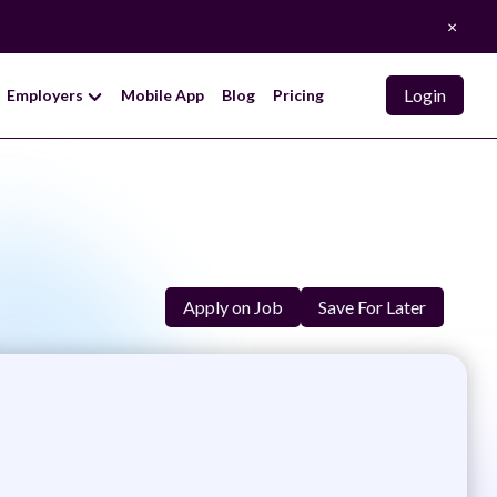
×
Login
Employers
Mobile App
Blog
Pricing
Apply on Job
Save For Later