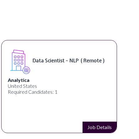
Data Scientist - NLP ( Remote )
Analytica
United States
Required Candidates: 1
Job Details