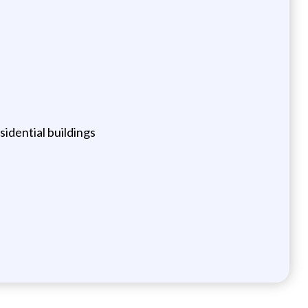
dential buildings