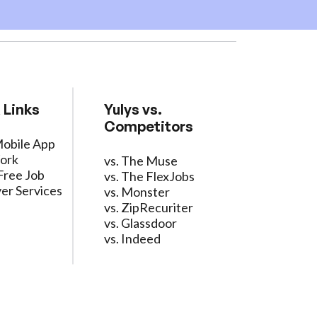
 Links
Yulys vs.
Competitors
Mobile App
ork
vs. The Muse
Free Job
vs. The FlexJobs
er Services
vs. Monster
vs. ZipRecuriter
vs. Glassdoor
vs. Indeed