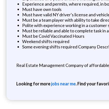
Experience and permits, where required, in boi
Must have own tools
Must have valid NY driver's license and vehicl
Must be a team player with ability to take dire
Polite with experience working in a customer
Must be reliable and able to complete task in 
Must be Covid Vaccinated Hours
Weekend shifts required
Some evening shifts required Company Descri
Real Estate Management Company of affordable r
Looking for more
jobs near me
. Find your favor