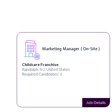
Marketing Manager ( On-Site )
Childcare Franchise
Randolph, NJ, United States
Required Candidates: 1
s
Job Details