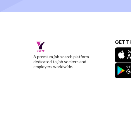
GET T
A premium job search platform
dedicated to job seekers and
employers worldwide.