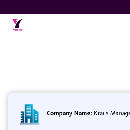
Company Name:
Kraus Manage