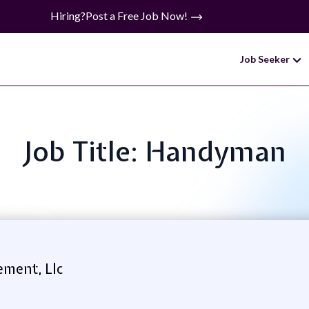
Hiring?
Post a Free Job Now!
Job Seeker
Job Title: Handyman
ment, Llc