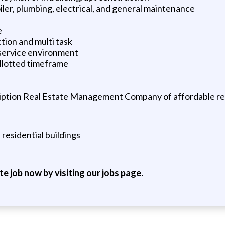
ler, plumbing, electrical, and general maintenance
e
ction and multi task
 service environment
allotted timeframe
ption Real Estate Management Company of affordable resi
esidential buildings
ite job now by visiting our jobs page.