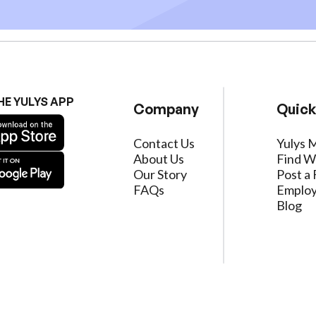
HE YULYS APP
Company
Quick
Contact Us
Yulys 
About Us
Find W
Our Story
Post a 
FAQs
Employ
Blog