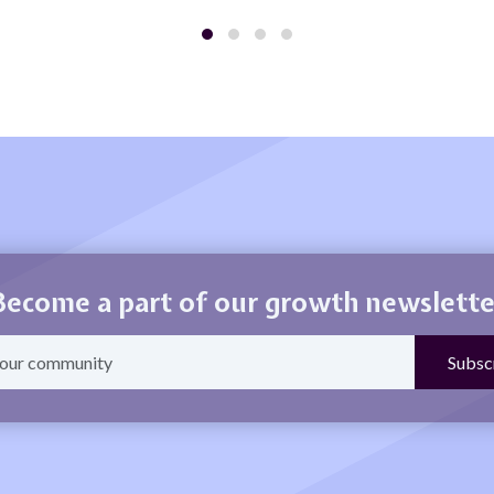
Become a part of our growth newslette