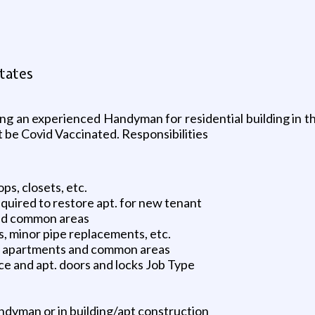
tates
 an experienced Handyman for residential building in th
t be Covid Vaccinated. Responsibilities
s, closets, etc.
quired to restore apt. for new tenant
 and common areas
s, minor pipe replacements, etc.
he apartments and common areas
e and apt. doors and locks Job Type
ndyman or in building/apt construction