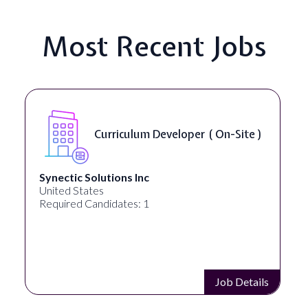
Most Recent Jobs
Curriculum Developer ( On-Site )
Synectic Solutions Inc
United States
Required Candidates: 1
Job Details