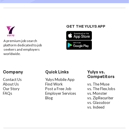
GET THE YULYS APP
A premium job search
platform dedicated to job
seekers and employers
worldwide.
Company
Quick Links
Yulys vs.
Competitors
Contact Us
Yulys Mobile App
About Us
Find Work
vs. The Muse
Our Story
Post a Free Job
vs. The FlexJobs
FAQs
Employer Services
vs. Monster
Blog
vs. ZipRecuriter
vs. Glassdoor
vs. Indeed