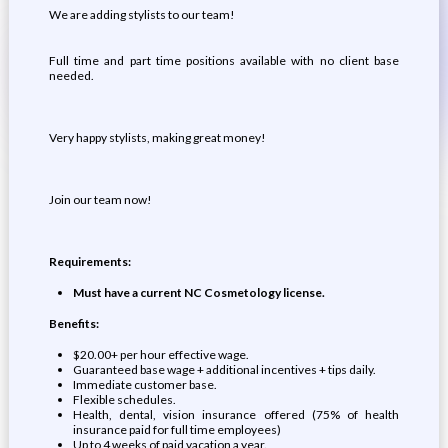
We are adding stylists to our team!
Full time and part time positions available with no client base
needed.
Very happy stylists, making great money!
Join our team now!
Requirements:
Must have a current NC Cosmetology license.
Benefits:
$20.00+ per hour effective wage.
Guaranteed base wage + additional incentives + tips daily.
Immediate customer base.
Flexible schedules.
Health, dental, vision insurance offered (75% of health
insurance paid for full time employees)
Up to 4 weeks of paid vacation a year.