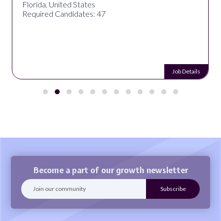
Florida, United States
Required Candidates: 47
Job Details
Become a part of our growth newsletter