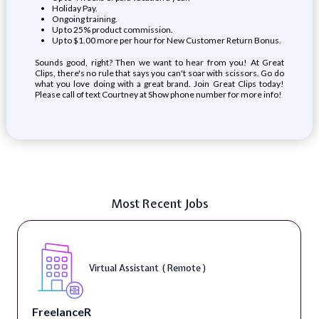
Holiday Pay.
Ongoing training.
Up to 25% product commission.
Up to $1.00 more per hour for New Customer Return Bonus.
Sounds good, right? Then we want to hear from you! At Great
Clips, there's no rule that says you can't soar with scissors. Go do
what you love doing with a great brand. Join Great Clips today!
Please call of text Courtney at
Show phone number
for more info!
Most Recent Jobs
Virtual Assistant ( Remote )
FreelanceR