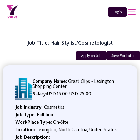
Login
Job Title: Hair Stylist/Cosmetologist
Apply on Job
Save For Later
Company Name:
Great Clips - Lexington
Shopping Center
Salary:
USD 15.00
-
USD 25.00
Job Industry:
Cosmetics
Job Type:
Full time
WorkPlace Type:
On-Site
Location:
Lexington, North Carolina, United States
Job Description: