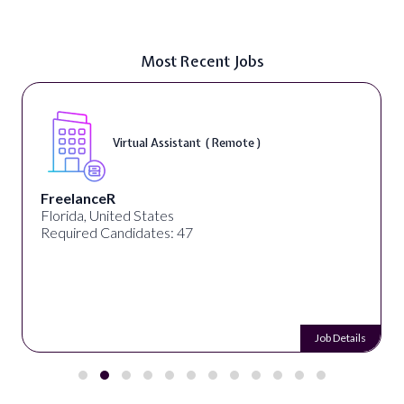
Most Recent Jobs
Virtual Assistant ( Remote )
FreelanceR
Florida, United States
Required Candidates: 47
Job Details