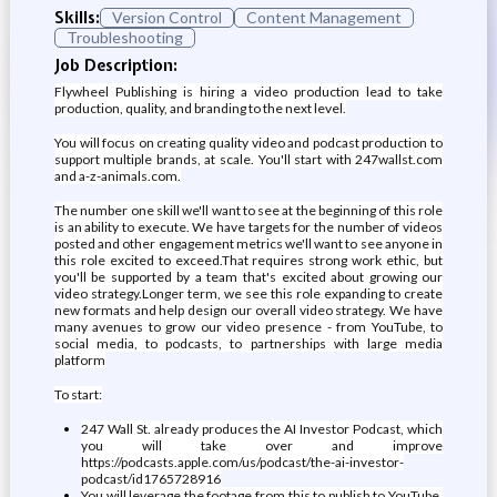
Skills:
Version Control
Content Management
Troubleshooting
Job Description:
Flywheel Publishing is hiring a video production lead to take
production, quality, and branding to the next level.
You will focus on creating quality video and podcast production to
support multiple brands, at scale. You'll start with 247wallst.com
and a-z-animals.com.
The number one skill we'll want to see at the beginning of this role
is an ability to execute. We have targets for the number of videos
posted and other engagement metrics we'll want to see anyone in
this role excited to exceed.That requires strong work ethic, but
you'll be supported by a team that's excited about growing our
video strategy.Longer term, we see this role expanding to create
new formats and help design our overall video strategy. We have
many avenues to grow our video presence - from YouTube, to
social media, to podcasts, to partnerships with large media
platform
To start:
247 Wall St. already produces the AI Investor Podcast, which
you will take over and improve
https://podcasts.apple.com/us/podcast/the-ai-investor-
podcast/id1765728916
You will leverage the footage from this to publish to YouTube,