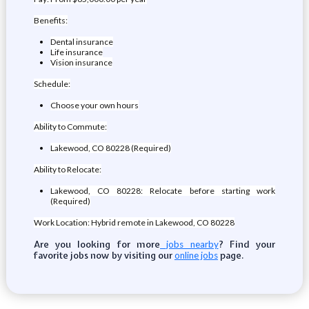
Benefits:
Dental insurance
Life insurance
Vision insurance
Schedule:
Choose your own hours
Ability to Commute:
Lakewood, CO 80228 (Required)
Ability to Relocate:
Lakewood, CO 80228: Relocate before starting work
(Required)
Work Location: Hybrid remote in Lakewood, CO 80228
Are you looking for more
? Find your
jobs nearby
favorite jobs now by visiting our
page.
online jobs