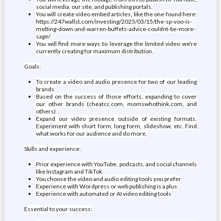
social media, our site, and publishing portals.
You will create video embed articles, like the one found here:
https://247wallst.com/investing/2025/03/15/the-sp-voo-is-
melting-down-and-warren-buffets-advice-couldnt-be-more-
sage/
You will find more ways to leverage the limited video we're
currently creating for maximum distribution.
Goals:
To create a video and audio presence for two of our leading
brands
Based on the success of those efforts, expanding to cover
our other brands (cheatcc.com, momswhothink.com, and
others)
Expand our video presence outside of existing formats.
Experiment with short form, long form, slideshow, etc. Find
what works for our audience and do more.
Skills and experience:
Prior experience with YouTube, podcasts, and social channels
like Instagram and TikTok
You choose the video and audio editing tools you prefer
Experience with Wordpress or web publishing is a plus
Experience with automated or AI video editing tools
Essential to your success: