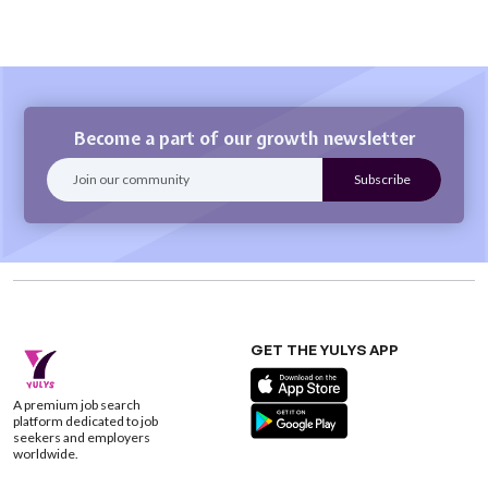
Become a part of our growth newsletter
GET THE YULYS APP
A premium job search
platform dedicated to job
seekers and employers
worldwide.