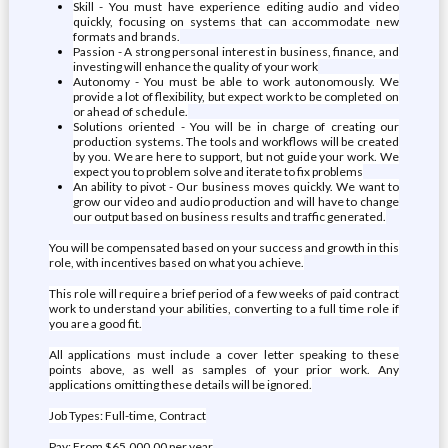
Skill - You must have experience editing audio and video
quickly, focusing on systems that can accommodate new
formats and brands.
Passion - A strong personal interest in business, finance, and
investing will enhance the quality of your work
Autonomy - You must be able to work autonomously. We
provide a lot of flexibility, but expect work to be completed on
or ahead of schedule.
Solutions oriented - You will be in charge of creating our
production systems. The tools and workflows will be created
by you. We are here to support, but not guide your work. We
expect you to problem solve and iterate to fix problems
An ability to pivot - Our business moves quickly. We want to
grow our video and audio production and will have to change
our output based on business results and traffic generated.
You will be compensated based on your success and growth in this
role, with incentives based on what you achieve.
This role will require a brief period of a few weeks of paid contract
work to understand your abilities, converting to a full time role if
you are a good fit.
All applications must include a cover letter speaking to these
points above, as well as samples of your prior work. Any
applications omitting these details will be ignored.
Job Types: Full-time, Contract
Pay: From $65,000.00 per year