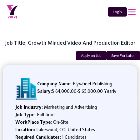
Login
Job Title: Growth Minded Video And Production Editor
Apply on Job
Save For Later
Company Name:
Flywheel Publishing
Salary:
$ 64,000.00
-
$ 65,000.00 Yearly
Job Industry:
Marketing and Advertising
Job Type:
Full time
WorkPlace Type:
On-Site
Location:
Lakewood, CO, United States
Required Candidates:
1 Candidates