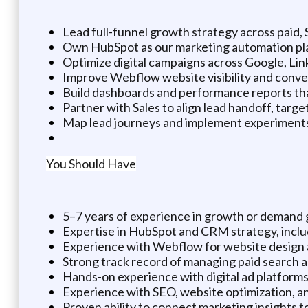
Lead full-funnel growth strategy across paid
Own HubSpot as our marketing automation plat
Optimize digital campaigns across Google, Lin
Improve Webflow website visibility and conver
Build dashboards and performance reports tha
Partner with Sales to align lead handoff, targ
Map lead journeys and implement experiments 
You Should Have
5–7 years of experience in growth or demand 
Expertise in HubSpot and CRM strategy, inclu
Experience with Webflow for website desig
Strong track record of managing paid search a
Hands-on experience with digital ad platforms 
Experience with SEO, website optimization, a
Proven ability to connect marketing insights 