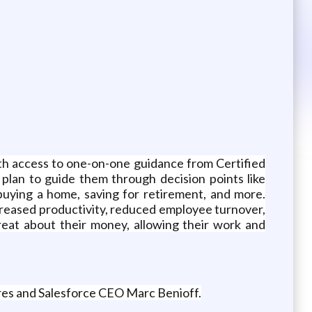
with access to one-on-one guidance from Certified
plan to guide them through decision points like
buying a home, saving for retirement, and more.
increased productivity, reduced employee turnover,
eat about their money, allowing their work and
res and Salesforce CEO Marc Benioff.