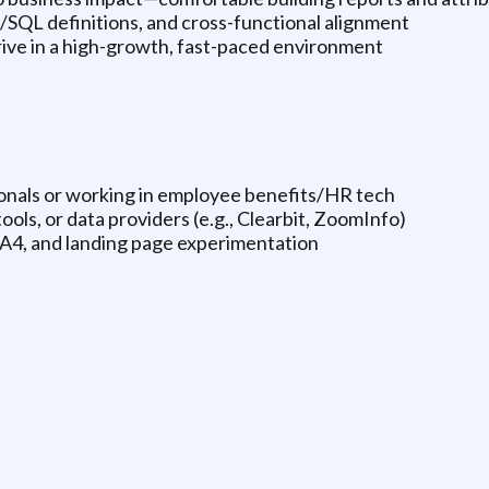
/SQL definitions, and cross-functional alignment
hrive in a high-growth, fast-paced environment
ionals or working in employee benefits/HR tech
ls, or data providers (e.g., Clearbit, ZoomInfo)
A4, and landing page experimentation