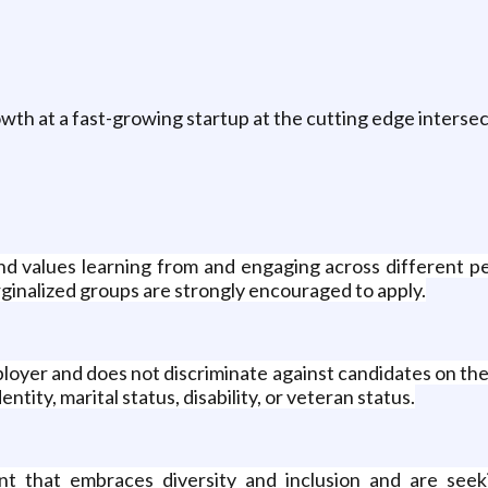
wth at a fast-growing startup at the cutting edge intersec
and values learning from and engaging across different
rginalized groups are strongly encouraged to apply.
yer and does not discriminate against candidates on the bas
ntity, marital status, disability, or veteran status.
 that embraces diversity and inclusion and are seek