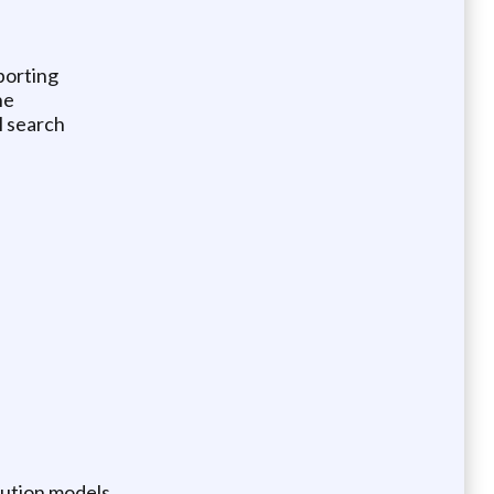
porting
ne
M search
bution models