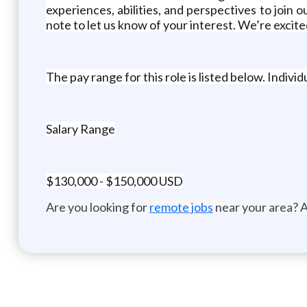
experiences, abilities, and perspectives to join ou
note to let us know of your interest. We’re excit
The pay range for this role is listed below. Indiv
Salary Range
$130,000 - $150,000 USD
Are you looking for
remote jobs
near your area? A