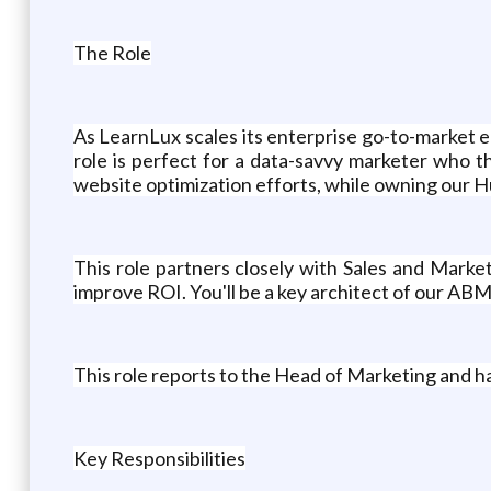
The Role
As LearnLux scales its enterprise go-to-market 
role is perfect for a data-savvy marketer who th
website optimization efforts, while owning our 
This role partners closely with Sales and Marke
improve ROI. You'll be a key architect of our AB
This role reports to the Head of Marketing and ha
Key Responsibilities