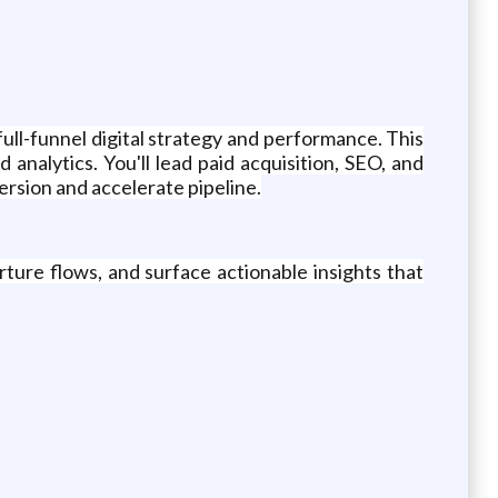
ll-funnel digital strategy and performance. This
analytics. You'll lead paid acquisition, SEO, and
rsion and accelerate pipeline.
ture flows, and surface actionable insights that