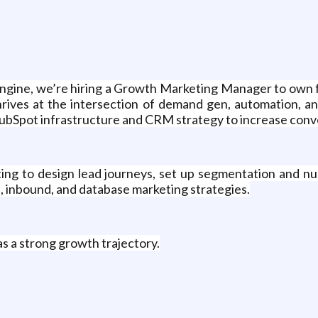
engine, we’re hiring a Growth Marketing Manager to own fu
rives at the intersection of demand gen, automation, and 
HubSpot infrastructure and CRM strategy to increase conve
ting to design lead journeys, set up segmentation and nur
M, inbound, and database marketing strategies.
s a strong growth trajectory.