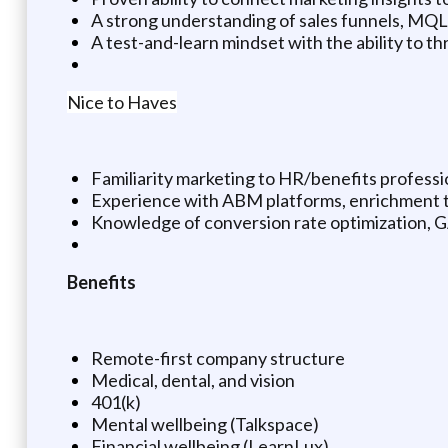
A strong understanding of sales funnels, MQL
A test-and-learn mindset with the ability to t
Nice to Haves
Familiarity marketing to HR/benefits profess
Experience with ABM platforms, enrichment too
Knowledge of conversion rate optimization, G
Benefits
Remote-first company structure
Medical, dental, and vision
401(k)
Mental wellbeing (Talkspace)
Financial wellbeing (LearnLux)