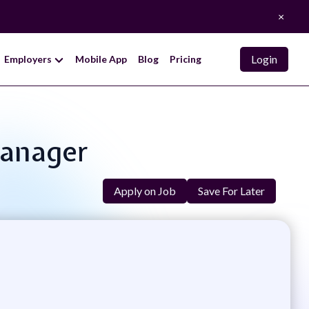
×
Login
Employers
Mobile App
Blog
Pricing
Manager
Apply on Job
Save For Later