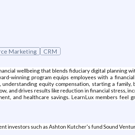
g
ce Marketing
CRM
nancial wellbeing that blends fiduciary digital planning 
award-winning program equips employees with a financial 
, understanding equity compensation, starting a family, 
, and drives results like reduction in financial stress, 
ement, and healthcare savings. LearnLux members feel gr
ent investors such as Ashton Kutcher’s fund Sound Ventu