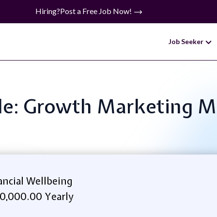
Hiring?
Post a Free Job Now!
Job Seeker
tle: Growth Marketing 
ncial Wellbeing
0,000.00 Yearly