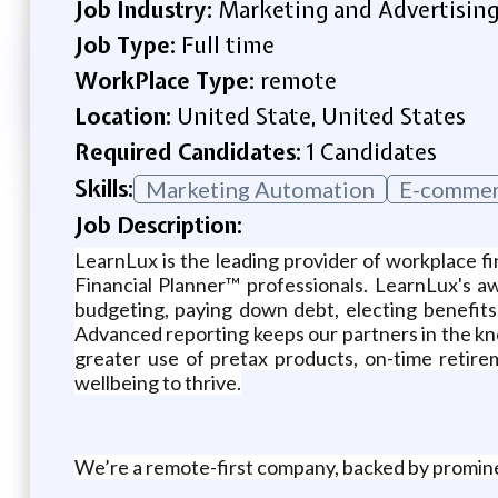
Job Industry:
Marketing and Advertisin
Job Type:
Full time
WorkPlace Type:
remote
Location:
United State, United States
Required Candidates:
1 Candidates
Skills:
Marketing Automation
E-commer
Job Description:
LearnLux is the leading provider of workplace fi
Financial Planner™️ professionals. LearnLux's 
budgeting, paying down debt, electing benefits
Advanced reporting keeps our partners in the know
greater use of pretax products, on-time retir
wellbeing to thrive.
We’re a remote-first company, backed by promin