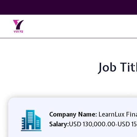
Job Ti
Company Name:
LearnLux Fina
Salary:
USD 130,000.00
USD 15
-