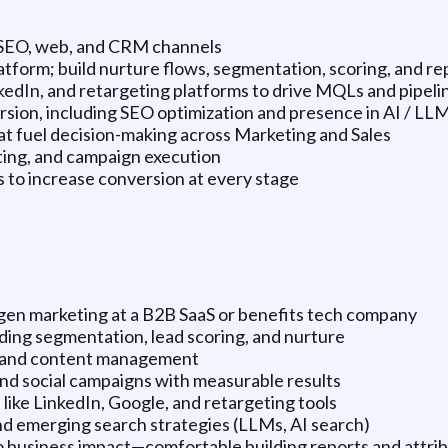
, SEO, web, and CRM channels
form; build nurture flows, segmentation, scoring, and re
kedIn, and retargeting platforms to drive MQLs and pipeli
sion, including SEO optimization and presence in AI / LL
t fuel decision-making across Marketing and Sales
eting, and campaign execution
to increase conversion at every stage
gen marketing at a B2B SaaS or benefits tech company
ding segmentation, lead scoring, and nurture
n and content management
nd social campaigns with measurable results
like LinkedIn, Google, and retargeting tools
nd emerging search strategies (LLMs, AI search)
to business impact—comfortable building reports and attri