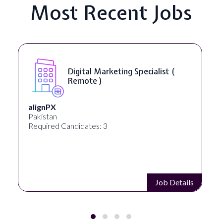
Most Recent Jobs
SEO Manager ( Remote )
Ignite Visibility
Austin, Texas, United States
Required Candidates: 2
Job Details