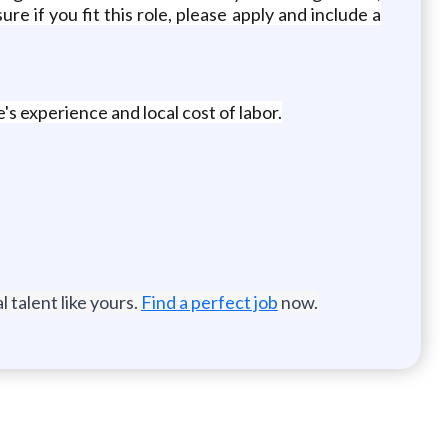
ure if you fit this role, please apply and include a
's experience and local cost of labor.
 talent like yours.
Find a perfect job
now.