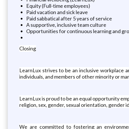
Equity (Full-time employees)
Paid vacation and sick leave
Paid sabbatical after 5 years of service
A supportive, inclusive team culture
Opportunities for continuous learning and gro
Closing
LearnLux strives to be an inclusive workplace 
individuals, and members of other minority or ma
LearnLux is proud to be an equal opportunity emplo
religion, sex, gender, sexual orientation, gender ide
We are committed to fostering an environment