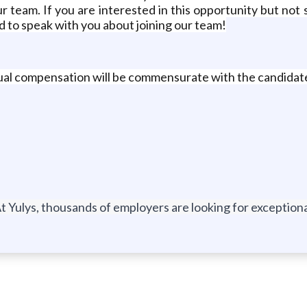
r team. If you are interested in this opportunity but not s
ed to speak with you about joining our team!
idual compensation will be commensurate with the candidate
t Yulys, thousands of employers are looking for exceptional