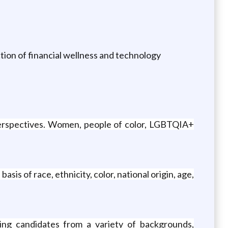
tion of financial wellness and technology
 perspectives. Women, people of color, LGBTQIA+
is of race, ethnicity, color, national origin, age,
ing candidates from a variety of backgrounds,