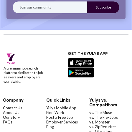
GET THE YULYS APP
A premium job search
platform dedicated to job
seekers and employers
worldwide.
Company
Quick Links
Yulys vs.
Competitors
Contact Us
Yulys Mobile App
About Us
Find Work
vs. The Muse
Our Story
Post a Free Job
vs. The FlexJobs
FAQs
Employer Services
vs. Monster
Blog
vs. ZipRecuriter
vs. Glassdoor