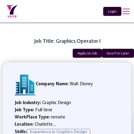
Login
Job Title: Graphics Operator I
Apply on Job
Save For Later
Company Name:
Walt Disney
Job Industry:
Graphic Design
Job Type:
Full time
WorkPlace Type:
remote
Location:
Charlotte, ,
Skills:
Experience in Graphics Design