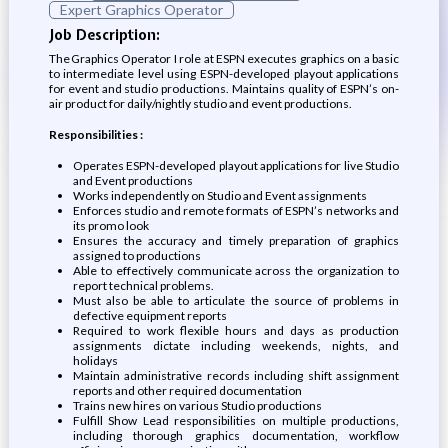
Expert Graphics Operator
Job Description:
The Graphics Operator I role at ESPN executes graphics on a basic
to intermediate level using ESPN-developed playout applications
for event and studio productions. Maintains quality of ESPN’s on-
air product for daily/nightly studio and event productions.
Responsibilities :
Operates ESPN-developed playout applications for live Studio
and Event productions
Works independently on Studio and Event assignments
Enforces studio and remote formats of ESPN’s networks and
its promo look
Ensures the accuracy and timely preparation of graphics
assigned to productions
Able to effectively communicate across the organization to
report technical problems.
Must also be able to articulate the source of problems in
defective equipment reports
Required to work flexible hours and days as production
assignments dictate including weekends, nights, and
holidays
Maintain administrative records including shift assignment
reports and other required documentation
Trains new hires on various Studio productions
Fulfill Show Lead responsibilities on multiple productions,
including thorough graphics documentation, workflow