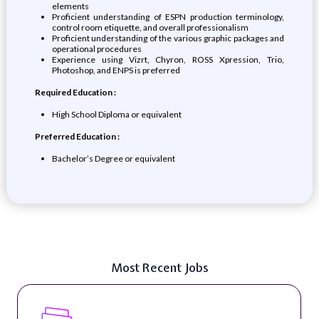
elements
Proficient understanding of ESPN production terminology,
control room etiquette, and overall professionalism
Proficient understanding of the various graphic packages and
operational procedures
Experience using Vizrt, Chyron, ROSS Xpression, Trio,
Photoshop, and ENPS is preferred
Required Education :
High School Diploma or equivalent
Preferred Education :
Bachelor’s Degree or equivalent
Most Recent Jobs