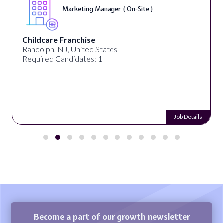
Marketing Manager ( On-Site )
Childcare Franchise
Randolph, NJ, United States
Required Candidates: 1
Job Details
Become a part of our growth newsletter