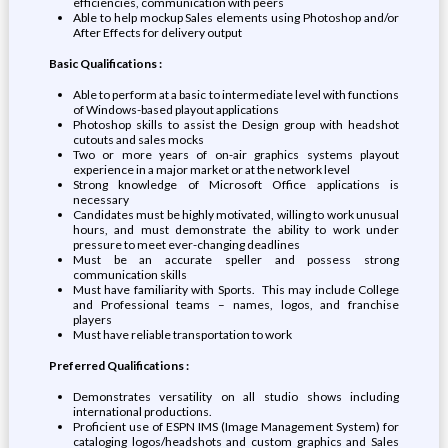
efficiencies, communication with peers
Able to help mockup Sales elements using Photoshop and/or
After Effects for delivery output
Basic Qualifications :
Able to perform at a basic to intermediate level with functions
of Windows-based playout applications
Photoshop skills to assist the Design group with headshot
cutouts and sales mocks
Two or more years of on-air graphics systems playout
experience in a major market or at the network level
Strong knowledge of Microsoft Office applications is
necessary
Candidates must be highly motivated, willing to work unusual
hours, and must demonstrate the ability to work under
pressure to meet ever-changing deadlines
Must be an accurate speller and possess strong
communication skills
Must have familiarity with Sports. This may include College
and Professional teams – names, logos, and franchise
players
Must have reliable transportation to work
Preferred Qualifications :
Demonstrates versatility on all studio shows including
international productions.
Proficient use of ESPN IMS (Image Management System) for
cataloging logos/headshots and custom graphics and Sales