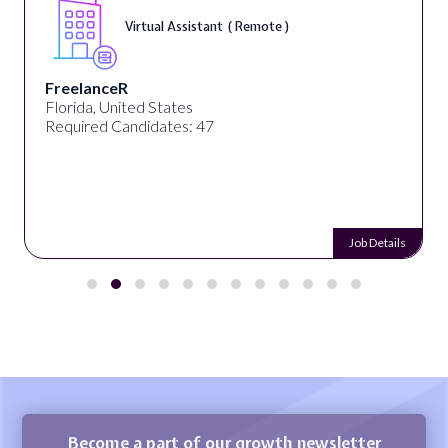
Virtual Assistant ( Remote )
FreelanceR
Florida, United States
Required Candidates: 47
Job Details
Become a part of our growth newsletter