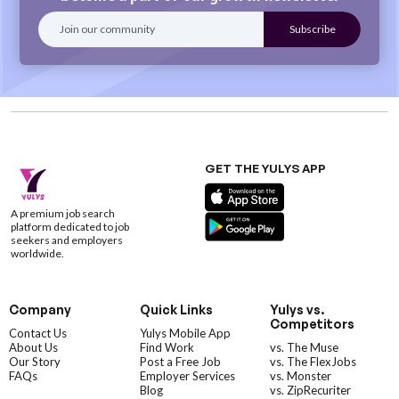
GET THE YULYS APP
A premium job search
platform dedicated to job
seekers and employers
worldwide.
Company
Quick Links
Yulys vs.
Competitors
Contact Us
Yulys Mobile App
About Us
Find Work
vs. The Muse
Our Story
Post a Free Job
vs. The FlexJobs
FAQs
Employer Services
vs. Monster
Blog
vs. ZipRecuriter