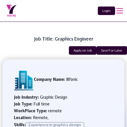
Login
Job Title: Graphics Engineer
Apply on Job
Save For Later
Company Name:
Illfonic
Job Industry:
Graphic Design
Job Type:
Full time
WorkPlace Type:
remote
Location:
Remote,
Skills:
Experience in graphics design