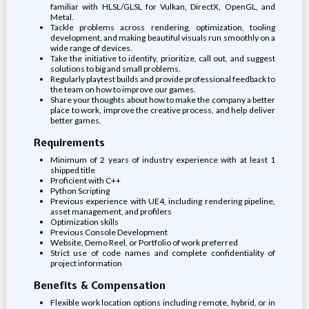
familiar with HLSL/GLSL for Vulkan, DirectX, OpenGL, and
Metal.
Tackle problems across rendering, optimization, tooling
development, and making beautiful visuals run smoothly on a
wide range of devices.
Take the initiative to identify, prioritize, call out, and suggest
solutions to big and small problems.
Regularly playtest builds and provide professional feedback to
the team on how to improve our games.
Share your thoughts about how to make the company a better
place to work, improve the creative process, and help deliver
better games.
Requirements
Minimum of 2 years of industry experience with at least 1
shipped title
Proficient with C++
Python Scripting
Previous experience with UE4, including rendering pipeline,
asset management, and profilers
Optimization skills
Previous Console Development
Website, Demo Reel, or Portfolio of work preferred
Strict use of code names and complete confidentiality of
project information
Benefits & Compensation
Flexible work location options including remote, hybrid, or in