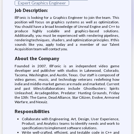
Expert Graphics Engineer
Job Description:
IllFonic is looking for a Graphics Engineer to join the team. This
position will focus on graphics systems as well as optimization.
You should have a broad knowledge of Unreal Engine and C++ to
produce highly scalable and graphics-based solutions.
Additionally, you must be experienced with rendering pipelines,
rendering techniques, shaders, and optimization principles. If this
sounds like you, apply today and a member of our Talent
Acquisition team will contact you.
About the Company
Founded in 2007, IllFonic is an independent video game
developer and publisher with studios in Lakewood, Colorado,
Tacoma, Washington, and Austin, Texas. Our staff is composed of
video games, music, and technology veterans redefining how
indie and middle-market games are made and marketed. Current
and past titles/collaborations include Ghostbusters: Spirits
Unleashed, Arcadegeddon, Predator: Hunting Grounds, Friday
the 13th: The Game, Dead Alliance, Star Citizen, Evolve, Armored
Warfare, and Nexuiz.
Responsibilities
Collaborate with Engineering, Art, Design, User Experience,
Product, and Analytics teams to identify needs and work to
specifications to implement software solutions.
Write well-crafted, efficient, and testable code in C++ and