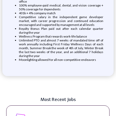
office
100% employee-paid medical, dental, and vision coverage +
50% coverage for dependents
401k + 4% company match
Competitive salary in the independent game developer
market, with career progression and continued education
encouraged and supported by management at all levels
Royalty Bonus Plan paid out after each calendar quarter
during the year
Wellness Program that rewards work-life balance
Unlimited PTO and almost 7 weeks of mandated time off of
work annually including First Friday Wellness Days of each
month, Summer Break the week of 4th of July, Winter Break
the last two weeks of the year, and an additional 7 holidays
during the year
Moonlighting allowed for all non-competitive endeavors
Most Recent Jobs