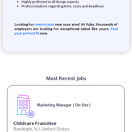
Highly proficient in all design aspects
Professionalism regarding time, costs and deadlines
Looking for
remote jobs
near your area? At Yulys, thousands of
employers are looking for exceptional talent like yours.
Find
your perfect fit
now.
Most Recent Jobs
Marketing Manager ( On-Site )
Childcare Franchise
Randolph, NJ, United States