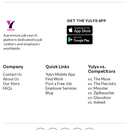
GET THE YULYS APP
A premium job search
platform dedicated to job
seekers and employers
worldwide.
Company
Quick Links
Yulys vs.
Competitors
Contact Us
Yulys Mobile App
About Us
Find Work
vs. The Muse
Our Story
Post a Free Job
vs. The FlexJobs
FAQs
Employer Services
vs. Monster
Blog
vs. ZipRecuriter
vs. Glassdoor
vs. Indeed