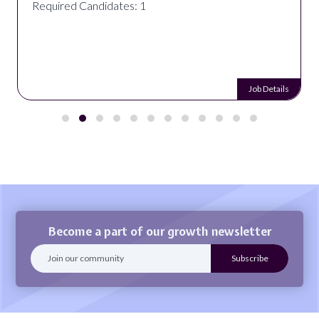
Required Candidates: 1
Job Details
Become a part of our growth newsletter