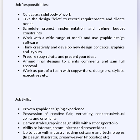
Job Responsibilities:
Cultivate a solid body of work
Take the design “brief” to record requirements and clients
needs
Schedule project implementation and define budget
constraints
Work with a wide range of media and use graphic design
software
Think creatively and develop new design concepts, graphics
and layouts
Prepare rough drafts and present your ideas
Amend final designs to clients comments and gain full
approval
Work as part of a team with copywriters, designers, stylists,
executives etc.
Job Skills:
Proven graphic designing experience
Possession of creative flair, versatility, conceptual/visual
ability and originality
Demonstrable graphic design skills with a strong portfolio
Ability to interact, communicate and present ideas
Up to date with industry leading software and technologies
(In Design, Illustrator, Dreamweaver, Photoshop etc)