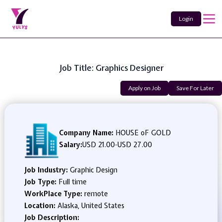
Login
Job Title: Graphics Designer
Apply on Job
Save For Later
Company Name:
HOUSE oF GOLD
Salary:
USD 21.00
-
USD 27.00
Job Industry:
Graphic Design
Job Type:
Full time
WorkPlace Type:
remote
Location:
Alaska, United States
Job Description: