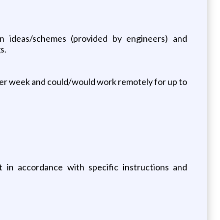
ign ideas/schemes (provided by engineers) and
s.
per week and could/would work remotely for up to
 in accordance with specific instructions and