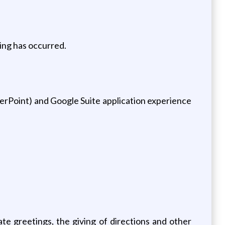
ning has occurred.
erPoint) and Google Suite application experience
ate greetings, the giving of directions and other