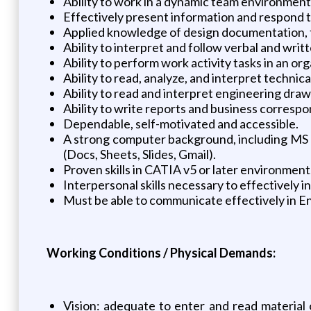
Ability to work in a dynamic team environment
Effectively present information and respond t
Applied knowledge of design documentation, 
Ability to interpret and follow verbal and writt
Ability to perform work activity tasks in an o
Ability to read, analyze, and interpret techni
Ability to read and interpret engineering drawi
Ability to write reports and business corresp
Dependable, self-motivated and accessible.
A strong computer background, including MS O
(Docs, Sheets, Slides, Gmail).
Proven skills in CATIA v5 or later environment
Interpersonal skills necessary to effectively in
Must be able to communicate effectively in En
Working Conditions / Physical Demands:
Vision: adequate to enter and read material o