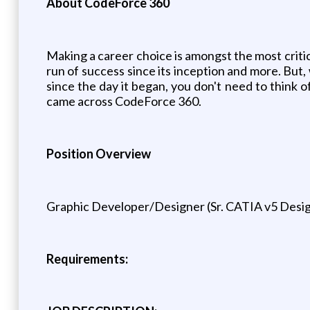
About CodeForce 360
Making a career choice is amongst the most critic
run of success since its inception and more. But
since the day it began, you don't need to think
came across CodeForce 360.
Position Overview
Graphic Developer/Designer (Sr. CATIA v5 Desi
Requirements: