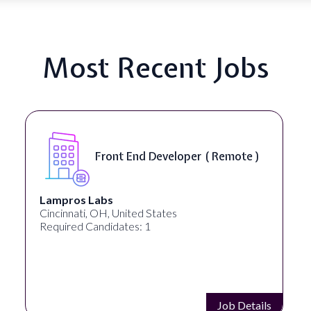
Most Recent Jobs
Front End Developer ( Remote )
Lampros Labs
Spee
incinnati, OH, United States
Spoka
Required Candidates: 1
Requi
Job Details