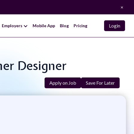
×
Login
Employers
Mobile App
Blog
Pricing
ner Designer
Apply on Job
Save For Later