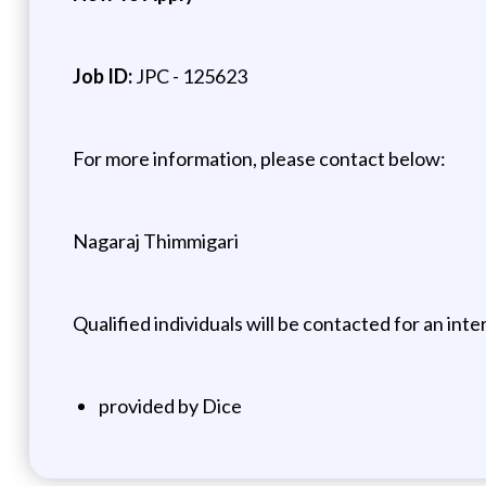
Job ID:
JPC - 125623
For more information, please contact below:
Nagaraj Thimmigari
Qualified individuals will be contacted for an inte
provided by Dice