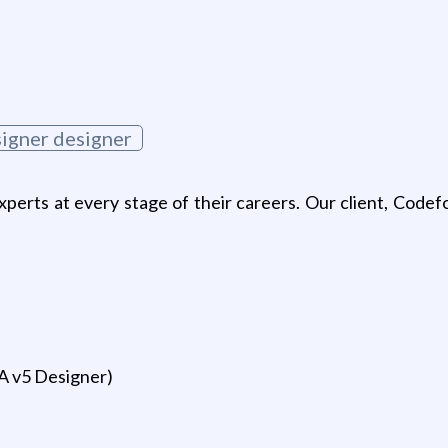
signer designer
xperts at every stage of their careers. Our client, Codef
A v5 Designer)