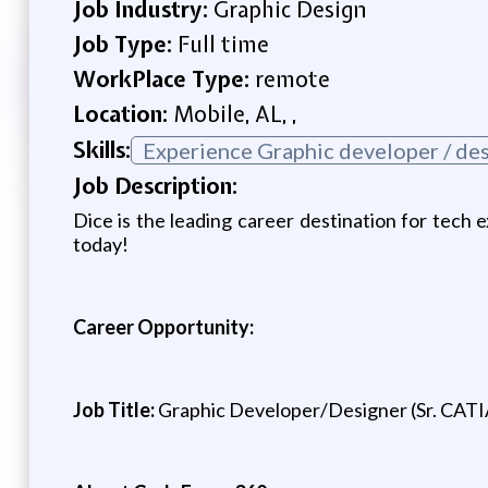
Job Industry:
Graphic Design
Job Type:
Full time
WorkPlace Type:
remote
Location:
Mobile, AL, ,
Skills:
Experience Graphic developer / de
Job Description:
Dice is the leading career destination for tech e
today!
Career Opportunity:
Job Title:
Graphic Developer/Designer (Sr. CATI