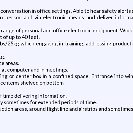
 conversation in office settings. Able to hear safety alerts
in person and via electronic means and deliver informa
ange of personal and office electronic equipment. Working
 of up to 40 feet.
5lbs/25kg which engaging in training, addressing produc
kg.
ce areas.
me at computer and in meetings.
ing or center box in a confined space. Entrance into wing
lace items shelved on bottom
f time delivering information.
lly sometimes for extended periods of time.
ction areas, around flight line and airstrips and sometim