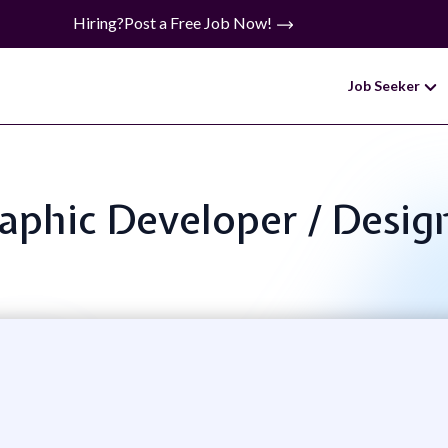
Hiring?
Post a Free Job Now!
Job Seeker
Graphic Developer / Desig