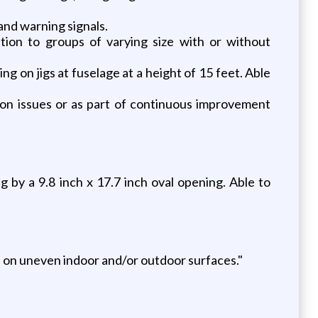
 and warning signals.
tion to groups of varying size with or without
 on jigs at fuselage at a height of 15 feet. Able
tion issues or as part of continuous improvement
 by a 9.8 inch x 17.7 inch oval opening. Able to
es on uneven indoor and/or outdoor surfaces."