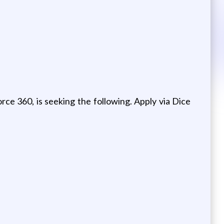
orce 360, is seeking the following. Apply via Dice