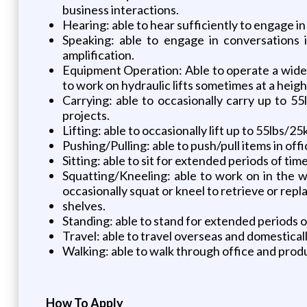
business interactions.
Hearing: able to hear sufficiently to engage in
Speaking: able to engage in conversations 
amplification.
Equipment Operation: Able to operate a wide r
to work on hydraulic lifts sometimes at a height
Carrying: able to occasionally carry up to 5
projects.
Lifting: able to occasionally lift up to 55lbs/25
Pushing/Pulling: able to push/pull items in offi
Sitting: able to sit for extended periods of ti
Squatting/Kneeling: able to work on in the w
occasionally squat or kneel to retrieve or rep
shelves.
Standing: able to stand for extended periods o
Travel: able to travel overseas and domestica
Walking: able to walk through office and produ
How To Apply