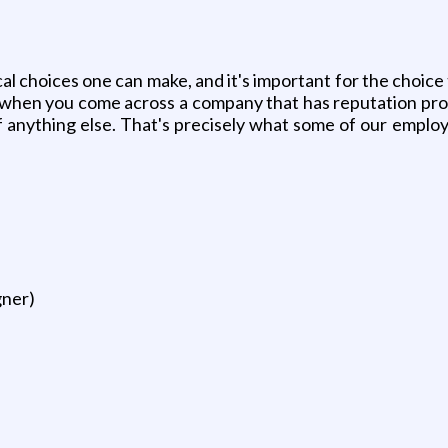
al choices one can make, and it's important for the choice
, when you come across a company that has reputation prov
 of anything else. That's precisely what some of our emp
gner)