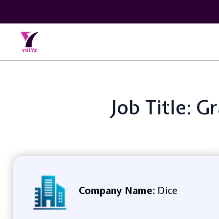
Job Title: 
Company Name:
Dice