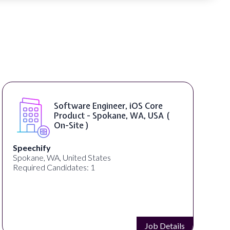
Software Engineer, iOS Core
Product - Spokane, WA, USA (
On-Site )
chify
Bright Vi
ne, WA, United States
United St
red Candidates: 1
Required 
Job Details