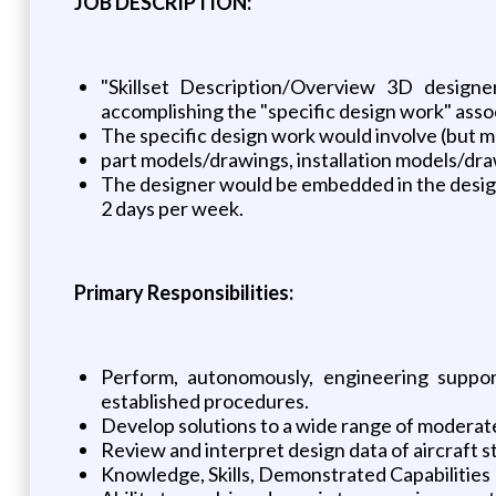
JOB DESCRIPTION:
"Skillset Description/Overview 3D designe
accomplishing the "specific design work" assoc
The specific design work would involve (but ma
part models/drawings, installation models/draw
The designer would be embedded in the design
2 days per week.
Primary Responsibilities:
Perform, autonomously, engineering support
established procedures.
Develop solutions to a wide range of moderate
Review and interpret design data of aircraft s
Knowledge, Skills, Demonstrated Capabilities