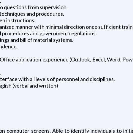
.
o questions from supervision.
techniques and procedures.
en instructions.
rganized manner with minimal direction once sufficient trai
cal procedures and government regulations.
ngs and bill of material systems.
ondence.
ffice application experience (Outlook, Excel, Word, Pow
.
terface with all levels of personnel and disciplines.
glish (verbal and written)
n computer screens. Able to identify individuals to initi