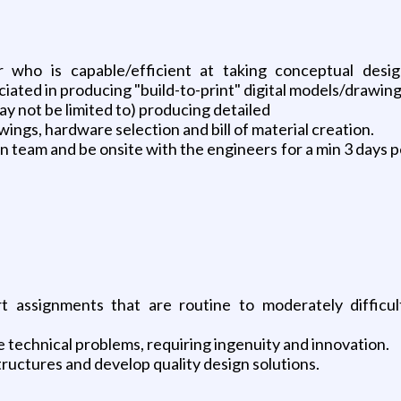
r who is capable/efficient at taking conceptual des
iated in producing "build-to-print" digital models/drawing
y not be limited to) producing detailed
ings, hardware selection and bill of material creation.
 team and be onsite with the engineers for a min 3 days 
 assignments that are routine to moderately difficult
 technical problems, requiring ingenuity and innovation.
tructures and develop quality design solutions.