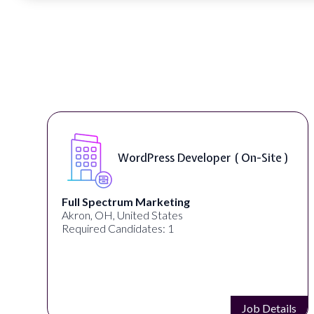
WordPress Developer ( On-Site )
Full Spectrum Marketing
Akron, OH, United States
C
Required Candidates: 1
Job Details