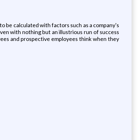
 to be calculated with factors such as a company's
en with nothing but an illustrious run of success
loyees and prospective employees think when they