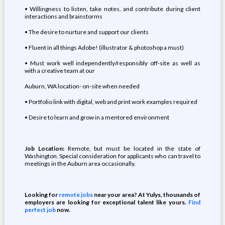
• Willingness to listen, take notes, and contribute during client
interactions and brainstorms
• The desire to nurture and support our clients
• Fluent in all things Adobe! (illustrator & photoshop a must)
• Must work well independently/responsibly off-site as well as
with a creative team at our
Auburn, WA location- on-site when needed
• Portfolio link with digital, web and print work examples required
• Desire to learn and grow in a mentored environment
Job Location:
Remote, but must be located in the state of
Washington. Special consideration for applicants who can travel to
meetings in the Auburn area occasionally.
Looking for
remote jobs
near your area? At Yulys, thousands of
employers are looking for exceptional talent like yours.
Find
perfect job
now.