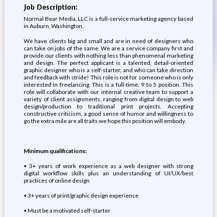
Job Description:
Normal Bear Media, LLC is a full-service marketing agency based
in Auburn, Washington.
We have clients big and small and are in need of designers who
can take on jobs of the same. We are a service company first and
provide our clients with nothing less than phenomenal marketing
and design. The perfect applicant is a talented, detail-oriented
graphic designer who is a self-starter, and who can take direction
and feedback with stride! This role is not for someone who is only
interested in freelancing. This is a full-time, 9 to 5 position. This
role will collaborate with our internal creative team to support a
variety of client assignments, ranging from digital design to web
design/production to traditional print projects. Accepting
constructive criticism, a good sense of humor and willingness to
go the extra mile are all traits we hope this position will embody.
Minimum qualifications:
• 3+ years of work experience as a web designer with strong
digital workflow skills plus an understanding of UI/UX/best
practices of online design
• 3+ years of print/graphic design experience
• Must be a motivated self-starter