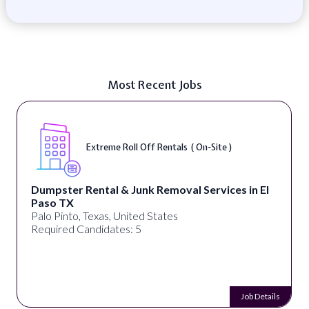
Most Recent Jobs
Extreme Roll Off Rentals ( On-Site )
Dumpster Rental & Junk Removal Services in El
Paso TX
Palo Pinto, Texas, United States
Required Candidates: 5
Job Details