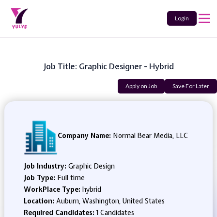
Login
Job Title: Graphic Designer - Hybrid
Apply on Job
Save For Later
Company Name:
Normal Bear Media, LLC
Job Industry:
Graphic Design
Job Type:
Full time
WorkPlace Type:
hybrid
Location:
Auburn, Washington, United States
Required Candidates:
1 Candidates