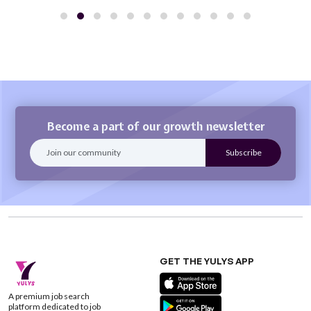
Become a part of our growth newsletter
GET THE YULYS APP
A premium job search
platform dedicated to job