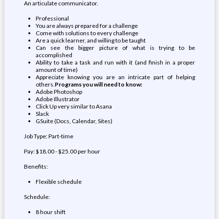
An articulate communicator.
Professional
You are always prepared for a challenge
Come with solutions to every challenge
Are a quick learner, and willing to be taught
Can see the bigger picture of what is trying to be
accomplished
Ability to take a task and run with it (and finish in a proper
amount of time)
Appreciate knowing you are an intricate part of helping
others.
Programs you will need to know:
Adobe Photoshop
Adobe Illustrator
Click Up very similar to Asana
Slack
GSuite (Docs, Calendar, Sites)
Job Type: Part-time
Pay: $18.00 - $25.00 per hour
Benefits:
Flexible schedule
Schedule:
8 hour shift