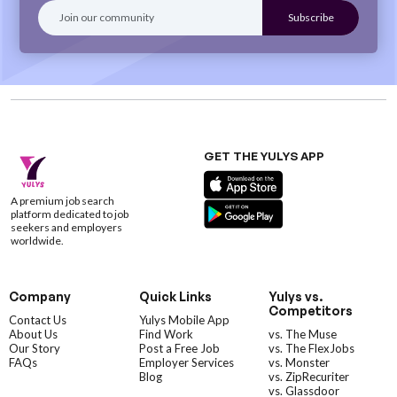
GET THE YULYS APP
A premium job search
platform dedicated to job
seekers and employers
worldwide.
Company
Quick Links
Yulys vs.
Competitors
Contact Us
Yulys Mobile App
About Us
Find Work
vs. The Muse
Our Story
Post a Free Job
vs. The FlexJobs
FAQs
Employer Services
vs. Monster
Blog
vs. ZipRecuriter
vs. Glassdoor