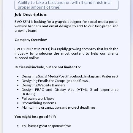
Ability to take a task and run with it (and finish in a
proper amount of time)
Job Description:
EVO SEM is looking for a graphic designer for social media posts,
website banners and email designs to add to our fast-paced and
growing team!
Company Overview
EVO SEM (est in 2011) is a rapidly growing company that leads the
industry by producing the most content to help our clients
succeed online.
Duties will include, but are not limited to:
Designing Social Media Post (Facebook, Instagram, Pinterest)
Designing Emails for Campaigns and flows.
Designing Website Banners
Design FB/IG and Display Ads (HTML 5 ad experience
BONUS)
Following workflows
Streamlining systems
Maintaining organization and project deadlines
You might be a good fit if:
You have a great response time