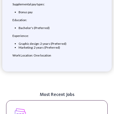
Supplemental pay types:
Bonus pay
Education:
Bachelor's (Preferred)
Experience:
Graphic design: 2 years (Preferred)
Marketing: 2 years (Preferred)
Work Location: One location
Most Recent Jobs