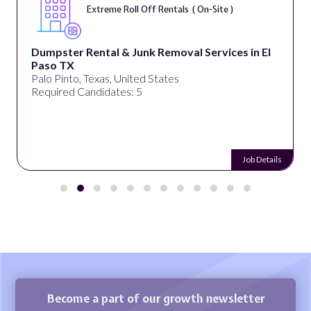
Extreme Roll Off Rentals ( On-Site )
Dumpster Rental & Junk Removal Services in El
Paso TX
Palo Pinto, Texas, United States
Required Candidates: 5
Job Details
Become a part of our growth newsletter