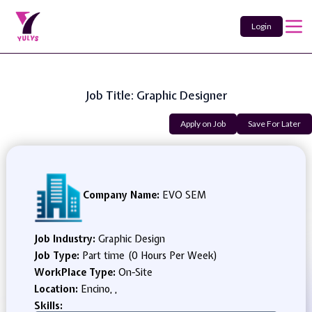
Login
Job Title: Graphic Designer
Apply on Job
Save For Later
Company Name:
EVO SEM
Job Industry:
Graphic Design
Job Type:
Part time (0 Hours Per Week)
WorkPlace Type:
On-Site
Location:
Encino, ,
Skills: