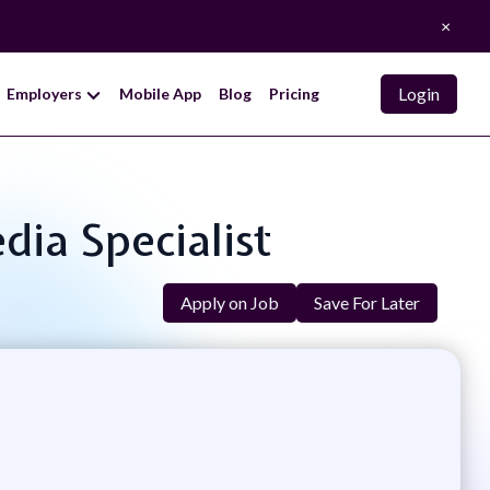
×
Login
Employers
Mobile App
Blog
Pricing
dia Specialist
Apply on Job
Save For Later