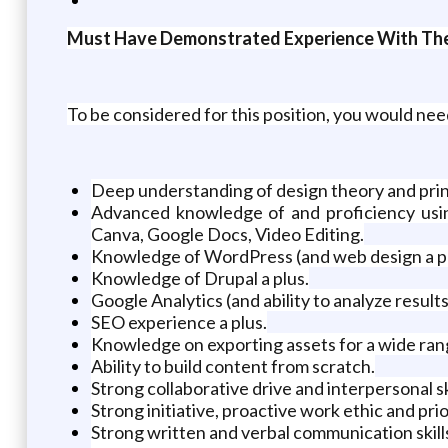
Must Have Demonstrated Experience With The
To be considered for this position, you would nee
Deep understanding of design theory and prin
Advanced knowledge of and proficiency using
Canva, Google Docs, Video Editing.
Knowledge of WordPress (and web design a pl
Knowledge of Drupal a plus.
Google Analytics (and ability to analyze results
SEO experience a plus.
Knowledge on exporting assets for a wide rang
Ability to build content from scratch.
Strong collaborative drive and interpersonal ski
Strong initiative, proactive work ethic and prior
Strong written and verbal communication skill