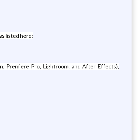
es
listed here:
n, Premiere Pro, Lightroom, and After Effects),