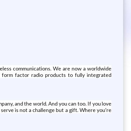
wireless communications. We are now a worldwide
form factor radio products to fully integrated
any, and the world. And you can too. If you love
erve is not a challenge but a gift. Where you're