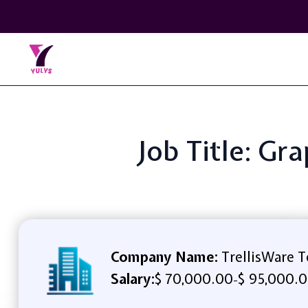
Job Title: Gr
Company Name:
TrellisWare T
Salary:
$ 70,000.00
$ 95,000.0
-