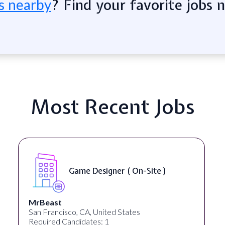
? Find your favorite jobs 
s nearby
Most Recent Jobs
Gameplay Designer ( Remote )
Sundayy
United States
Required Candidates: 1