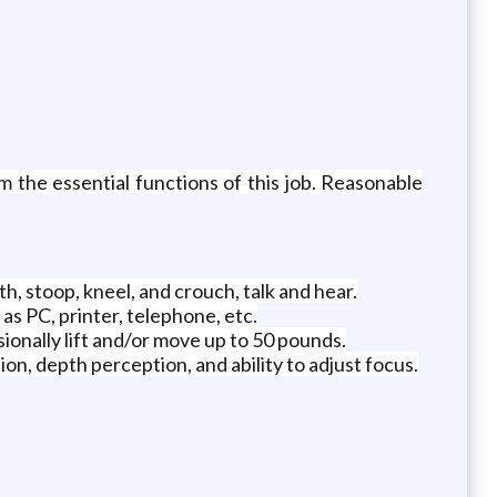
 the essential functions of this job. Reasonable
th, stoop, kneel, and crouch, talk and hear.
as PC, printer, telephone, etc.
sionally lift and/or move up to 50 pounds.
ision, depth perception, and ability to adjust focus.