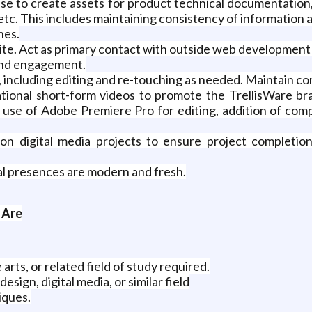
tise to create assets for product technical documentation
etc. This includes maintaining consistency of information a
nes.
ite. Act as primary contact with outside web developmen
 and engagement.
 including editing and re-touching as needed. Maintain co
ional short-form videos to promote the TrellisWare bra
e use of Adobe Premiere Pro for editing, addition of com
 on digital media projects to ensure project completio
tal presences are modern and fresh.
 Are
arts, or related field of study required.
sign, digital media, or similar field
iques.