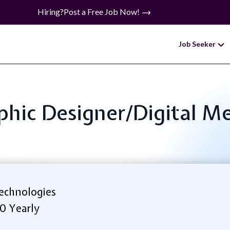
Hiring?
Post a Free Job Now!
Job Seeker
aphic Designer/Digital Me
echnologies
0 Yearly