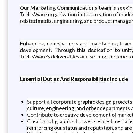
Our
Marketing Communications team
is seekin
TrellisWare organization in the creation of marke
related media, engineering, and product managemen
Enhancing cohesiveness and maintaining team m
development. Through this dedication to unit
TrellisWare's deliverables and setting the tone f
Essential Duties And Responsibilities Include
Support all corporate graphic design projec
culture, engineering, and other departments as
Contribute to creative development of market
Creation of graphics for web-related media (ex
reinforcing our status and reputation, and are