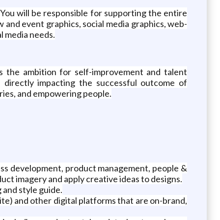
 You will be responsible for supporting the entire
ow and event graphics, social media graphics, web-
al media needs.
s the ambition for self-improvement and talent
 directly impacting the successful outcome of
daries, and empowering people.
iness development, product management, people &
duct imagery and apply creative ideas to designs.
and style guide.
te) and other digital platforms that are on-brand,