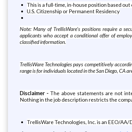
This is a full-time, in-house position based o
U.S. Citizenship or Permanent Residency
Note: Many of TrellisWare's positions require a secu
applicants who accept a conditional offer of employ
classified information.
TrellisWare Technologies pays competitively according
range is for individuals located in the San Diego, CA ar
Disclaimer -
The above statements are not intend
Nothing in the job description restricts the compa
TrellisWare Technologies, Inc. is an EEO/AA/D