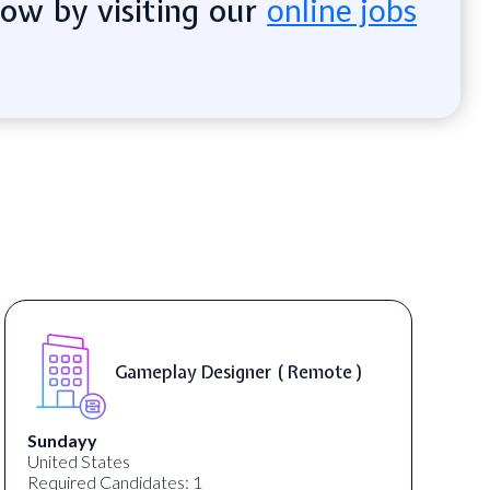
now by visiting our
online jobs
Senior Content Marketing
Writer/Editor ( Remote )
Foundant Technologies Inc.
United States
Required Candidates: 2