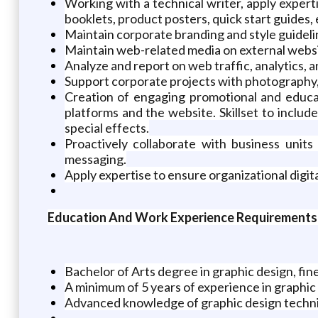
Working with a technical writer, apply exper
booklets, product posters, quick start guides, 
Maintain corporate branding and style guideli
Maintain web-related media on external webs
Analyze and report on web traffic, analytics,
Support corporate projects with photography,
Creation of engaging promotional and educat
platforms and the website. Skillset to includ
special effects.
Proactively collaborate with business units
messaging.
Apply expertise to ensure organizational digi
Education And Work Experience Requirements
Bachelor of Arts degree in graphic design, fine 
A minimum of 5 years of experience in graphic de
Advanced knowledge of graphic design techn