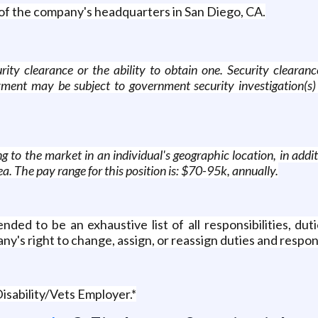
ut of the company's headquarters in San Diego, CA.
rity clearance or the ability to obtain one. Security clearanc
ment may be subject to government security investigation(s) 
 to the market in an individual's geographic location, in addit
ea. The pay range for this position is: $70-95k, annually.
ed to be an exhaustive list of all responsibilities, dutie
ny's right to change, assign, or reassign duties and respons
isability/Vets Employer.*