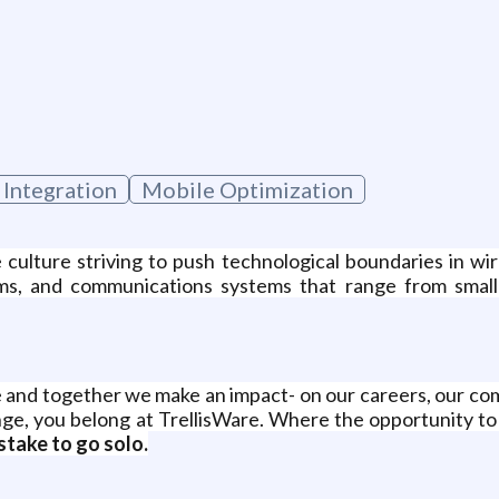
g
 Integration
Mobile Optimization
e culture striving to push technological boundaries in 
ms, and communications systems that range from small 
 and together we make an impact- on our careers, our comp
ge, you belong at TrellisWare. Where the opportunity to s
stake to go solo.