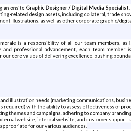
g an onsite
Graphic Designer / Digital Media Specialist
.
ting-related design assets, including collateral, trade sh
t illustrations, as well as other corporate graphic/digit
orale is a responsibility of all our team members, as i
y and professional advancement, each team member is
or our core values of delivering excellence, pushing boun
ts and illustration needs (marketing communications, bus
 required) with the ability to assess effectiveness of pro
ing themes and campaigns, adhering to company branding 
ternal website, internal website, and customer support si
 appropriate for our various audiences.