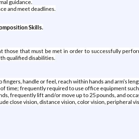
imal guidance.
once and meet deadlines.
mposition Skills.
 those that must be met in order to successfully perform
qualified disabilities.
o fingers, handle or feel, reach within hands and arm's leng
 of time; frequently required to use office equipment such 
unds, frequently lift and/or move up to 25 pounds, and occa
clude close vision, distance vision, color vision, peripheral v