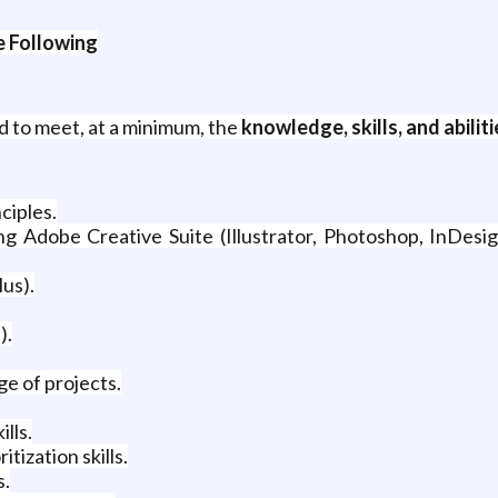
 Following
d to meet, at a minimum, the
knowledge, skills, and abiliti
ciples.
 Adobe Creative Suite (Illustrator, Photoshop, InDesig
us).
).
e of projects.
lls.
itization skills.
s.