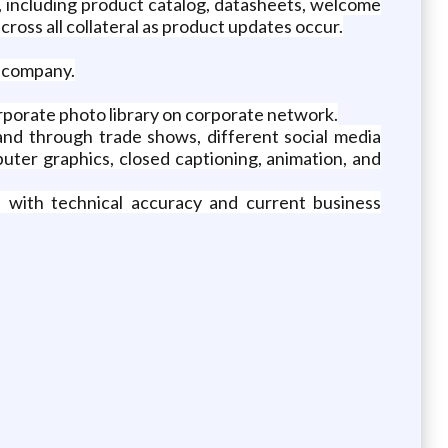
, including product catalog, datasheets, welcome
cross all collateral as product updates occur.
t company.
rporate photo library on corporate network.
nd through trade shows, different social media
puter graphics, closed captioning, animation, and
n with technical accuracy and current business