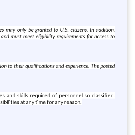
es may only be granted to U.S. citizens. In addition,
and must meet eligibility requirements for access to
ion to their qualifications and experience. The posted
s and skills required of personnel so classified.
ibilities at any time for any reason
.