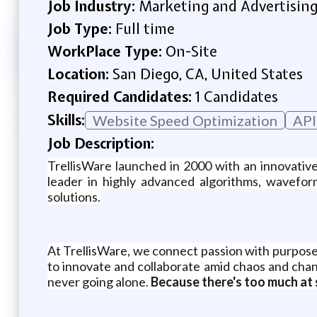
Job Industry:
Marketing and Advertisin
Job Type:
Full time
WorkPlace Type:
On-Site
Location:
San Diego, CA, United States
Required Candidates:
1 Candidates
Skills:
Website Speed Optimization
API
Job Description:
TrellisWare launched in 2000 with an innovativ
leader in highly advanced algorithms, wavefor
solutions.
At TrellisWare, we connect passion with purpose
to innovate and collaborate amid chaos and chan
never going alone.
Because there's too much at 