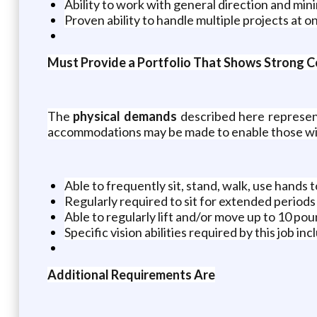
Ability to work with general direction and min
Proven ability to handle multiple projects at 
Must Provide a Portfolio That Shows Strong Co
The
physical demands
described here represent
accommodations may be made to enable those with 
Able to frequently sit, stand, walk, use hands t
Regularly required to sit for extended periods
Able to regularly lift and/or move up to 10 po
Specific vision abilities required by this job in
Additional Requirements Are