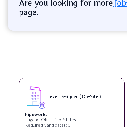
Are you looking for more
job
page.
Game Designer ( On-Site )
MrBeast
San Francisco, CA, United States
Required Candidates: 1