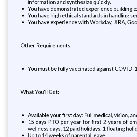
information and synthesize quickly.
You have demonstrated experience building exc
You have high ethical standards in handling se
You have experience with Workday, JIRA, Goog
Other Requirements:
You must be fully vaccinated against COVID-19 
What You'll Get:
Available your first day: Full medical, vision,
15 days PTO per year for first 2 years of em
wellness days, 12 paid holidays, 1 floating holi
Up to 14 weeks of parental leave