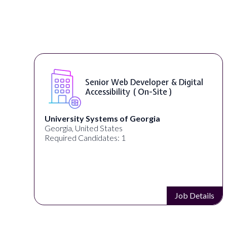
WordPress Developer ( On-Site )
Full Spectrum Marketing
Akron, OH, United States
Required Candidates: 1
s
Job Details