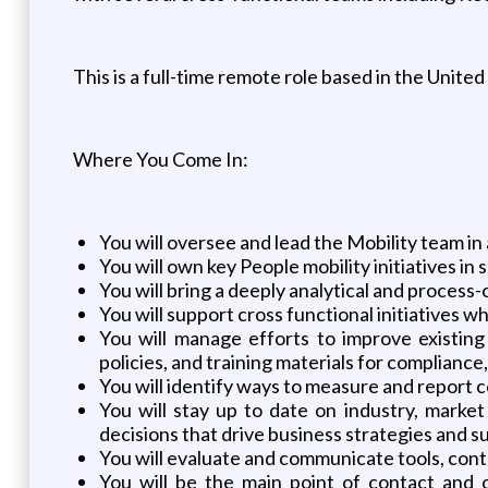
This is a full-time remote role based in the United
Where You Come In:
You will oversee and lead the Mobility team in 
You will own key People mobility initiatives in
You will bring a deeply analytical and proces
You will support cross functional initiatives 
You will manage efforts to improve existin
policies, and training materials for complianc
You will identify ways to measure and report c
You will stay up to date on industry, marke
decisions that drive business strategies and s
You will evaluate and communicate tools, cont
You will be the main point of contact and o