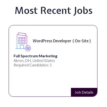
Most Recent Jobs
Front End Developer ( Remote )
Lampros Labs
Cincinnati, OH, United States
Required Candidates: 1
Job Details