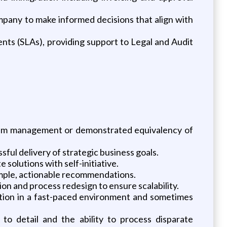
mpany to make informed decisions that align with
nts (SLAs), providing support to Legal and Audit
ogram management or demonstrated equivalency of
ful delivery of strategic business goals.
 solutions with self-initiative.
simple, actionable recommendations.
 and process redesign to ensure scalability.
letion in a fast-paced environment and sometimes
 to detail and the ability to process disparate