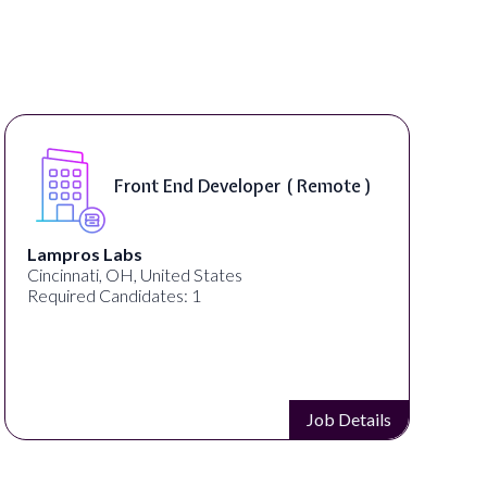
Software Engineer, iOS Core
Product - Spokane, WA, USA (
On-Site )
Speechify
Spokane, WA, United States
Required Candidates: 1
Job Details