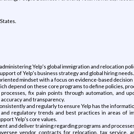
 States.
administering Yelp’s global immigration and relocation poli
 support of Yelp’s business strategy and global hiring needs.
s-oriented mindset with a focus on evidence-based decision
which depend on these core programs to define policies, pr
g processes, fix pain points through automation, and u
e, accuracy and transparency.
onsistently and regularly to ensure Yelp has the informati
t and regulatory trends and best practices in areas of i
upport Yelp’s core values.
ent and deliver training regarding programs and processes
versee vendor contracts for relocation, tax service, a