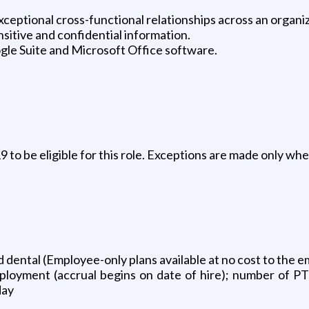
eptional cross-functional relationships across an organiz
nsitive and confidential information.
le Suite and Microsoft Office software.
to be eligible for this role. Exceptions are made only wher
 and dental (Employee-only plans available at no cost to the 
ployment (accrual begins on date of hire); number of PT
day