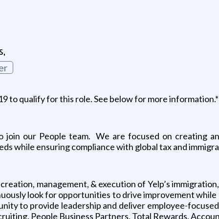
s,
er
to qualify for this role. See below for more information.*
to join our People team. We are focused on creating an
needs while ensuring compliance with global tax and immigra
creation, management, & execution of Yelp’s immigration, r
nuously look for opportunities to drive improvement while 
tunity to provide leadership and deliver employee-focused 
cruiting, People Business Partners, Total Rewards, Account