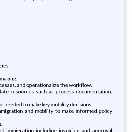
cies.
 making.
ocesses, and operationalize the workflow.
pdate resources such as process documentation,
on needed to make key mobility decisions.
mmigration and mobility to make informed policy
.
nd immigration including invoicing and approval