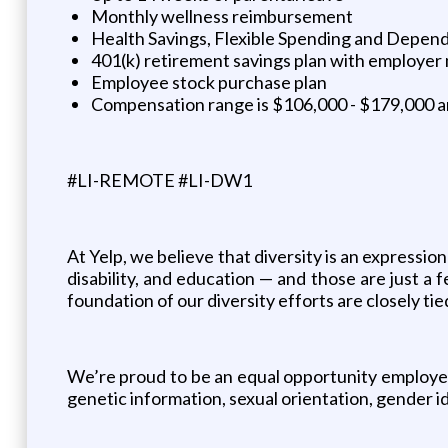
Monthly wellness reimbursement
Health Savings, Flexible Spending and Depen
401(k) retirement savings plan with employer
Employee stock purchase plan
Compensation range is $106,000 - $179,000 ann
#LI-REMOTE #LI-DW1
At Yelp, we believe that diversity is an expression
disability, and education — and those are just 
foundation of our diversity efforts are closely ti
We’re proud to be an equal opportunity employer an
genetic information, sexual orientation, gender ide