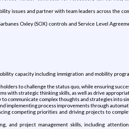
bility issues and partner with team leaders across the co
Sarbanes Oxley (SOX) controls and Service Level Agreeme
mobility capacity including immigration and mobility pr
holders to challenge the status quo, while ensuring success
 with strategic thinking skills, as well as drive appropriate
ility to communicate complex thoughts and strategies into 
and implementing process improvements through automation
ncing competing priorities and driving projects to comp
ing, and project management skills, including attention