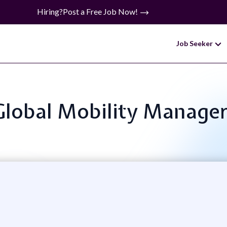
Hiring?
Post a Free Job Now!
Job Seeker
: Global Mobility Manage