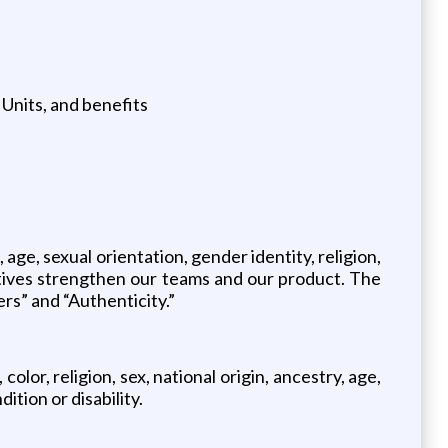
Units, and benefits
 age, sexual orientation, gender identity, religion,
ctives strengthen our teams and our product. The
ers” and “Authenticity.”
lor, religion, sex, national origin, ancestry, age,
ition or disability.