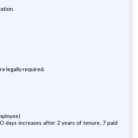
ation.
e legally required.
employee)
O days increases after 2 years of tenure, 7 paid