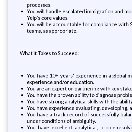
processes.
You will handle escalated immigration and mo
Yelp’s core values.
You will be accountable for compliance with 
teams, as appropriate.
What it Takes to Succeed:
You have 10+ years’ experience in a global 
experience and/or education.
You are an expert on partnering with key stake
You have the proven ability to diagnose problems
You have strong analytical skills with the ab
You have experience evaluating, developing, 
You have a track record of successfully bala
under conditions of ambiguity.
You have excellent analytical, problem-solv