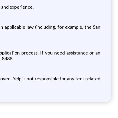
on and experience.
 applicable law (including, for example, the San
pplication process. If you need assistance or an
9-8488.
yee. Yelp is not responsible for any fees related