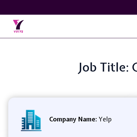
Job Title
Company Name:
Yelp