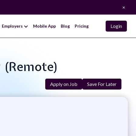
×
Login
Employers
Mobile App
Blog
Pricing
r (Remote)
Apply on Job
Save For Later