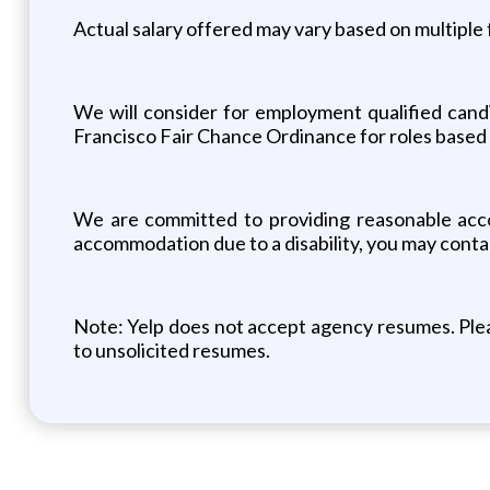
Actual salary offered may vary based on multiple f
We will consider for employment qualified candi
Francisco Fair Chance Ordinance for roles based 
We are committed to providing reasonable accomm
accommodation due to a disability, you may con
Note: Yelp does not accept agency resumes. Pleas
to unsolicited resumes.