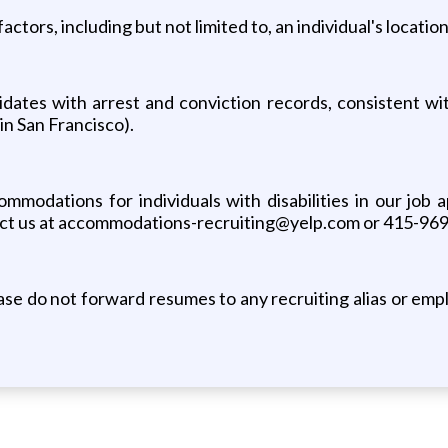
actors, including but not limited to, an individual's locati
dates with arrest and conviction records, consistent with
in San Francisco).
odations for individuals with disabilities in our job a
tact us at accommodations-recruiting@yelp.com or 415-96
e do not forward resumes to any recruiting alias or emplo