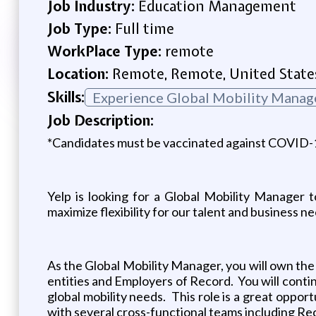
Job Industry:
Education Management
Job Type:
Full time
WorkPlace Type:
remote
Location:
Remote, Remote, United State
Skills:
Experience Global Mobility Manag
Job Description:
*Candidates must be vaccinated against COVID-19 
Yelp is looking for a Global Mobility Manager 
maximize flexibility for our talent and business 
As the Global Mobility Manager, you will own the 
entities and Employers of Record. You will conti
global mobility needs. This role is a great oppor
with several cross-functional teams including Re