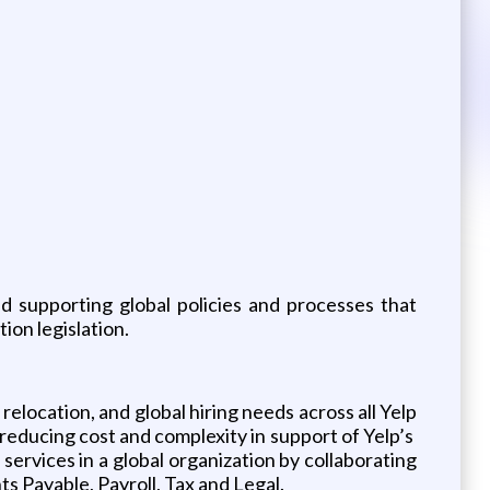
d supporting global policies and processes that
tion legislation.
elocation, and global hiring needs across all Yelp
reducing cost and complexity in support of Yelp’s
services in a global organization by collaborating
s Payable, Payroll, Tax and Legal.