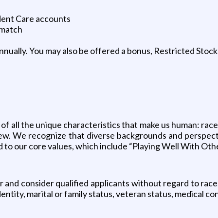
dent Care accounts
 match
ually. You may also be offered a bonus, Restricted Stock 
 of all the unique characteristics that make us human: race,
a few. We recognize that diverse backgrounds and perspe
ed to our core values, which include “Playing Well With Oth
d consider qualified applicants without regard to race, co
ntity, marital or family status, veteran status, medical cond