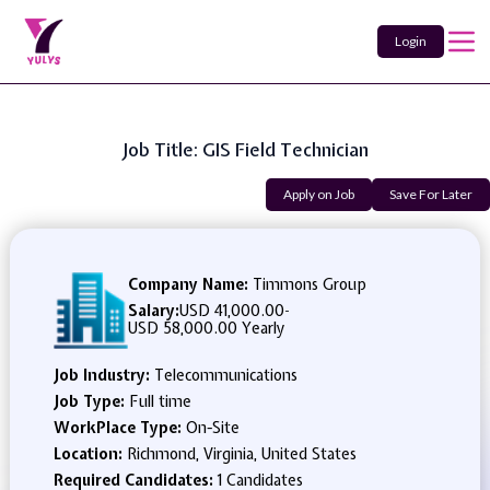
Login
Job Title: GIS Field Technician
Apply on Job
Save For Later
Company Name:
Timmons Group
Salary:
USD 41,000.00
-
USD 58,000.00 Yearly
Job Industry:
Telecommunications
Job Type:
Full time
WorkPlace Type:
On-Site
Location:
Richmond, Virginia, United States
Required Candidates:
1 Candidates