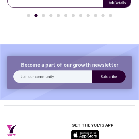
Job Details
Become a part of our growth newsletter
GET THE YULYS APP