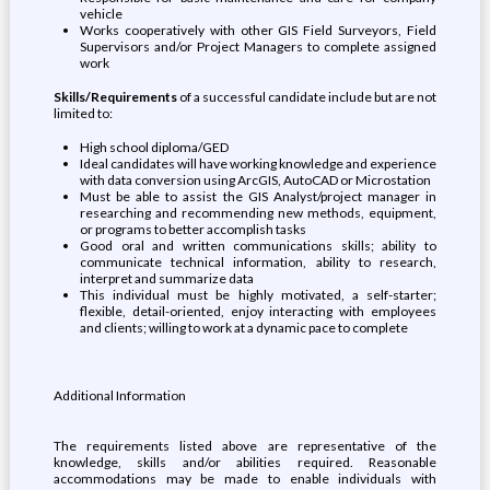
vehicle
Works cooperatively with other GIS Field Surveyors, Field
Supervisors and/or Project Managers to complete assigned
work
Skills/Requirements
of a successful candidate include but are not
limited to:
High school diploma/GED
Ideal candidates will have working knowledge and experience
with data conversion using ArcGIS, AutoCAD or Microstation
Must be able to assist the GIS Analyst/project manager in
researching and recommending new methods, equipment,
or programs to better accomplish tasks
Good oral and written communications skills; ability to
communicate technical information, ability to research,
interpret and summarize data
This individual must be highly motivated, a self-starter;
flexible, detail-oriented, enjoy interacting with employees
and clients; willing to work at a dynamic pace to complete
Additional Information
The requirements listed above are representative of the
knowledge, skills and/or abilities required. Reasonable
accommodations may be made to enable individuals with