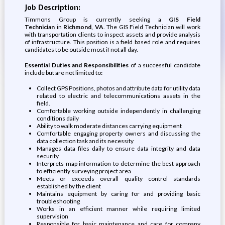
Job Description:
Timmons Group is currently seeking a
GIS
Field
Technician
in
Richmond, VA
. The GIS Field Technician will work
with transportation clients to inspect assets and provide analysis
of infrastructure. This position is a field based role and requires
candidates to be outside most if not all day.
Essential Duties and Responsibilities
of a successful candidate
include but are not limited to
:
Collect GPS Positions, photos and attribute data for utility data
related to electric and telecommunications assets in the
field.
Comfortable working outside independently in challenging
conditions daily
Ability to walk moderate distances carrying equipment
Comfortable engaging property owners and discussing the
data collection task and its necessity
Manages data files daily to ensure data integrity and data
security
Interprets map information to determine the best approach
to efficiently surveying project area
Meets or exceeds overall quality control standards
established by the client
Maintains equipment by caring for and providing basic
troubleshooting
Works in an efficient manner while requiring limited
supervision
Responsible for basic maintenance and care for company