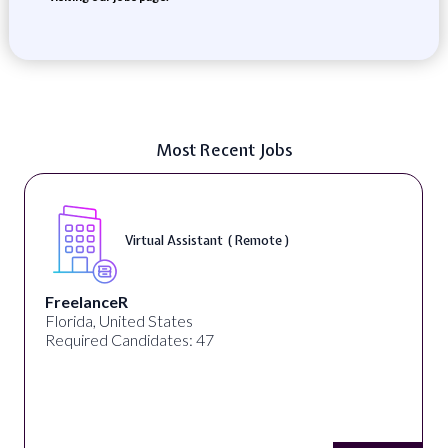
Most Recent Jobs
Virtual Assistant ( Remote )
FreelanceR
Florida, United States
Required Candidates: 47