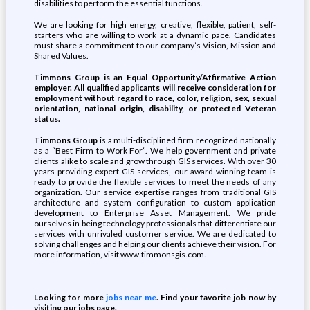
disabilities to perform the essential functions.
We are looking for high energy, creative, flexible, patient, self-
starters who are willing to work at a dynamic pace. Candidates
must share a commitment to our company’s Vision, Mission and
Shared Values.
Timmons Group is an Equal Opportunity/Affirmative Action
employer. All qualified applicants will receive consideration for
employment without regard to race, color, religion, sex, sexual
orientation, national origin, disability, or protected Veteran
status.
Timmons Group
is a multi-disciplined firm recognized nationally
as a “Best Firm to Work For”. We help government and private
clients alike to scale and grow through GIS services. With over 30
years providing expert GIS services, our award-winning team is
ready to provide the flexible services to meet the needs of any
organization. Our service expertise ranges from traditional GIS
architecture and system configuration to custom application
development to Enterprise Asset Management. We pride
ourselves in being technology professionals that differentiate our
services with unrivaled customer service. We are dedicated to
solving challenges and helping our clients achieve their vision. For
more information, visit www.timmonsgis.com.
Looking for more
jobs near me
. Find your favorite job now by
visiting our jobs page.