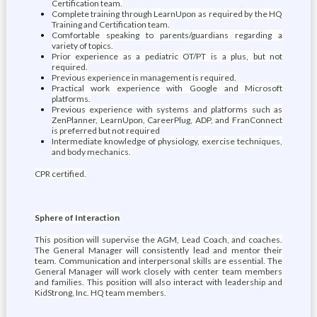
Certification team.
Complete training through LearnUpon as required by the HQ
Training and Certification team.
Comfortable speaking to parents/guardians regarding a
variety of topics.
Prior experience as a pediatric OT/PT is a plus, but not
required.
Previous experience in management is required.
Practical work experience with Google and Microsoft
platforms.
Previous experience with systems and platforms such as
ZenPlanner, LearnUpon, CareerPlug, ADP, and FranConnect
is preferred but not required
Intermediate knowledge of physiology, exercise techniques,
and body mechanics.
CPR certified.
Sphere of Interaction
This position will supervise the AGM, Lead Coach, and coaches.
The General Manager will consistently lead and mentor their
team. Communication and interpersonal skills are essential. The
General Manager will work closely with center team members
and families. This position will also interact with leadership and
KidStrong, Inc. HQ team members.