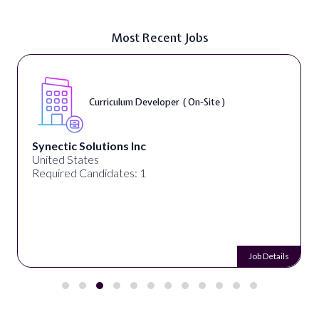
Most Recent Jobs
Curriculum Developer ( On-Site )
Synectic Solutions Inc
United States
Required Candidates: 1
Job Details