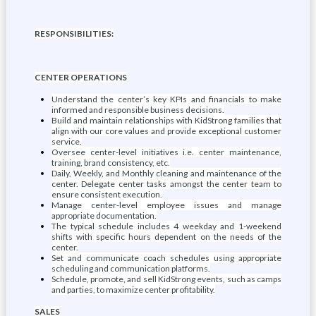
RESPONSIBILITIES:
CENTER OPERATIONS
Understand the center’s key KPIs and financials to make
informed and responsible business decisions.
Build and maintain relationships with KidStrong families that
align with our core values and provide exceptional customer
service.
Oversee center-level initiatives i.e. center maintenance,
training, brand consistency, etc.
Daily, Weekly, and Monthly cleaning and maintenance of the
center. Delegate center tasks amongst the center team to
ensure consistent execution.
Manage center-level employee issues and manage
appropriate documentation.
The typical schedule includes 4 weekday and 1-weekend
shifts with specific hours dependent on the needs of the
center.
Set and communicate coach schedules using appropriate
scheduling and communication platforms.
Schedule, promote, and sell KidStrong events, such as camps
and parties, to maximize center profitability.
SALES