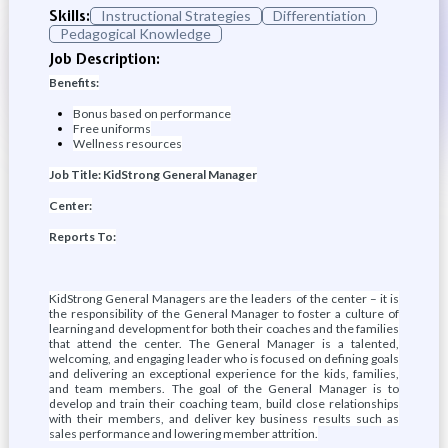
Skills:
Instructional Strategies
Differentiation
Pedagogical Knowledge
Job Description:
Benefits:
Bonus based on performance
Free uniforms
Wellness resources
Job Title: KidStrong General Manager
Center:
Reports To:
KidStrong General Managers are the leaders of the center – it is
the responsibility of the General Manager to foster a culture of
learning and development for both their coaches and the families
that attend the center. The General Manager is a talented,
welcoming, and engaging leader who is focused on defining goals
and delivering an exceptional experience for the kids, families,
and team members. The goal of the General Manager is to
develop and train their coaching team, build close relationships
with their members, and deliver key business results such as
sales performance and lowering member attrition.