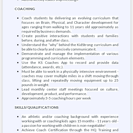
COACHING
Coach students by delivering an evolving curriculum that
focuses on Brain, Physical, and Character development for
ages ranging from walking to 11 years old approximately as
required by business demands.
Create positive interactions with students and families
before, during, and after class.
Understand the “why” behind the KidStrong curriculum and
be able to clearly and concisely communicate it.
Demonstrate and manage the implementation of various
programming and curriculum elements.
Use the KS Coaches App to record and provide data
(attendance, awards, etc.).
Must be able to work in a physically intensive environment -
coaches may cover multiple miles in a shift moving through
class, lifting and repeatedly moving equipment up to 25
pounds in weight.
Lead monthly center staff meetings focused on culture,
development, product, and performance.
Approximately 3-5 coaching hours per week
SKILLS/QUALIFICATIONS
An athletic and/or coaching background with experience
working with or coaching kids ages 15 months - 11 years old -
a passion for working with children is non-negotiable!
Achieve Coach Certification through the HQ Training and