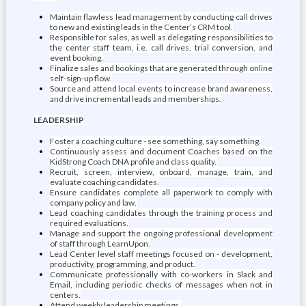
Maintain flawless lead management by conducting call drives
to new and existing leads in the Center’s CRM tool.
Responsible for sales, as well as delegating responsibilities to
the center staff team, i.e. call drives, trial conversion, and
event booking.
Finalize sales and bookings that are generated through online
self-sign-up flow.
Source and attend local events to increase brand awareness,
and drive incremental leads and memberships.
LEADERSHIP
Foster a coaching culture - see something, say something.
Continuously assess and document Coaches based on the
KidStrong Coach DNA profile and class quality.
Recruit, screen, interview, onboard, manage, train, and
evaluate coaching candidates.
Ensure candidates complete all paperwork to comply with
company policy and law.
Lead coaching candidates through the training process and
required evaluations.
Manage and support the ongoing professional development
of staff through LearnUpon.
Lead Center level staff meetings focused on - development,
productivity, programming, and product.
Communicate professionally with co-workers in Slack and
Email, including periodic checks of messages when not in
centers.
Attend weekly leadership meetings.