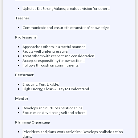
Upholds KidStrong Values; creates a vision for others.
Teacher
Communicate and ensure the transfer of knowledge.
Professional
Approaches others in a tactful manner.
Reacts well under pressure.
Treat others with respect and consideration.
Accepts responsibility for own actions.
Follows through on commitments.
Performer
Engaging, Fun, Likable.
High Energy, Clear & Easy to Understand.
Mentor
Develops and nurtures relationships.
Focuses on developing self and others.
Planning/Organizing
Prioritizes and plans work activities; Develops realistic action
plans.