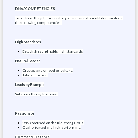
DNA/COMPETENCIES
To perform the job successfully, an individual should demonstrate
the following competencies:
High Standards
Establishes and holds high standards
Natural Leader
Creates and embodies culture.
Takes initiative.
Leads by Example
Sets tone through actions.
Passionate
Stays focused on the KidStrong Goals.
Goal-oriented and high-performing.
Command Presence