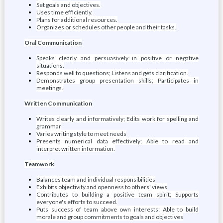
Set goals and objectives.
Uses time efficiently.
Plans for additional resources.
Organizes or schedules other people and their tasks.
Oral Communication
Speaks clearly and persuasively in positive or negative
situations.
Responds well to questions; Listens and gets clarification.
Demonstrates group presentation skills; Participates in
meetings.
Written Communication
Writes clearly and informatively; Edits work for spelling and
grammar
Varies writing style to meet needs
Presents numerical data effectively; Able to read and
interpret written information.
Teamwork
Balances team and individual responsibilities
Exhibits objectivity and openness to others' views
Contributes to building a positive team spirit; Supports
everyone's efforts to succeed.
Puts success of team above own interests; Able to build
morale and group commitments to goals and objectives