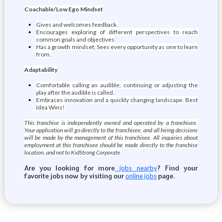
Coachable/Low Ego Mindset
Gives and welcomes feedback.
Encourages exploring of different perspectives to reach
common goals and objectives
Has a growth mindset; Sees every opportunity as one to learn
from.
Adaptability
Comfortable calling an audible; continuing or adjusting the
play after the audible is called.
Embraces innovation and a quickly changing landscape. Best
Idea Wins!
This franchise is independently owned and operated by a franchisee.
Your application will go directly to the franchisee, and all hiring decisions
will be made by the management of this franchisee. All inquiries about
employment at this franchisee should be made directly to the franchise
location, and not to KidStrong Corporate.
Are you looking for more
? Find your
jobs nearby
favorite jobs now by visiting our
page.
online jobs