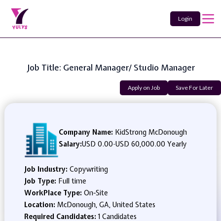
Login
Job Title: General Manager/ Studio Manager
Apply on Job
Save For Later
Company Name:
KidStrong McDonough
Salary:
USD 0.00
-
USD 60,000.00 Yearly
Job Industry:
Copywriting
Job Type:
Full time
WorkPlace Type:
On-Site
Location:
McDonough, GA, United States
Required Candidates:
1 Candidates