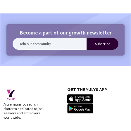
Become a part of our growth newsletter
GET THE YULYS APP
A premium job search
platform dedicated to job
seekers and employers
worldwide.