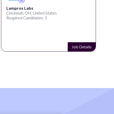
Lampros Labs
Cincinnati, OH, United States
Required Candidates: 1
Job Details