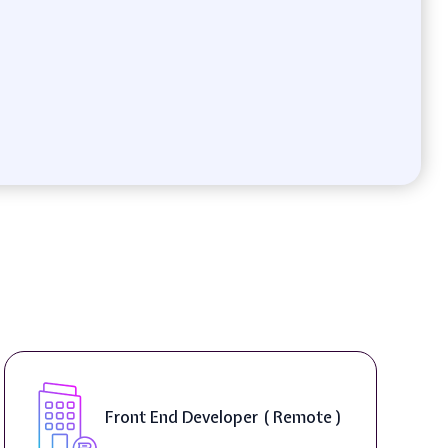
Front End Developer ( Remote )