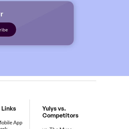
r
 Links
Yulys vs.
Competitors
Mobile App
ork