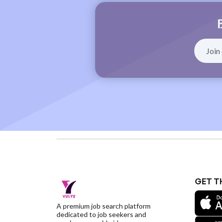
GET T
A premium job search platform
dedicated to job seekers and