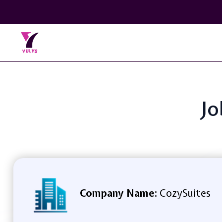
Jo
Company Name:
CozySuites