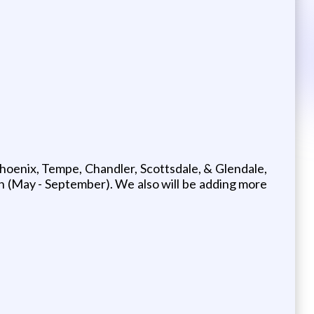
oenix, Tempe, Chandler, Scottsdale, & Glendale,
 (May - September). We also will be adding more