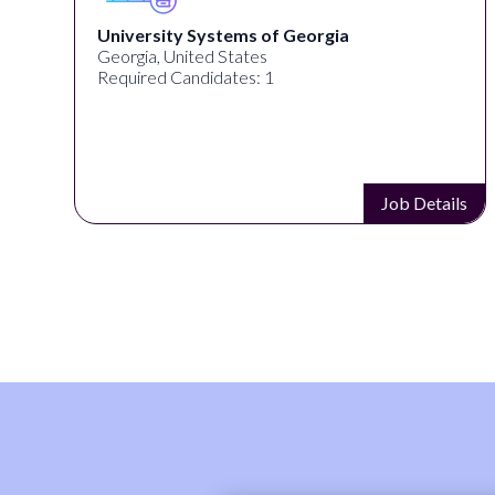
University Systems of Georgia
Georgia, United States
Required Candidates: 1
s
Job Details