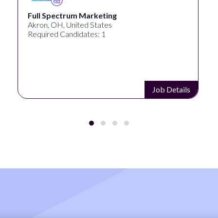
Full Spectrum Marketing
Akron, OH, United States
Required Candidates: 1
Job Details