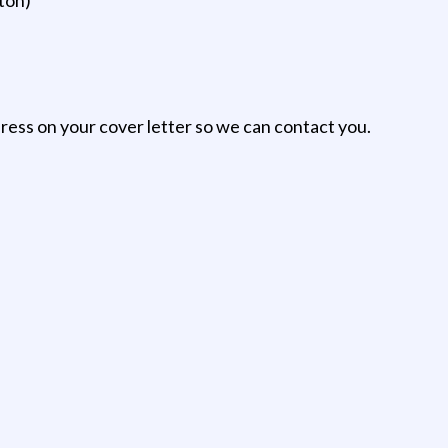
ess on your cover letter so we can contact you.