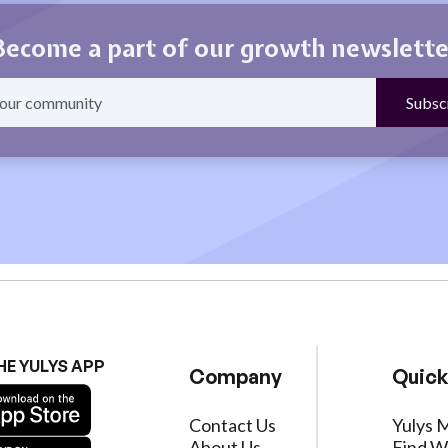
Become a part of our growth newslette
HE YULYS APP
Company
Quick
Contact Us
Yulys 
About Us
Find W