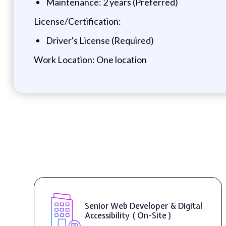
Maintenance: 2 years (Preferred)
License/Certification:
Driver's License (Required)
Work Location: One location
Senior Web Developer & Digital
Accessibility ( On-Site )