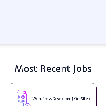
Most Recent Jobs
WordPress Developer ( On-Site )