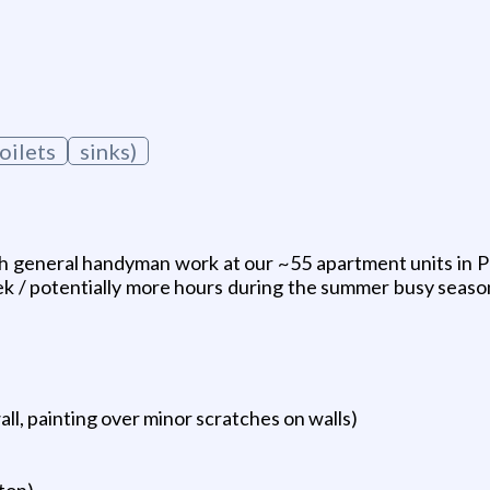
oilets
sinks)
h general handyman work at our ~55 apartment units in Ph
 / potentially more hours during the summer busy season
ll, painting over minor scratches on walls)
uton)