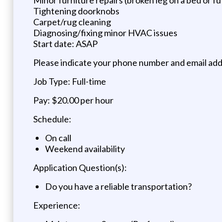
Tightening doorknobs
Carpet/rug cleaning
Diagnosing/fixing minor HVAC issues
Start date: ASAP
Please indicate your phone number and email addr
Job Type: Full-time
Pay: $20.00 per hour
Schedule:
On call
Weekend availability
Application Question(s):
Do you have a reliable transportation?
Experience: