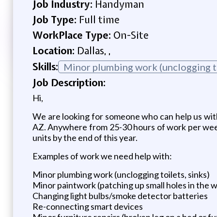
Job Industry:
Handyman
Job Type:
Full time
WorkPlace Type:
On-Site
Location:
Dallas, ,
Skills:
Minor plumbing work (unclogging t
Job Description:
Hi,
We are looking for someone who can help us wit
AZ. Anywhere from 25-30 hours of work per week
units by the end of this year.
Examples of work we need help with:
Minor plumbing work (unclogging toilets, sinks)
Minor paintwork (patching up small holes in the wa
Changing light bulbs/smoke detector batteries
Re-connecting smart devices
Minor furniture repairs (broken leg on a bed or f