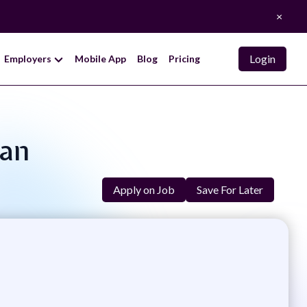
×
Login
Employers
Mobile App
Blog
Pricing
man
Apply on Job
Save For Later