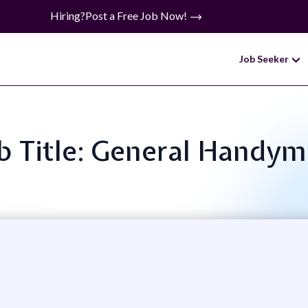
Hiring?
Post a Free Job Now!
Job Seeker
b Title: General Handy