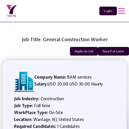
Login
Job Title: General Construction Worker
Apply on Job
Save For Later
Company Name:
BAM services
Salary:
USD 20.00
-
USD 30.00 Hourly
Job Industry:
Construction
Job Type:
Full time
WorkPlace Type:
On-Site
Location:
Wantage, NJ, United States
Required Candidates:
1 Candidates