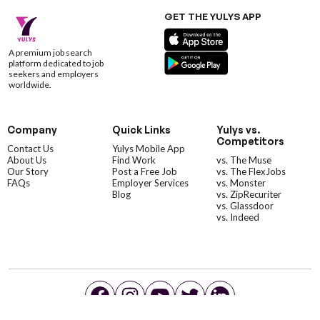
GET THE YULYS APP
A premium job search
platform dedicated to job
seekers and employers
worldwide.
Company
Quick Links
Yulys vs.
Competitors
Contact Us
Yulys Mobile App
About Us
Find Work
vs. The Muse
Our Story
Post a Free Job
vs. The FlexJobs
FAQs
Employer Services
vs. Monster
Blog
vs. ZipRecuriter
vs. Glassdoor
vs. Indeed