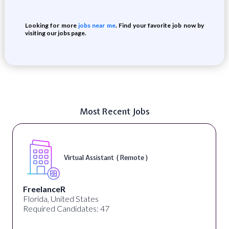
Looking for more
jobs near me
. Find your favorite job now by
visiting our jobs page.
Most Recent Jobs
Virtual Assistant ( Remote )
FreelanceR
Florida, United States
Required Candidates: 47