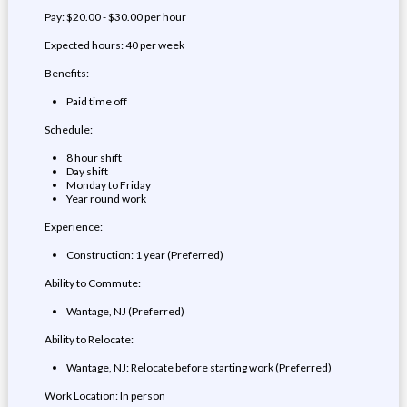
Pay: $20.00 - $30.00 per hour
Expected hours: 40 per week
Benefits:
Paid time off
Schedule:
8 hour shift
Day shift
Monday to Friday
Year round work
Experience:
Construction: 1 year (Preferred)
Ability to Commute:
Wantage, NJ (Preferred)
Ability to Relocate:
Wantage, NJ: Relocate before starting work (Preferred)
Work Location: In person