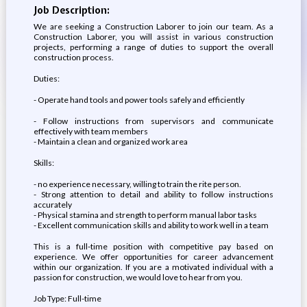
Job Description:
We are seeking a Construction Laborer to join our team. As a
Construction Laborer, you will assist in various construction
projects, performing a range of duties to support the overall
construction process.
Duties:
- Operate hand tools and power tools safely and efficiently
- Follow instructions from supervisors and communicate
effectively with team members
- Maintain a clean and organized work area
Skills:
- no experience necessary, willing to train the rite person.
- Strong attention to detail and ability to follow instructions
accurately
- Physical stamina and strength to perform manual labor tasks
- Excellent communication skills and ability to work well in a team
This is a full-time position with competitive pay based on
experience. We offer opportunities for career advancement
within our organization. If you are a motivated individual with a
passion for construction, we would love to hear from you.
Job Type: Full-time