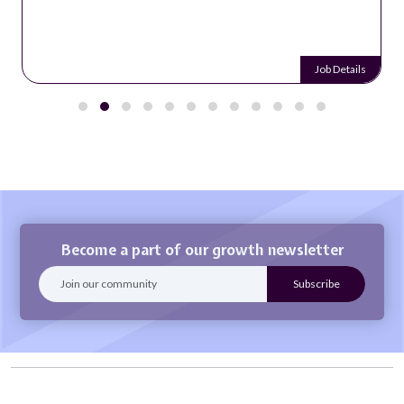
Job Details
Become a part of our growth newsletter