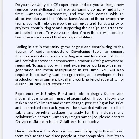
Do you have Unity and C# experience, and are you seeking a new
remote role? Skillsearch is helping a gaming company find a full-
time Gameplay Programmer, and the role comes with an
attractive salary and benefits package. As part of the programming
team, you will help develop the gameplay and functionality of
projects, contributing to and supporting the design and art teams
and stakeholders. To give you an idea of how the job will look and
feel, these are some of the key responsibilities:
Coding in C# in the Unity game engine and contributing to the
design of code architecture Developing tools to support
development where necessary Diagnose and fix software defects
and optimise software components Refactor existing software as
required. To apply, you will need experience working with mesh
generation and mesh manipulation in real-time. You will also
require the following: Game programming and development in a
production environment Excellent working knowledge of Unity
3D and C#Unity HDRP experience
Experience with Unitys Burst and Jobs packages Skilled with
maths, shader programming and optimisation. If youre looking to
make a positive impact and create change, possessing an inclusive
and committed approach, you will be rewarded with an excellent
salary and benefits package. To apply for this inclusive and
collaborative remote Gameplay Programmer job, please contact
Chay from Skillsearch at cp@skillsearch.com today.
Here at Skillsearch, we're a recruitment company. In the simplest
form, this means we place people at new companies - but it's so