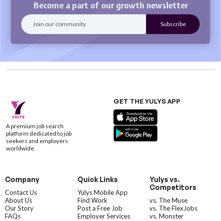
Become a part of our growth newsletter
GET THE YULYS APP
A premium job search
platform dedicated to job
seekers and employers
worldwide.
Company
Quick Links
Yulys vs.
Competitors
Contact Us
Yulys Mobile App
About Us
Find Work
vs. The Muse
Our Story
Post a Free Job
vs. The FlexJobs
FAQs
Employer Services
vs. Monster