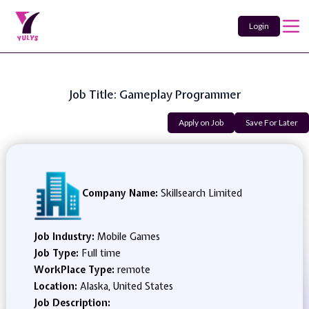
Login
Job Title: Gameplay Programmer
Apply on Job
Save For Later
Company Name:
Skillsearch Limited
Job Industry:
Mobile Games
Job Type:
Full time
WorkPlace Type:
remote
Location:
Alaska, United States
Job Description: