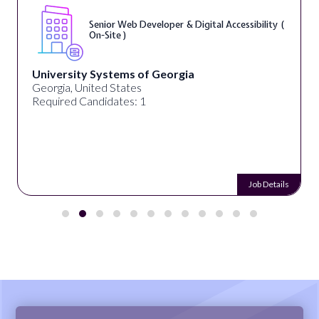
Senior Web Developer & Digital Accessibility (
On-Site )
University Systems of Georgia
Georgia, United States
Required Candidates: 1
Job Details