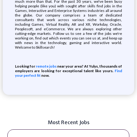
much more than that. For the past 30 years, we've been busy
helping people (like you) with sought after skills find jobs in the
Games, Interactive and Enterprise Systems industries all around
the globe. Our company comprises a team of dedicated
consultants that work across various niche technologies,
including Games, Virtual Reality, AR and XR, Workday, Oracle,
Peoplesoft, and eCommerce. We are always exploring other
cutting-edge markets. Follow us to see a few of the jobs we're
working on, find out which events you can see us at, and keep up
with news in the technology, gaming and interactive world.
Welcome to Skillsearch!
Looking for
remote jobs
near your area? At Yulys, thousands of
employers are looking for exceptional talent like yours.
Find
your perfect fit
now.
Most Recent Jobs