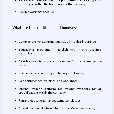
R&D Project Development: opportunities for creating your
own project within the framework of the company
Flexible working schedule.
What are the conditions and bonuses?
Comprehensive, company-subsidized medical insurance;
Educational programs in English with highly qualified
instructors;
Earn bonuses from project revenue for the teams you're
involved in;
Performance share program for key employees;
Paid conferences, trainings, and workshops;
Internal training platform (educational webinars for all
specializations within the company);
Fun and educational hangouts/master classes;
Attend our annual internal TeamUp conferences abroad;