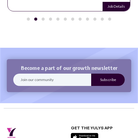
Job Details
Become a part of our growth newsletter
GET THE YULYS APP