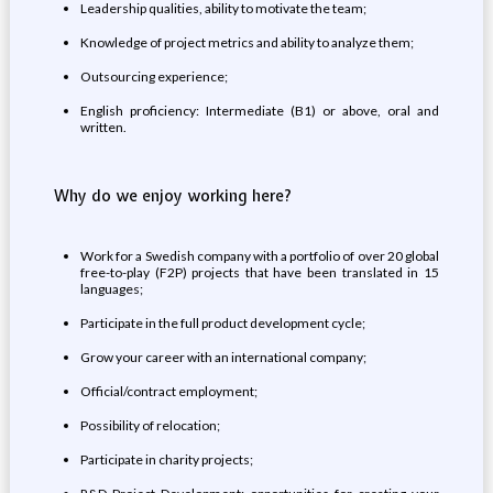
Leadership qualities, ability to motivate the team;
Knowledge of project metrics and ability to analyze them;
Outsourcing experience;
English proficiency: Intermediate (B1) or above, oral and
written.
Why do we enjoy working here?
Work for a Swedish company with a portfolio of over 20 global
free-to-play (F2P) projects that have been translated in 15
languages;
Participate in the full product development cycle;
Grow your career with an international company;
Official/contract employment;
Possibility of relocation;
Participate in charity projects;