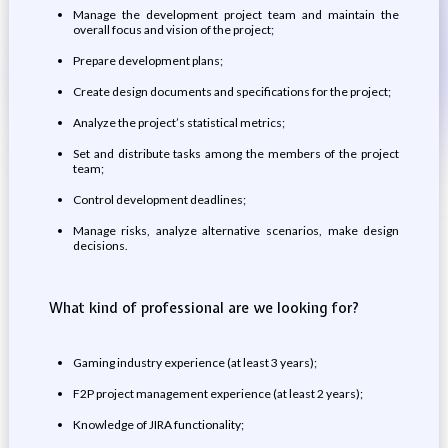
Manage the development project team and maintain the
overall focus and vision of the project;
Prepare development plans;
Create design documents and specifications for the project;
Analyze the project’s statistical metrics;
Set and distribute tasks among the members of the project
team;
Control development deadlines;
Manage risks, analyze alternative scenarios, make design
decisions.
What kind of professional are we looking for?
Gaming industry experience (at least 3 years);
F2P project management experience (at least 2 years);
Knowledge of JIRA functionality;