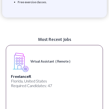
Free exercise classes.
Most Recent Jobs
Virtual Assistant ( Remote )
FreelanceR
Florida, United States
Required Candidates: 47