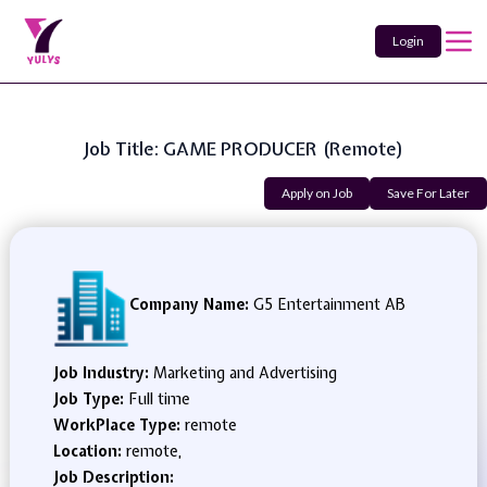
Login
Job Title: GAME PRODUCER (remote)
Apply on Job
Save For Later
Company Name:
G5 Entertainment AB
Job Industry:
Marketing and Advertising
Job Type:
Full time
WorkPlace Type:
remote
Location:
remote,
Job Description: