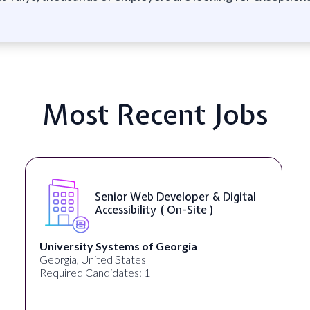
Most Recent Jobs
Senior Web Developer & Digital
Accessibility ( On-Site )
University Systems of Georgia
Georgia, United States
Required Candidates: 1