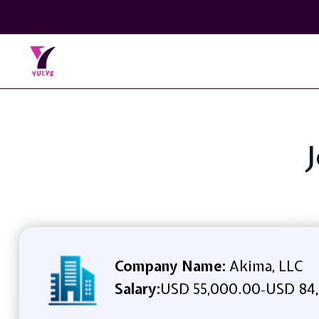
J
Company Name:
Akima, LLC
Salary:
USD 55,000.00
USD 84,
-