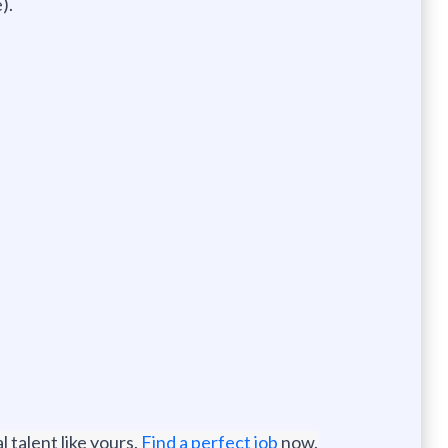
).
 talent like yours.
Find a perfect job
now.