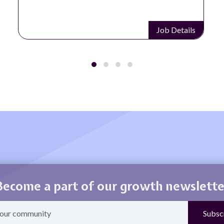
Job Details
Become a part of our growth newslette