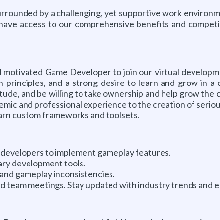
surrounded by a challenging, yet supportive work environme
o have access to our comprehensive benefits and competit
and motivated Game Developer to join our virtual developm
rinciples, and a strong desire to learn and grow in a c
titude, and be willing to take ownership and help grow the
demic and professional experience to the creation of seriou
learn custom frameworks and toolsets.
or developers to implement gameplay features.
ary development tools.
and gameplay inconsistencies.
nd team meetings. Stay updated with industry trends and 