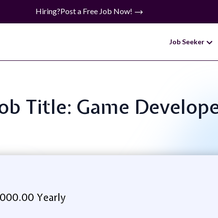
Hiring?
Post a Free Job Now!
Job Seeker
ob Title: Game Develop
000.00 Yearly