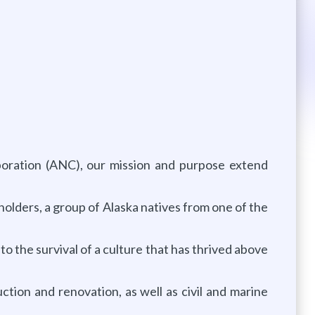
rporation (ANC), our mission and purpose extend
holders, a group of Alaska natives from one of the
 the survival of a culture that has thrived above
ction and renovation, as well as civil and marine