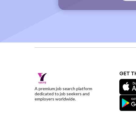
GET T
A premium job search platform
dedicated to job seekers and
employers worldwide.