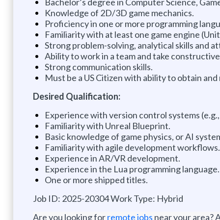
Bachelor’s degree in Computer Science, Game 
Knowledge of 2D/3D game mechanics.
Proficiency in one or more programming langua
Familiarity with at least one game engine (Unit
Strong problem-solving, analytical skills and at
Ability to work in a team and take constructiv
Strong communication skills.
Must be a US Citizen with ability to obtain and
Desired Qualification:
Experience with version control systems (e.g., 
Familiarity with Unreal Blueprint.
Basic knowledge of game physics, or AI syste
Familiarity with agile development workflows.
Experience in AR/VR development.
Experience in the Lua programming language.
One or more shipped titles.
Job ID: 2025-20304 Work Type: Hybrid
Are you looking for
remote jobs
near your area? A