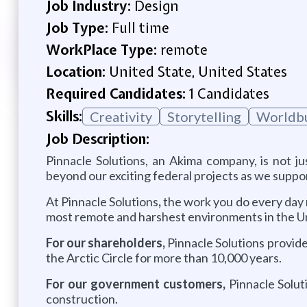
Job Industry:
Design
Job Type:
Full time
WorkPlace Type:
remote
Location:
United State, United States
Required Candidates:
1 Candidates
Skills:
Creativity
Storytelling
Worldbu
Job Description:
Pinnacle Solutions, an Akima company, is not j
beyond our exciting federal projects as we suppo
At Pinnacle Solutions
,
the work you do every day m
most remote and harshest environments in the Un
For our shareholders,
Pinnacle Solutions provide
the Arctic Circle for more than 10,000 years.
For our government customers,
Pinnacle Solut
construction.