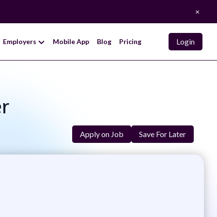
×
Login
Employers
Mobile App
Blog
Pricing
er
Apply on Job
Save For Later