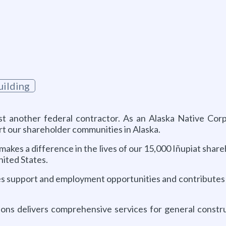
ilding
ust another federal contractor. As an Alaska Native Co
rt our shareholder communities in Alaska.
akes a difference in the lives of our 15,000 Iñupiat share
ited States.
s support and employment opportunities and contributes to
ions delivers comprehensive services for general constru