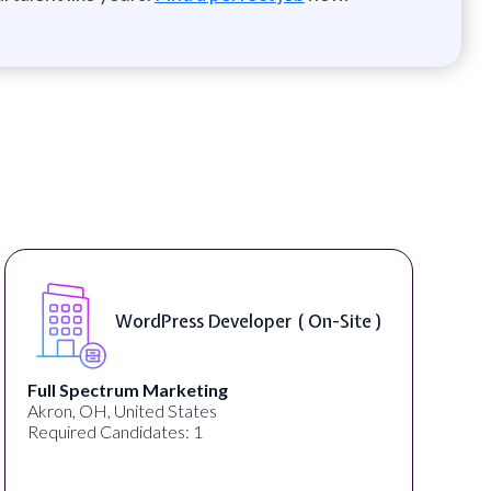
WordPress Developer ( On-Site )
Full Spectrum Marketing
Akron, OH, United States
Required Candidates: 1