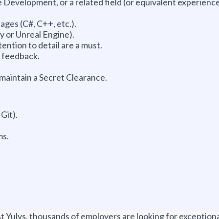
Development, or a related field (or equivalent experience
ges (C#, C++, etc.).
y or Unreal Engine).
tention to detail are a must.
e feedback.
 maintain a Secret Clearance.
Git).
ms.
t Yulys, thousands of employers are looking for exceptional