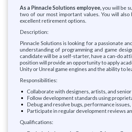
As a Pinnacle Solutions employee,
you will be 
two of our most important values. You will als
excellent retirement options.
Description:
Pinnacle Solutions is looking for a passionate 
understanding of programming and game design p
candidate will be a self-starter, have a can-do at
position will provide an opportunity to apply aca
Unity or Unreal game engines and the ability to 
Responsibilities:
Collaborate with designers, artists, and seni
Follow development standards using propriet
Debug and resolve bugs, performance issues, 
Participate in regular development reviews a
Qualifications: