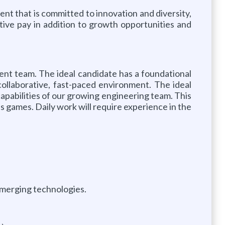
nt that is committed to innovation and diversity,
ive pay in addition to growth opportunities and
ent team. The ideal candidate has a foundational
ollaborative, fast-paced environment. The ideal
 capabilities of our growing engineering team. This
s games. Daily work will require experience in the
emerging technologies.