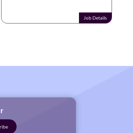
Job Details
r