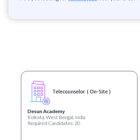
Telecounselor ( On-Site )
Desun Academy
Kolkata, West Bengal, India
Required Candidates: 20