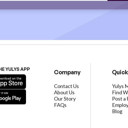
HE YULYS APP
Company
Quick
Contact Us
Yulys 
About Us
Find W
Our Story
Post a 
FAQs
Employ
Blog