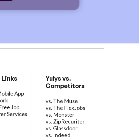
 Links
Yulys vs.
Competitors
Mobile App
ork
vs. The Muse
Free Job
vs. The FlexJobs
er Services
vs. Monster
vs. ZipRecuriter
vs. Glassdoor
vs. Indeed