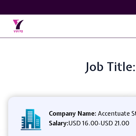
Job Title
Company Name:
Accentuate S
Salary:
USD 16.00
USD 21.00
-