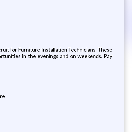
ruit for Furniture Installation Technicians. These
ortunities in the evenings and on weekends. Pay
ure