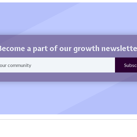
Become a part of our growth newslette