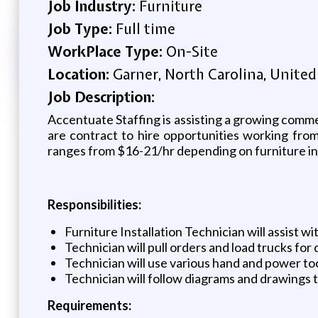
Job Industry:
Furniture
Job Type:
Full time
WorkPlace Type:
On-Site
Location:
Garner, North Carolina, United
Job Description:
Accentuate Staffing is assisting a growing commer
are contract to hire opportunities working fro
ranges from $16-21/hr depending on furniture in
Responsibilities:
Furniture Installation Technician will assist wi
Technician will pull orders and load trucks for 
Technician will use various hand and power too
Technician will follow diagrams and drawings t
Requirements: