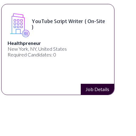
YouTube Script Writer ( On-Site
)
Healthpreneur
New York, NY, United States
Required Candidates: 0
Job Details