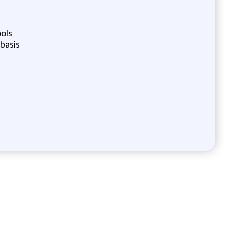
ols
 basis