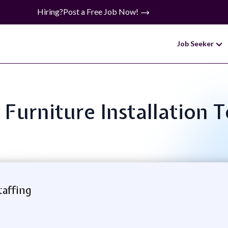
Hiring?
Post a Free Job Now!
Job Seeker
: Furniture Installation 
taffing