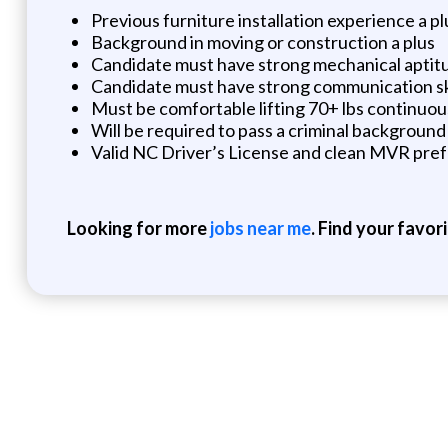
Previous furniture installation experience a pl
Background in moving or construction a plus
Candidate must have strong mechanical aptitu
Candidate must have strong communication skill
Must be comfortable lifting 70+ lbs continuou
Will be required to pass a criminal backgroun
Valid NC Driver’s License and clean MVR pref
Looking for more
jobs near me
. Find your favor