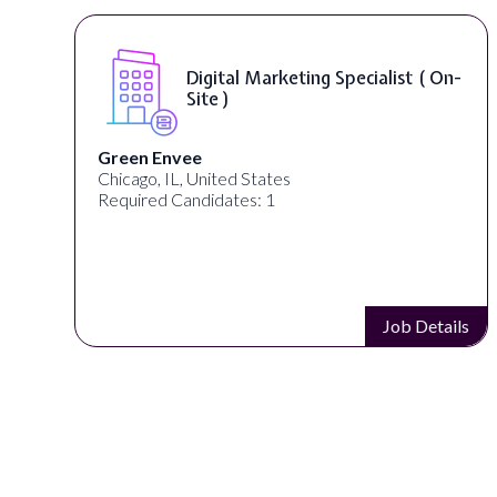
Digital Marketing Specialist ( On-
Site )
Green Envee
Chicago, IL, United States
Required Candidates: 1
s
Job Details