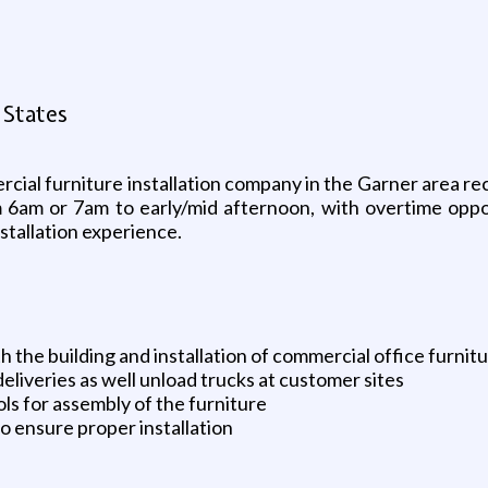
 States
cial furniture installation company in the Garner area rec
m 6am or 7am to early/mid afternoon, with overtime opp
stallation experience.
th the building and installation of commercial office furnit
deliveries as well unload trucks at customer sites
ls for assembly of the furniture
o ensure proper installation