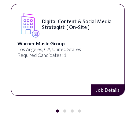
Digital Content & Social Media
Strategist ( On-Site )
Warner Music Group
Los Angeles, CA, United States
Required Candidates: 1
Job Details