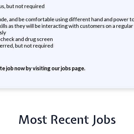
us, but not required
de, and be comfortable using different hand and power to
s as they will be interacting with customers on a regular
sly
d check and drug screen
erred, but not required
ite job now by visiting our jobs page.
Most Recent Jobs