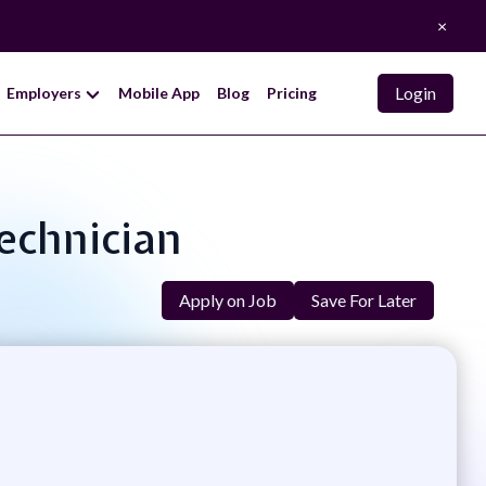
×
Login
Employers
Mobile App
Blog
Pricing
Technician
Apply on Job
Save For Later